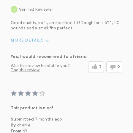
Verified Reviewer
Good quality, soft, and perfect fit! Daughter is 5'1" , 110
pounds and a small fits perfect.
MORE DETAILS
Sizing
Feels True to Size
Yes, I would recommend to a friend
Was this review helpful to you?
3
0
Flag this review
This product is nice!
Submitted
7 months ago
By
charlie
From
NY