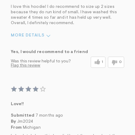
I love this hoodie! I do recommend to size up 2 sizes
because they do run kind of small. I have washed this
sweater 4 times so far and it has held up very well.
Overall, I definitely recommend.
MORE DETAILS
Pros
Yes, I would recommend to a friend
Comfortable
Well Made
Was this review helpful to you?
1
0
Flag this review
Cons
Irregular Fit
Best for
Casual Wear
Wear To Work
Wear to School
Love!!
Sizing
Feels too small
Submitted
7 months ago
Sleeve Length
Feels too short
By
Jm2024
Was this a gift?
No
From
Michigan
Comfort vs Style
Comfort Driven