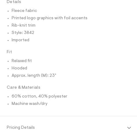
I
Details
C
r
e
O
-
Fleece fabric
T
/
c
T
Printed logo graphics with foil accents
a
0
P
t
I
Rib-knit trim
I
0
a
Style: 3842
T
l
9
O
o
O
Imported
5
g
I
2
N
-
N
Fit
a
5
O
e
A
Relaxed fit
2
S
r
o
Hooded
N
2
L
p
Approx. length (M): 23"
1
o
S
s
5
I
Care & Materials
t
.
a
N
60% cotton, 40% polyester
l
h
e
Machine wash/dry
t
/
F
m
d
e
l
O
f
a
Pricing Details
u
R
l