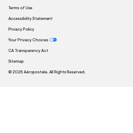
Terms of Use
Accessibility Statement
Privacy Policy
Your Privacy Choices
CA Transparency Act
Sitemap
©
2026 Aéropostale. All Rights Reserved.
h
h
$9.99
Aero Athletic Dept Pullover Hoodie
t
t
Comp. Value:
$44.95
t