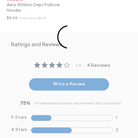
Clearance
i
Aero Athletic Dept Pullover
n
Hoodie
.
$9.99
Comp. Value:
$44.95
j
p
g
?
s
w
Ratings and Reviews
=
4
7
8
3.8
4 Reviews
&
s
h
=
Write a Review
5
5
7
&
75%
of respondents would recommend this to a friend
s
m
5 Stars
=
1
f
i
4 Stars
2
t
&