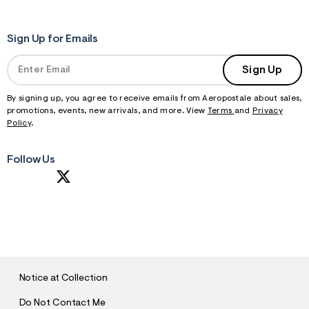
Sign Up for Emails
Sign Up
By signing up, you agree to receive emails from Aeropostale about sales,
promotions, events, new arrivals, and more. View
Terms
and
Privacy
Policy
.
Follow Us
S
U
B
M
I
T
Notice at Collection
Do Not Contact Me