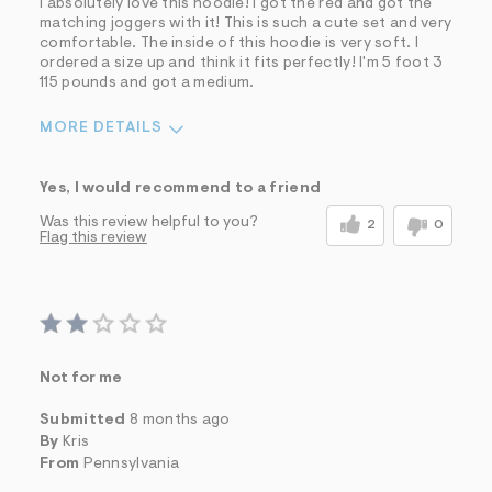
I absolutely love this hoodie! I got the red and got the
matching joggers with it! This is such a cute set and very
Describe Yourself
Casual Dresser
comfortable. The inside of this hoodie is very soft. I
Sizing
Feels Too Small
ordered a size up and think it fits perfectly! I'm 5 foot 3
115 pounds and got a medium.
MORE DETAILS
Pros
Yes, I would recommend to a friend
Comfortable
Part of a matching set
Quality Materials
Was this review helpful to you?
2
0
Flag this review
Soft
Washes Well
Well Made
Best for
Casual Wear
Sizing
Feels too small
Sleeve Length
Feels true to length
Not for me
Was this a gift?
No
Submitted
8 months ago
Describe Yourself
Casual Dresser
By
Kris
From
Pennsylvania
Sizing
Feels Too Small