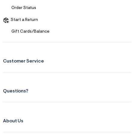
Sizing
Order Status
Feels Too Small
Start a Return
Gift Cards/Balance
Customer Service
Questions?
About Us