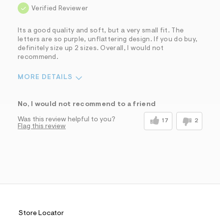
Verified Reviewer
Its a good quality and soft, but a very small fit. The
letters are so purple, unflattering design. If you do buy,
definitely size up 2 sizes. Overall, I would not
recommend.
MORE DETAILS
Pros
No, I would not recommend to a friend
Comfortable
Was this review helpful to you?
17
2
Flag this review
Cons
Bad color combinations
Small fit
Sizing
Feels too small
Sleeve Length
Feels too short
Was this a gift?
No
Comfort vs Style
Comfort Driven
Store Locator
Describe Yourself
Trendy/Stylish Dresser