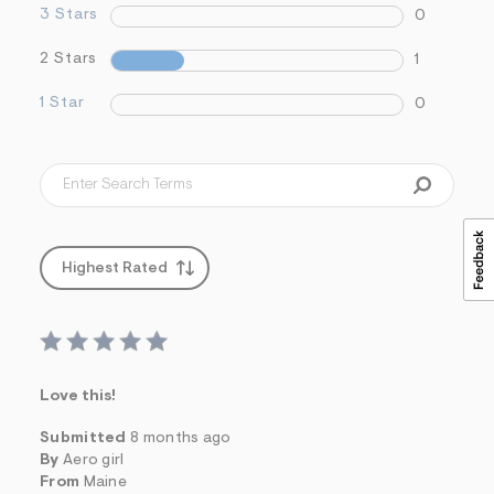
3 Stars
s
0
f
r
2 Stars
1
m
=
1 Star
j
0
p
g
Highest Rated
Love this!
Submitted
8 months ago
By
Aero girl
From
Maine