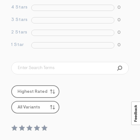
s
4 Stars
0
f
r
m
3 Stars
0
=
j
2 Stars
0
p
g
1 Star
0
Highest Rated
All Variants