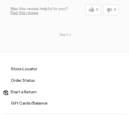
Was this review helpful to you?
0
0
Flag this review
Next
»
Store Locator
Order Status
Start a Return
Gift Cards/Balance