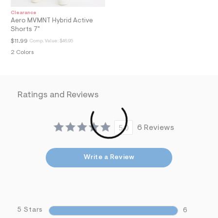
i
Clearance
n
Aero MVMNT Hybrid Active
.
Shorts 7"
j
p
$11.99
Comp. Value:
$46.95
g
2 Colors
?
s
w
=
4
7
Ratings and Reviews
8
&
s
h
5.0
6 Reviews
=
5
5
7
Write a Review
&
s
m
=
f
i
t
5 Stars
6
&