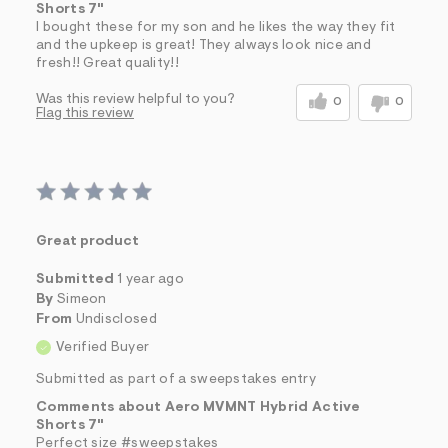
Shorts 7"
I bought these for my son and he likes the way they fit
and the upkeep is great! They always look nice and
fresh!! Great quality!!
Was this review helpful to you?
0
0
Flag this review
Great product
Submitted
1 year ago
By
Simeon
From
Undisclosed
Verified Buyer
Submitted as part of a sweepstakes entry
Comments about Aero MVMNT Hybrid Active
Shorts 7"
Perfect size #sweepstakes