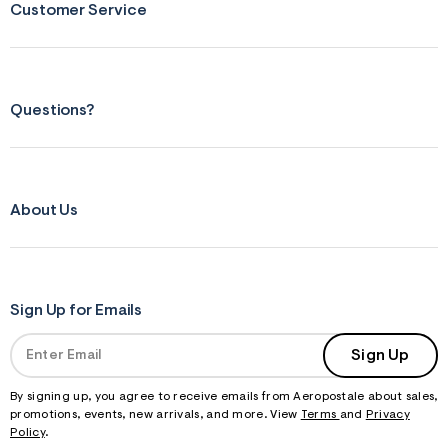
Customer Service
Questions?
About Us
Sign Up for Emails
Sign Up
By signing up, you agree to receive emails from Aeropostale about sales,
promotions, events, new arrivals, and more. View
Terms
and
Privacy
Policy
.