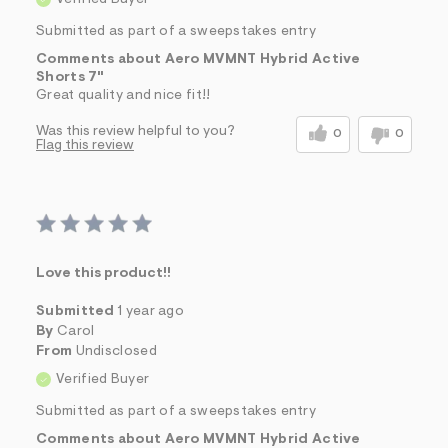
Verified Buyer
Submitted as part of a sweepstakes entry
Comments about Aero MVMNT Hybrid Active
Shorts 7"
Great quality and nice fit!!
Was this review helpful to you?
0
0
Flag this review
Love this product!!
Submitted
1 year ago
By
Carol
From
Undisclosed
Verified Buyer
Submitted as part of a sweepstakes entry
Comments about Aero MVMNT Hybrid Active