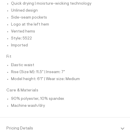
O
T
Quick drying | moisture-wicking technology
r
T
%
-
P
Unlined design
2
c
I
I
Side-seam pockets
a
2
T
t
Logo at the left hem
O
/
a
O
Vented hems
l
0
I
N
o
Style: 5522
N
0
g
O
Imported
9
-
A
S
a
4
e
N
Fit
9
L
r
o
Elastic waist
7
S
p
I
Rise (Size M): 11.5" | Inseam: 7"
4
o
s
2
Model height: 6'1" | Wear size: Medium
N
t
1
a
Care & Materials
l
7
F
e
90% polyester, 10% spandex
.
/
O
h
Machine wash/dry
d
e
t
f
R
m
a
u
l
M
Pricing Details
l