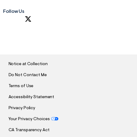
Follow Us
S
U
B
M
I
T
Notice at Collection
Do Not Contact Me
Terms of Use
Accessibility Statement
Privacy Policy
Your Privacy Choices
CA Transparency Act