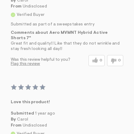
By
Carol
From
Undisclosed
Verified Buyer
Submitted as part of a sweepstakes entry
Comments about Aero MVMNT Hybrid Active
Shorts 7"
Great fit and quality!! Like that they do not wrinkle and
stay fresh looking all day!!
Was this review helpful to you?
0
0
Flag this review
Love this product!
Submitted
1 year ago
By
Carol
From
Undisclosed