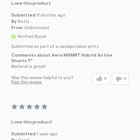
Love this product
Submitted
11 months ago
By
Betty
From
Undisclosed
Verified Buyer
Submitted as part of a sweepstakes entry
Comments about Aero MVMNT Hybrid Active
Shorts 7"
Material is great!
Was this review helpful to you?
0
0
Flag this review
Love this product!
Submitted
1 year ago