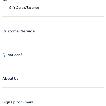
Gift Cards/Balance
Customer Service
Questions?
About Us
Sign Up for Emails