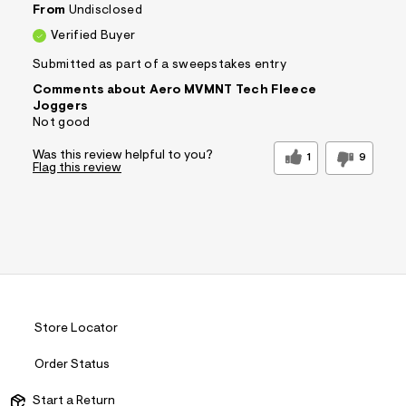
From
Undisclosed
Verified Buyer
Submitted as part of a sweepstakes entry
Comments about Aero MVMNT Tech Fleece
Joggers
Not good
Was this review helpful to you?
1
9
Flag this review
Store Locator
Order Status
Start a Return