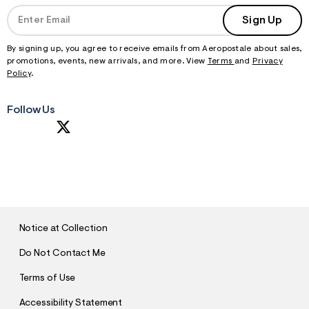
Sign Up
By signing up, you agree to receive emails from Aeropostale about sales,
promotions, events, new arrivals, and more. View
Terms
and
Privacy
Policy
.
Follow Us
S
U
B
M
I
T
Notice at Collection
Do Not Contact Me
Terms of Use
Accessibility Statement