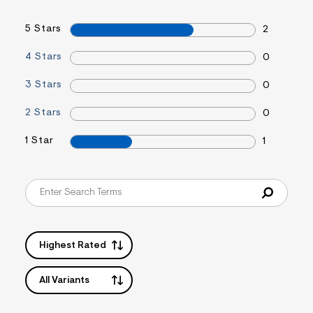
&
s
5 Stars
2
f
r
m
4 Stars
0
=
j
3 Stars
0
p
g
2 Stars
0
1 Star
1
Highest Rated
All Variants