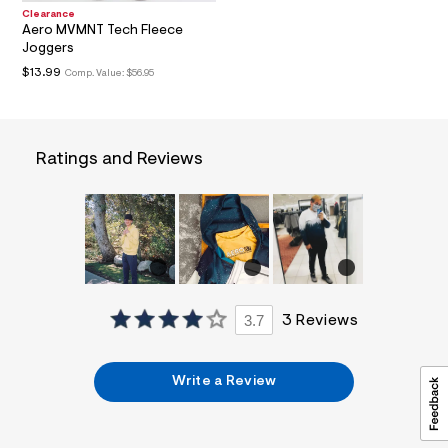
a
Clearance
i
Aero MVMNT Tech Fleece
n
Joggers
.
$13.99
Comp. Value:
$56.95
j
p
g
?
s
Ratings and Reviews
w
=
4
7
8
&
s
h
=
5
5
3.7
3 Reviews
7
&
s
Write a Review
m
=
f
i
t