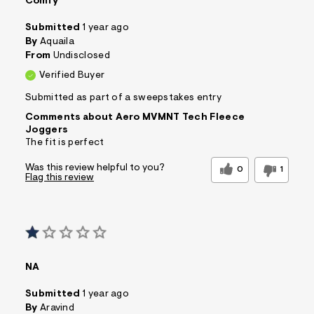
Comfy
Submitted
1 year ago
By
Aquaila
From
Undisclosed
Verified Buyer
Submitted as part of a sweepstakes entry
Comments about Aero MVMNT Tech Fleece
Joggers
The fit is perfect
Was this review helpful to you?
0
1
Flag this review
NA
Submitted
1 year ago
By
Aravind