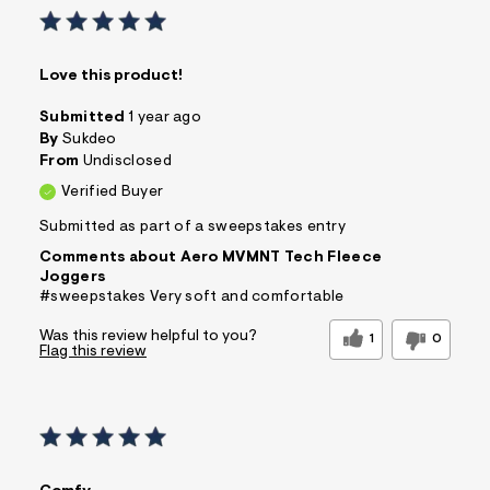
Love this product!
Submitted
1 year ago
By
Sukdeo
From
Undisclosed
Verified Buyer
Submitted as part of a sweepstakes entry
Comments about Aero MVMNT Tech Fleece
Joggers
#sweepstakes Very soft and comfortable
Was this review helpful to you?
1
0
Flag this review