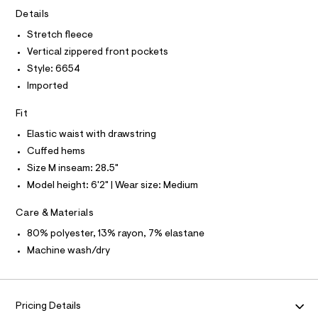
A
0
e
T
Details
I
r
9
C
-
Stretch fleece
O
3
c
T
Vertical zippered front pockets
T
a
2
t
P
Style: 6654
2
I
a
I
Imported
l
8
T
o
O
7
O
g
Fit
1
-
I
N
Elastic waist with drawstring
a
N
6
e
Cuffed hems
O
.
r
A
S
Size M inseam: 28.5"
o
h
N
p
Model height: 6'2" | Wear size: Medium
L
t
o
s
m
S
Care & Materials
t
I
l
a
80% polyester, 13% rayon, 7% elastane
l
N
e
Machine wash/dry
/
F
d
e
f
O
a
Pricing Details
u