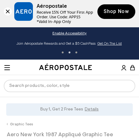
Aéropostale
Shop Now
Receive 15% Off Your First App 
Order. Use Code: APP15

*Valid In-App Only
Enable Accessibility
Join Aéropostale Rewards and Get a $5 CashPass
Get On The List
A
e
M
r
E
o
S
p
N
e
o
U
a
s
r
t
c
a
P
ck
ck
ck
ck
ck
Buy 1, Get 2 Free Tees
Details
h
l
e
C
R
men
ns
ections
arance
a
Graphic Tees
t
O
h
A
0
a
hop All Women
op All Men
op All Jeans
jà For Aero
op All Clearance
D
Aero New York 1987 Appliqué Graphic Tee
t
e
0
l