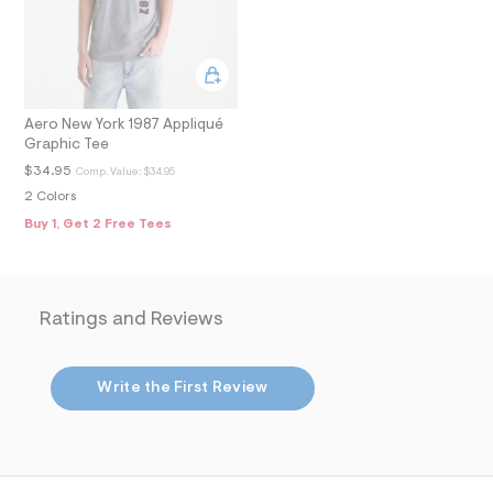
m
a
i
n
.
j
p
Aero New York 1987 Appliqué
g
Graphic Tee
?
s
$34.95
Comp. Value:
$34.95
w
2 Colors
=
Buy 1, Get 2 Free Tees
4
7
8
&
s
h
Ratings and Reviews
=
5
5
7
Write the First Review
&
s
m
=
f
i