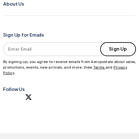
About Us
Sign Up for Emails
Sign Up
By signing up, you agree to receive emails from Aeropostale about sales,
promotions, events, new arrivals, and more. View
Terms
and
Privacy
Policy
.
Follow Us
S
U
B
M
I
T