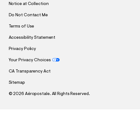
Notice at Collection
Do Not Contact Me
Terms of Use
Accessibility Statement
Privacy Policy
Your Privacy Choices
CA Transparency Act
Sitemap
©
2026 Aéropostale. All Rights Reserved.