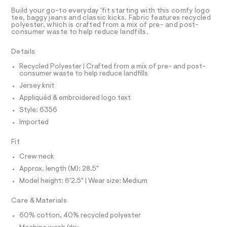
A
D
A
m
t
T
Build your go-to everyday 'fit starting with this comfy logo
l
e
9
R
tee, baggy jeans and classic kicks. Fabric features recycled
r
D
polyester, which is crafted from a mix of pre- and post-
A
-
-
consumer waste to help reduce landfills.
T
c
g
I
C
a
r
Details
t
O
T
a
a
T
Recycled Polyester | Crafted from a mix of pre- and post-
l
consumer waste to help reduce landfills
p
P
o
I
Jersey knit
h
I
g
-
T
i
Appliquéd & embroidered logo text
O
a
O
c
Style: 6356
e
I
r
-
N
Imported
N
o
t
O
p
A
Fit
o
e
S
s
N
e
Crew neck
t
L
/
a
Approx. length (M): 28.5"
S
l
0
I
Model height: 6'2.5" | Wear size: Medium
e
0
/
N
Care & Materials
d
9
e
5
60% cotton, 40% recycled polyester
f
F
a
5