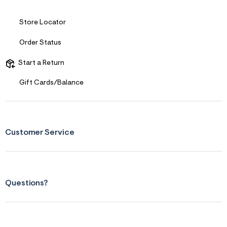
t
&
Store Locator
s
f
r
Order Status
m
=
Start a Return
j
p
g
Gift Cards/Balance
Customer Service
Questions?