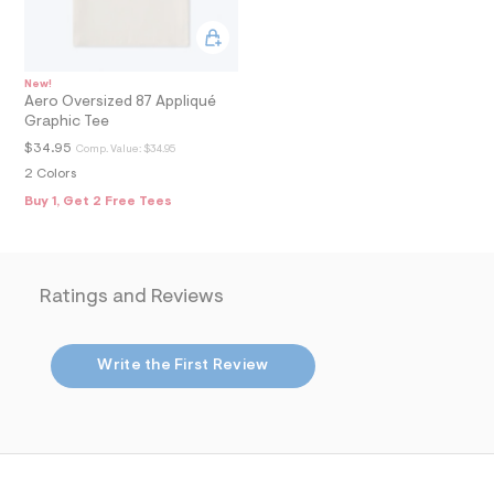
8
_
m
a
i
n
New!
Aero Oversized 87 Appliqué
.
j
Graphic Tee
p
$34.95
Comp. Value:
$34.95
g
?
2 Colors
s
Buy 1, Get 2 Free Tees
w
=
4
7
8
Ratings and Reviews
&
s
h
=
Write the First Review
5
5
7
&
s
m
=