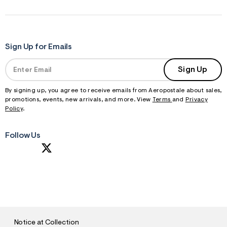
Sign Up for Emails
Sign Up
By signing up, you agree to receive emails from Aeropostale about sales,
promotions, events, new arrivals, and more. View
Terms
and
Privacy
Policy
.
Follow Us
S
U
B
M
I
T
Notice at Collection