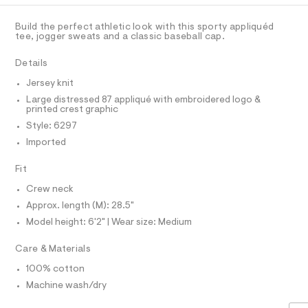
C
a
A
l
A
s
D
9
t
T
Build the perfect athletic look with this sporty appliquéd
e
-
R
tee, jogger sweats and a classic baseball cap.
r
D
A
g
-
T
Details
c
r
I
C
a
a
Jersey knit
t
O
T
p
a
Large distressed 87 appliqué with embroidered logo &
T
l
printed crest graphic
h
P
o
I
Style: 6297
i
I
g
-
Imported
T
c
O
a
O
-
e
Fit
I
r
t
N
N
o
Crew neck
e
O
p
A
Approx. length (M): 28.5"
o
e
S
s
Model height: 6'2" | Wear size: Medium
N
/
t
L
0
a
Care & Materials
S
l
0
I
e
100% cotton
9
/
N
d
Machine wash/dry
5
e
4