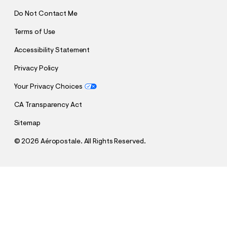
Do Not Contact Me
Terms of Use
Accessibility Statement
Privacy Policy
Your Privacy Choices
CA Transparency Act
Sitemap
©
2026 Aéropostale. All Rights Reserved.