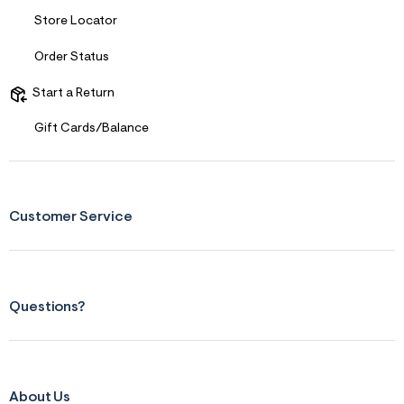
f
i
Store Locator
t
&
s
Order Status
f
r
Start a Return
m
=
Gift Cards/Balance
j
p
g
Customer Service
Questions?
About Us