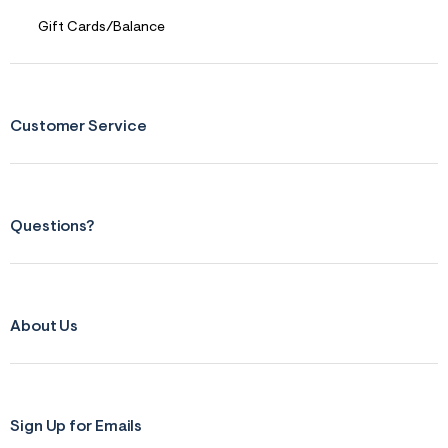
f
r
Gift Cards/Balance
m
=
j
p
g
Customer Service
Questions?
About Us
Sign Up for Emails