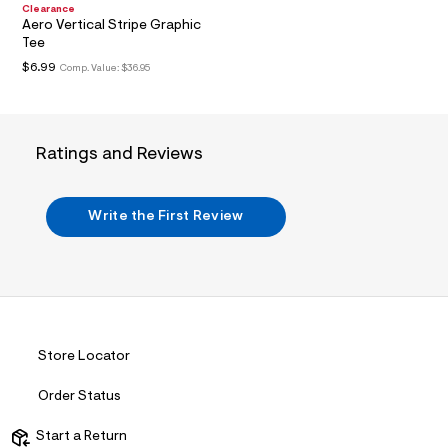
n
Clearance
.
Aero Vertical Stripe Graphic
j
Tee
p
g
$6.99
Comp. Value:
$36.95
?
s
w
=
4
Ratings and Reviews
7
8
&
s
Write the First Review
h
=
5
5
7
&
s
m
=
Store Locator
f
i
Order Status
t
&
s
Start a Return