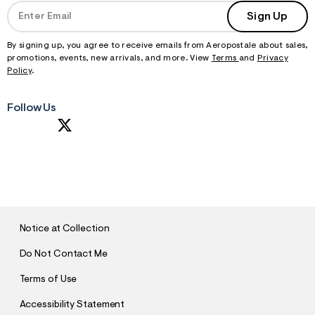
Sign Up
By signing up, you agree to receive emails from Aeropostale about sales,
promotions, events, new arrivals, and more. View
Terms
and
Privacy
Policy
.
Follow Us
S
U
B
M
I
T
Notice at Collection
Do Not Contact Me
Terms of Use
Accessibility Statement