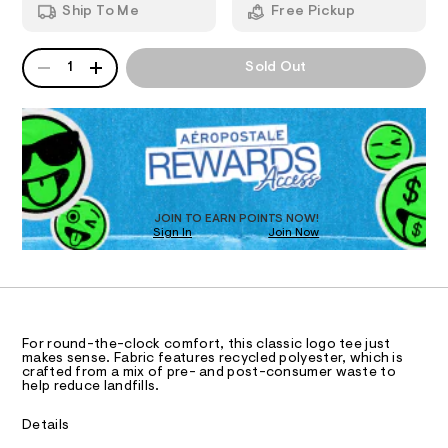
n
-
Ship To Me
Free Pickup
1
d
I
7
s
w
5
a
t
QUANTITY
A
O
8
r
1
Sold Out
r
7
P
e
5
D
.
N
i
.
s
R
p
h
t
D
S
t
e
a
O
m
t
-
l
T
i
g
c
D
/
r
O
JOIN TO EARN POINTS NOW!
-
Sign In
Join Now
U
a
/
C
S
0
p
A
C
i
h
t
A
D
e
i
T
s
c
R
-
D
For round-the-clock comfort, this classic logo tee just
A
-
m
makes sense. Fabric features recycled polyester, which is
a
T
crafted from a mix of pre- and post-consumer waste to
t
I
help reduce landfills.
s
C
e
t
O
e
T
e
Details
T
r
/