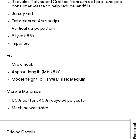
P
-
Recycled Polyester | Crafted from a mix of pre- and post-
I
c
0
I
consumer waste to help reduce landfills
a
T
0
Jersey knit
t
O
O
9
a
Embroidered
Aero
script
I
l
4
N
Vertical stripe pattern
N
o
9
g
Style: 5875
O
A
-
7
S
Imported
a
N
1
e
L
r
Fit
5
o
S
3
I
Crew neck
p
o
6
Approx. length (M): 28.5"
s
N
.
Model height: 6'1" | Wear size: Medium
t
h
a
F
l
Care & Materials
t
e
m
/
O
60% cotton, 40% recycled polyester
d
l
Machine wash/dry
e
R
f
a
M
u
l
Pricing Details
t