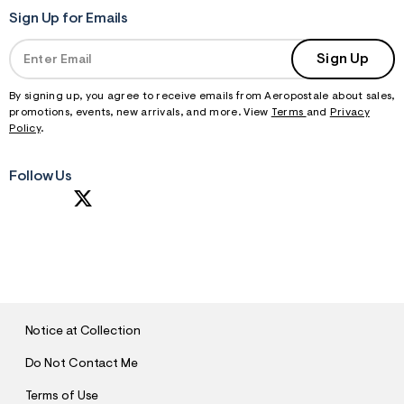
Sign Up for Emails
Sign Up
By signing up, you agree to receive emails from Aeropostale about sales,
promotions, events, new arrivals, and more. View
Terms
and
Privacy
Policy
.
Follow Us
S
U
B
M
I
T
Notice at Collection
Do Not Contact Me
Terms of Use