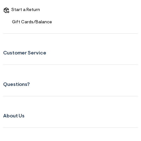
t
&
Start a Return
s
f
Gift Cards/Balance
r
m
=
j
p
g
Customer Service
Questions?
About Us