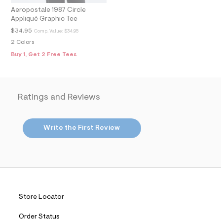
m
Aeropostale 1987 Circle
a
Appliqué Graphic Tee
i
n
$34.95
Comp. Value:
$34.95
.
2 Colors
j
p
Buy 1, Get 2 Free Tees
g
?
s
w
=
Ratings and Reviews
4
7
8
&
Write the First Review
s
h
=
5
5
7
&
s
m
Store Locator
=
f
Order Status
i