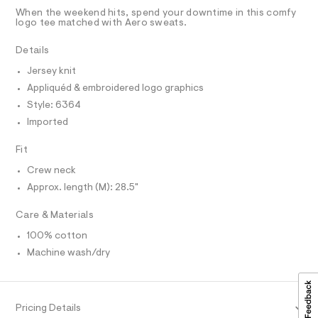
D
u
5
t
T
When the weekend hits, spend your downtime in this comfy
6
e
%
R
logo tee matched with Aero sweats.
.
r
D
A
C
h
-
T
Details
t
c
3
I
m
C
a
%
Jersey knit
l
t
O
T
A
a
Appliquéd & embroidered logo graphics
T
l
9
P
Style: 6364
o
I
-
I
g
Imported
-
T
g
O
a
O
Fit
r
e
I
r
a
N
Crew neck
N
o
p
Approx. length (M): 28.5"
O
p
A
o
h
S
s
Care & Materials
N
i
t
L
c
a
100% cotton
S
l
-
I
Machine wash/dry
e
t
/
N
d
e
e
e
f
F
Pricing Details
a
/