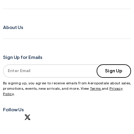
About Us
Sign Up for Emails
Sign Up
By signing up, you agree to receive emails from Aeropostale about sales,
promotions, events, new arrivals, and more. View
Terms
and
Privacy
Policy
.
Follow Us
S