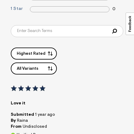
s
1 Star
f
0
r
m
=
j
p
g
Highest Rated
All Variants
Love it
Submitted
1 year ago
By
Raina
From
Undisclosed