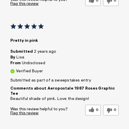
Was this review helpful to you?
0
0
Flag this review
Pretty in pink
Submitted
2 years ago
By
Lisa
From
Undisclosed
Verified Buyer
Submitted as part of a sweepstakes entry
Comments about Aeropostale 1987 Roses Graphic
Tee
Beautiful shade of pink. Love the design!
Was this review helpful to you?
0
0
Flag this review