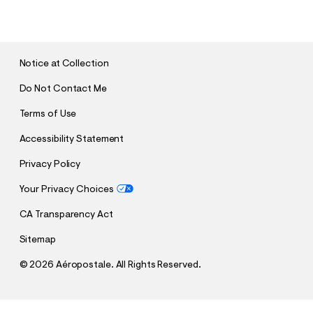
U
B
M
I
T
Notice at Collection
Do Not Contact Me
Terms of Use
Accessibility Statement
Privacy Policy
Your Privacy Choices
CA Transparency Act
Sitemap
©
2026 Aéropostale. All Rights Reserved.