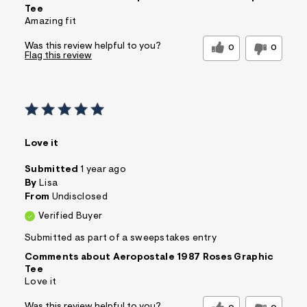
Tee
Amazing fit
Was this review helpful to you?
0
0
Flag this review
Love it
Submitted
1 year ago
By
Lisa
From
Undisclosed
Verified Buyer
Submitted as part of a sweepstakes entry
Comments about Aeropostale 1987 Roses Graphic
Tee
Love it