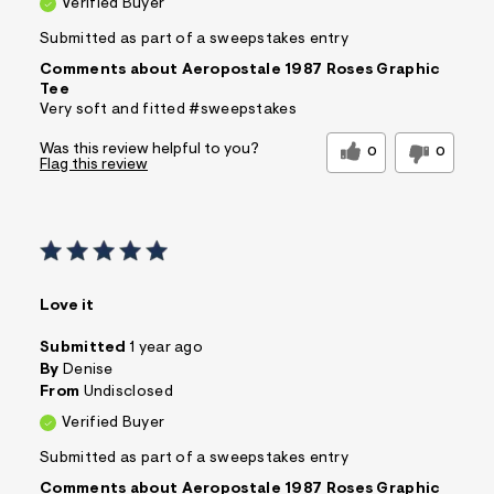
Verified Buyer
Submitted as part of a sweepstakes entry
Comments about Aeropostale 1987 Roses Graphic
Tee
Very soft and fitted #sweepstakes
Was this review helpful to you?
0
0
Flag this review
Love it
Submitted
1 year ago
By
Denise
From
Undisclosed
Verified Buyer
Submitted as part of a sweepstakes entry
Comments about Aeropostale 1987 Roses Graphic