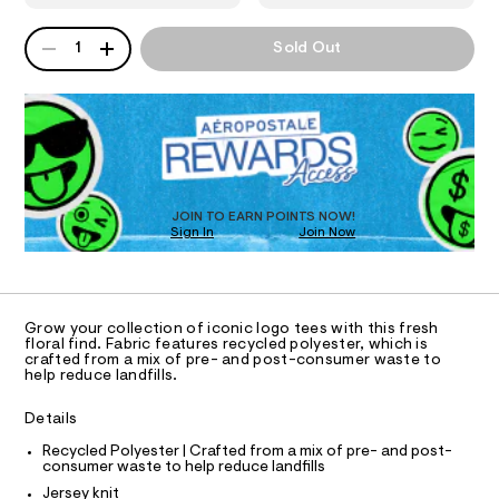
9
T
8
a
0
n
8
QUANTITY
A
1
Sold Out
1
d
I
7
P
0
w
D
-
7
a
O
0
R
r
r
6
e
D
o
7
.
N
O
.
s
s
T
h
t
S
e
D
t
a
m
t
O
s
JOIN TO EARN POINTS NOW!
l
i
Sign In
Join Now
U
-
c
C
0
g
/
A
C
-
r
A
/
D
a
S
T
Grow your collection of iconic logo tees with this fresh
i
p
R
floral find. Fabric features recycled polyester, which is
t
D
crafted from a mix of pre- and post-consumer waste to
A
h
e
help reduce landfills.
T
s
i
I
C
-
c
Details
m
O
T
a
-
T
Recycled Polyester | Crafted from a mix of pre- and post-
s
consumer waste to help reduce landfills
t
P
t
I
Jersey knit
e
e