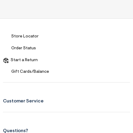
Store Locator
Order Status
Start a Return
Gift Cards/Balance
Customer Service
Questions?