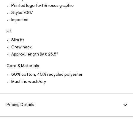
I
r
T
Printed logo text & roses graphic
e
O
-
O
/
Style: 7067
c
I
a
0
N
Imported
N
t
0
O
a
A
Fit
l
9
S
o
N
5
Slim fit
g
L
0
-
Crew neck
S
a
3
I
Approx. length (M): 25.5"
e
3
r
N
Care & Materials
o
6
p
3
60% cotton, 40% recycled polyester
o
F
s
7
Machine wash/dry
t
.
O
a
l
h
e
R
t
/
Pricing Details
m
d
M
e
l
f
a
A
u
l