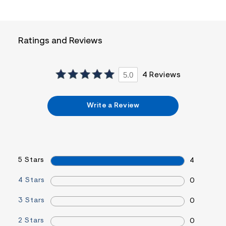
i
n
.
j
p
Ratings and Reviews
g
?
s
w
5.0
4 Reviews
=
4
7
8
Write a Review
&
s
h
=
5
5
5 Stars
7
4
&
s
4 Stars
0
m
=
3 Stars
f
0
i
t
2 Stars
0
&