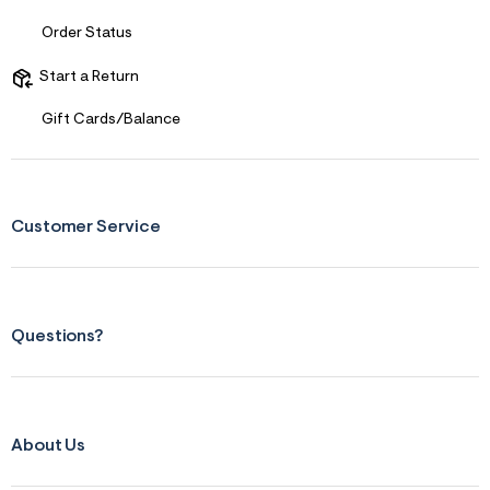
t
&
Order Status
s
f
Start a Return
r
m
=
Gift Cards/Balance
j
p
g
Customer Service
Questions?
About Us