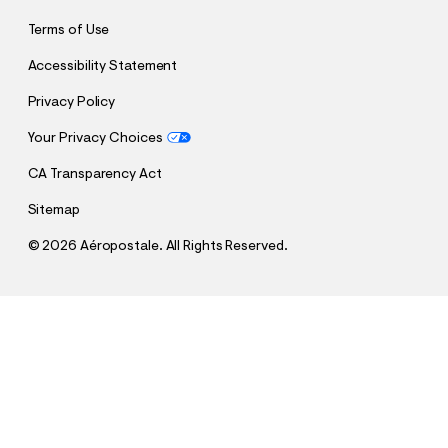
Terms of Use
Accessibility Statement
Privacy Policy
Your Privacy Choices
CA Transparency Act
Sitemap
©
2026 Aéropostale. All Rights Reserved.
h
h
$24.95
Aeropostale Arch Foil Graphic Tee
t
t
Comp. Value:
$24.95