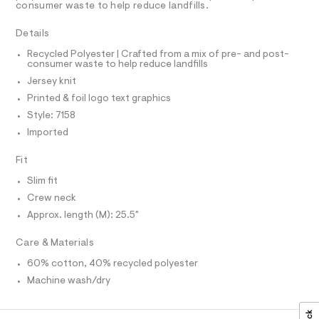
A
t
consumer waste to help reduce landfills.
t
T
e
e
I
C
r
Details
e
O
-
T
c
/
T
Recycled Polyester | Crafted from a mix of pre- and post-
a
consumer waste to help reduce landfills
P
0
t
I
Jersey knit
I
0
a
T
l
Printed & foil logo text graphics
9
O
o
O
Style: 7158
5
g
I
N
-
Imported
6
N
a
7
O
e
A
Fit
S
r
6
o
N
Slim fit
7
L
p
Crew neck
o
6
S
s
I
Approx. length (M): 25.5"
7
t
.
a
N
Care & Materials
l
h
e
60% cotton, 40% recycled polyester
t
/
F
d
Machine wash/dry
m
e
O
l
f
a