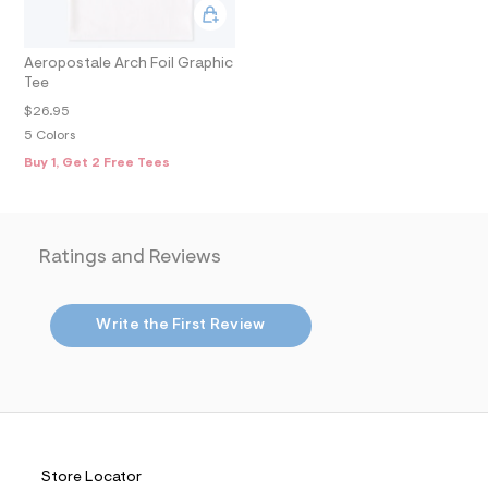
m
a
i
n
Aeropostale Arch Foil Graphic
.
Tee
j
$26.95
p
g
5 Colors
?
Buy 1, Get 2 Free Tees
s
w
=
4
7
8
Ratings and Reviews
&
s
h
=
Write the First Review
5
5
7
&
s
m
=
f
Store Locator
i