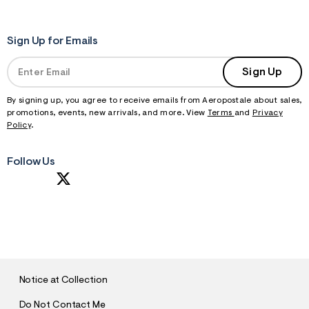
Sign Up for Emails
Sign Up
By signing up, you agree to receive emails from Aeropostale about sales,
promotions, events, new arrivals, and more. View
Terms
and
Privacy
Policy
.
Follow Us
S
U
B
M
I
T
Notice at Collection
Do Not Contact Me