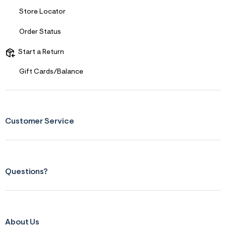
f
i
Store Locator
t
&
s
Order Status
f
r
Start a Return
m
=
Gift Cards/Balance
j
p
g
Customer Service
Questions?
About Us