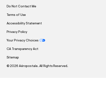
Do Not Contact Me
Terms of Use
Accessibility Statement
Privacy Policy
Your Privacy Choices
CA Transparency Act
Sitemap
©
2026 Aéropostale. All Rights Reserved.