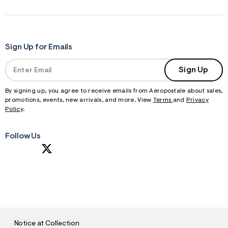
Sign Up for Emails
Sign Up
By signing up, you agree to receive emails from Aeropostale about sales,
promotions, events, new arrivals, and more. View
Terms
and
Privacy
Policy
.
Follow Us
S
U
B
M
I
T
Notice at Collection