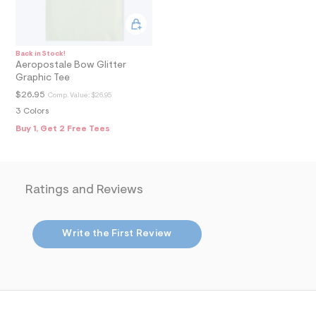
6
_
m
a
i
n
Back in Stock!
Aeropostale Bow Glitter
.
j
Graphic Tee
p
$26.95
Comp. Value:
$26.95
g
?
3 Colors
s
Buy 1, Get 2 Free Tees
w
=
4
7
8
Ratings and Reviews
&
s
h
=
Write the First Review
5
5
7
&
s
m
=