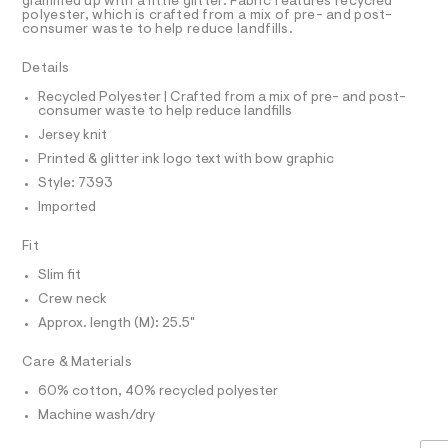
a
R
glammed up with a little glitter. Fabric features recycled
i
D
s
polyester, which is crafted from a mix of pre- and post-
A
c
consumer waste to help reduce landfills.
t
T
e
-
I
C
r
Details
t
O
-
T
c
e
T
Recycled Polyester | Crafted from a mix of pre- and post-
a
consumer waste to help reduce landfills
P
e
t
I
Jersey knit
I
/
a
T
l
Printed & glitter ink logo text with bow graphic
0
O
o
O
Style: 7393
0
g
I
N
-
Imported
9
N
a
5
O
e
A
Fit
S
r
5
o
N
Slim fit
0
L
p
Crew neck
o
1
S
s
I
Approx. length (M): 25.5"
4
t
3
a
N
Care & Materials
l
6
e
60% cotton, 40% recycled polyester
.
/
F
d
Machine wash/dry
h
e
O
t