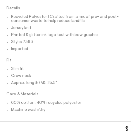
a
A
R
i
I
s
c
Details
t
C
T
e
T
-
Recycled Polyester | Crafted from a mix of pre- and post-
r
consumer waste to help reduce landfills
t
T
O
-
I
c
Jersey knit
e
a
I
P
e
Printed & glitter ink logo text with bow graphic
t
O
/
a
Style: 7393
O
T
l
0
N
Imported
o
0
g
N
I
A
Fit
-
9
a
S
5
O
Slim fit
e
L
r
5
Crew neck
o
N
0
I
Approx. length (M): 25.5"
p
o
1
S
s
N
Care & Materials
5
t
0
a
60% cotton, 40% recycled polyester
F
l
9
Machine wash/dry
e
.
/
O
d
h
e
R
t