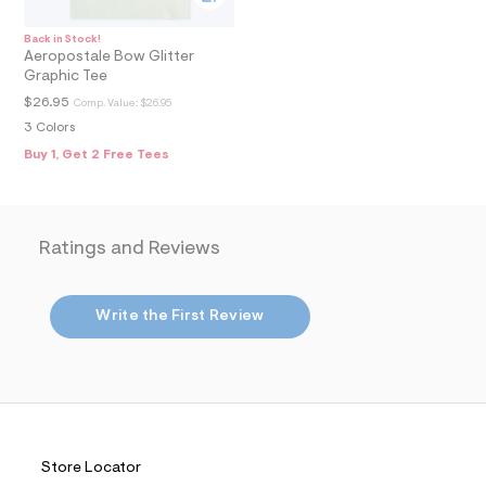
4
_
m
Back in Stock!
a
Aeropostale Bow Glitter
i
Graphic Tee
n
.
$26.95
Comp. Value:
$26.95
j
3 Colors
p
g
Buy 1, Get 2 Free Tees
?
s
w
=
4
Ratings and Reviews
7
8
&
s
Write the First Review
h
=
5
5
7
&
s
m
=
Store Locator