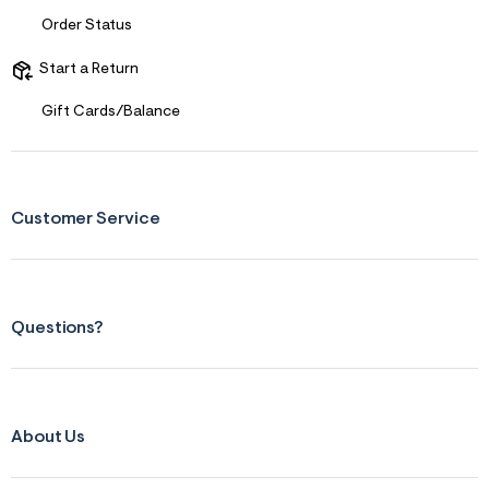
f
i
Order Status
t
&
s
Start a Return
f
r
Gift Cards/Balance
m
=
j
p
g
Customer Service
Questions?
About Us