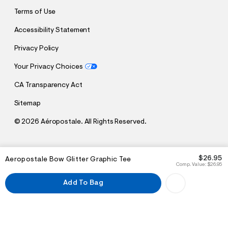
Terms of Use
Accessibility Statement
Privacy Policy
Your Privacy Choices
CA Transparency Act
Sitemap
©
2026 Aéropostale. All Rights Reserved.
h
h
$26.95
Aeropostale Bow Glitter Graphic Tee
t
t
Comp. Value:
$26.95
t
t
p
p
Add To Bag
:
s
/
:
/
/
s
c
/
h
w