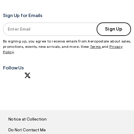
Sign Up for Emails
Sign Up
By signing up, you agree to receive emails from Aeropostale about sales,
promotions, events, new arrivals, and more. View
Terms
and
Privacy
Policy
.
Follow Us
S
U
B
M
I
T
Notice at Collection
Do Not Contact Me