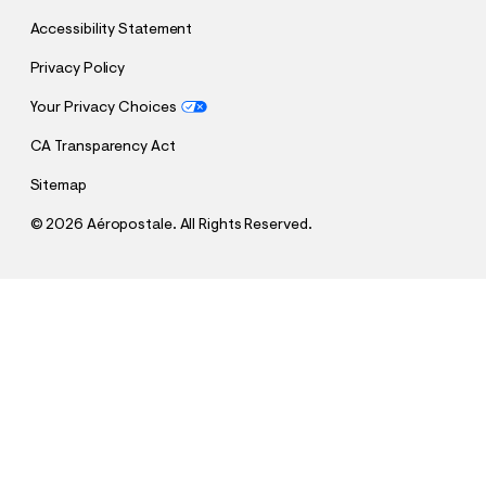
Accessibility Statement
Privacy Policy
Your Privacy Choices
CA Transparency Act
Sitemap
©
2026 Aéropostale. All Rights Reserved.
h
h
$34.95
Aeropostale USA Appliqué Graphic Tee
t
t
Comp. Value:
$34.95
t
t
QUANTITY
p
p
1
Add To Bag
:
s