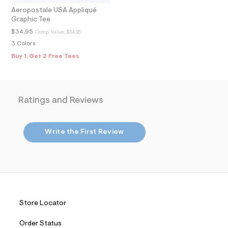
m
Aeropostale USA Appliqué
a
Graphic Tee
i
n
$34.95
Comp. Value:
$34.95
.
3 Colors
j
p
Buy 1, Get 2 Free Tees
g
?
s
w
=
Ratings and Reviews
4
7
8
&
Write the First Review
s
h
=
5
5
7
&
s
m
Store Locator
=
f
Order Status
i