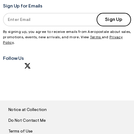
Sign Up for Emails
Sign Up
By signing up, you agree to receive emails from Aeropostale about sales,
promotions, events, new arrivals, and more. View
Terms
and
Privacy
Policy
.
Follow Us
S
U
B
M
I
T
Notice at Collection
Do Not Contact Me
Terms of Use