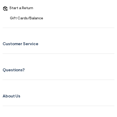
t
&
Start a Return
s
f
Gift Cards/Balance
r
m
=
j
p
g
Customer Service
Questions?
About Us