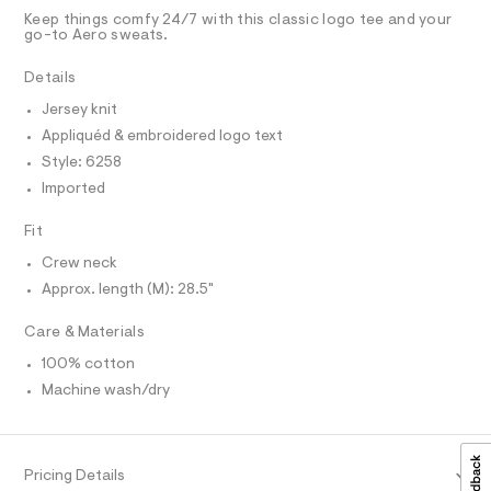
D
g
t
T
Keep things comfy 24/7 with this classic logo tee and your
e
r
R
go-to Aero sweats.
r
D
A
a
-
T
Details
c
p
I
C
a
h
Jersey knit
t
O
T
i
a
Appliquéd & embroidered logo text
T
l
c
P
Style: 6258
o
I
-
I
g
Imported
-
T
t
O
a
O
Fit
e
e
I
r
e
N
Crew neck
N
o
/
Approx. length (M): 28.5"
O
p
A
o
0
S
s
Care & Materials
N
0
t
L
9
a
100% cotton
S
l
5
I
Machine wash/dry
e
6
/
N
d
1
e
1
f
F
Pricing Details
a
9