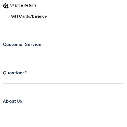
Start a Return
Gift Cards/Balance
Customer Service
Questions?
About Us