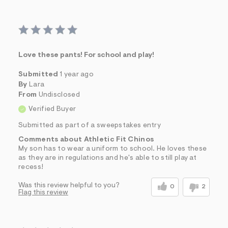
Love these pants! For school and play!
Submitted
1 year ago
By
Lara
From
Undisclosed
Verified Buyer
Submitted as part of a sweepstakes entry
Comments about Athletic Fit Chinos
My son has to wear a uniform to school. He loves these
as they are in regulations and he's able to still play at
recess!
Was this review helpful to you?
0
2
Flag this review