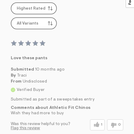
Highest Rated
All Variants
Love these pants
Submitted
10 months ago
By
Traci
From
Undisclosed
Verified Buyer
Submitted as part of a sweepstakes entry
Comments about Athletic Fit Chinos
Wish they had more to buy
Was this review helpful to you?
1
0
Flag this review