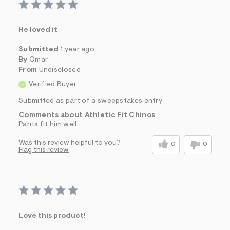
He loved it
Submitted
1 year ago
By
Omar
From
Undisclosed
Verified Buyer
Submitted as part of a sweepstakes entry
Comments about Athletic Fit Chinos
Pants fit him well
Was this review helpful to you?
0
0
Flag this review
Love this product!