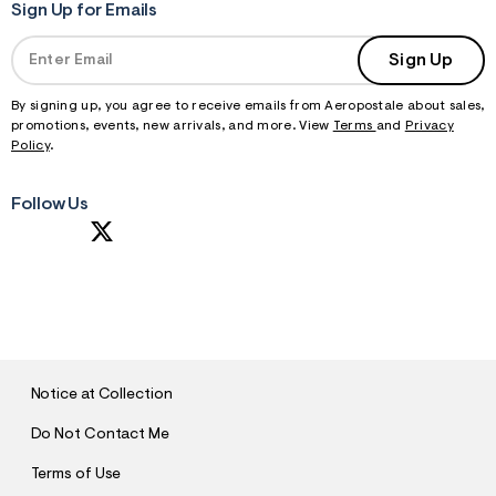
Sign Up for Emails
Sign Up
By signing up, you agree to receive emails from Aeropostale about sales,
promotions, events, new arrivals, and more. View
Terms
and
Privacy
Policy
.
Follow Us
S
U
B
M
I
T
Notice at Collection
Do Not Contact Me
Terms of Use