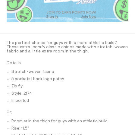
T
2
m
D
a
.
O
s
JOIN TO EARN POINTS NOW!
h
Sign In
Join Now
U
t
t
e
C
1
A
r
m
C
-
A
l
c
D
T
a
The perfect choice for guys with a more athletic build?
t
R
These extra-comfy classic chinos made with stretch-woven
D
a
fabric and a little extra room in the thigh.
A
l
T
o
I
Details
C
g
O
-
Stretch-woven fabric
T
a
T
5 pockets | back logo patch
e
P
r
I
Zip fly
I
o
Style: 2174
T
p
O
o
O
Imported
s
I
N
t
N
Fit
a
O
l
A
Roomier in the thigh for guys with an athletic build
S
e
/
Rise: 11.5"
N
L
d