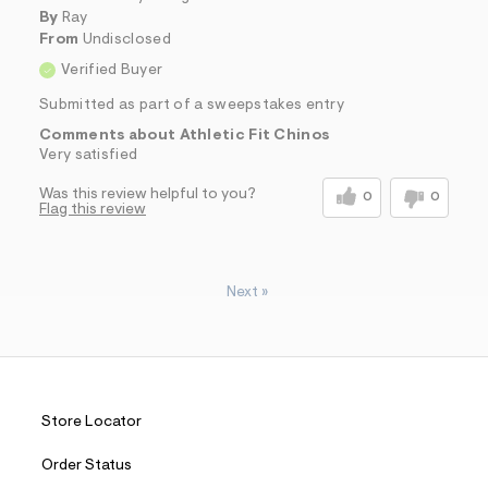
By
Ray
From
Undisclosed
Verified Buyer
Submitted as part of a sweepstakes entry
Comments about Athletic Fit Chinos
Very satisfied
Was this review helpful to you?
0
0
Flag this review
Next
»
Store Locator
Order Status