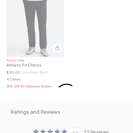
8
9
_
m
a
i
n
.
j
p
g
?
s
Online Only
w
Athletic Fit Chinos
=
$30.00
Comp. Value:
$54.95
4
7
4 Colors
8
15% Off 5+ Uniform Styles
&
s
h
=
5
Ratings and Reviews
5
7
&
s
m
4.6
27 Reviews