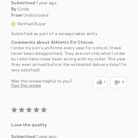
Submitted
1 year ago
By
Cindy
From
Undisclosed
Verified Buyer
Submitted as part of a sweepstakes entry
Comments about Athletic Fit Chinos
I order my son's uniforms every year for school. I have
never been disappointed. They are not only what I order
but also have never been wrong with my order. This year
they even arrived before the estimated delivery date! I'm
very satisfied!
Was this review helpful to you?
1
0
Flag this review
Love the quality
Submitted
1 year ago