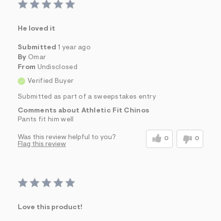
He loved it
Submitted
1 year ago
By
Omar
From
Undisclosed
Verified Buyer
Submitted as part of a sweepstakes entry
Comments about Athletic Fit Chinos
Pants fit him well
Was this review helpful to you?
0
0
Flag this review
Love this product!