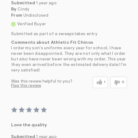
Submitted
1 year ago
By
Cindy
From
Undisclosed
Verified Buyer
Submitted as part of a sweepstakes entry
Comments about Athletic Fit Chinos
I order my son's uniforms every year for school. I have
never been disappointed. They are not only what I order
but also have never been wrong with my order. This year
they even arrived before the estimated delivery date! I'm
very satisfied!
Was this review helpful to you?
1
0
Flag this review
Love the quality
Submitted
1 year ago