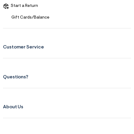
Start a Return
Gift Cards/Balance
Customer Service
Questions?
About Us