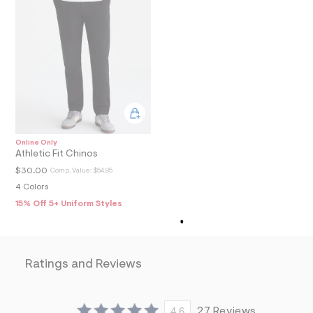
8
9
_
m
a
i
n
.
j
p
g
?
s
Online Only
w
Athletic Fit Chinos
=
$30.00
Comp. Value:
$54.95
4
7
4 Colors
8
15% Off 5+ Uniform Styles
&
s
h
=
5
Ratings and Reviews
5
7
&
s
m
4.6
27 Reviews