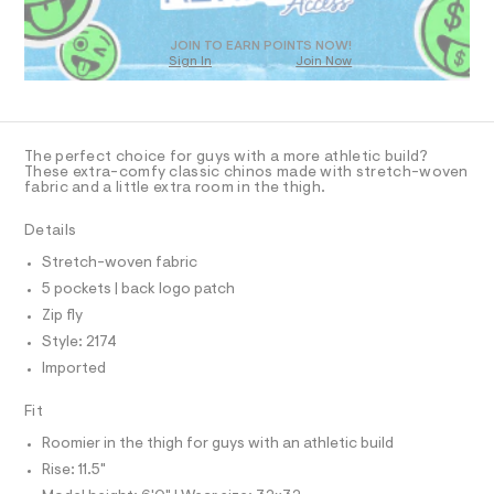
T
7
m
D
a
.
O
s
JOIN TO EARN POINTS NOW!
h
Sign In
Join Now
U
t
t
e
C
1
A
r
m
C
-
A
l
c
D
T
a
The perfect choice for guys with a more athletic build?
t
R
These extra-comfy classic chinos made with stretch-woven
D
a
fabric and a little extra room in the thigh.
A
l
T
o
I
Details
C
g
O
-
Stretch-woven fabric
T
a
T
5 pockets | back logo patch
e
P
r
I
Zip fly
I
o
Style: 2174
T
p
O
o
O
Imported
s
I
N
t
N
Fit
a
O
l
A
Roomier in the thigh for guys with an athletic build
S
e
/
Rise: 11.5"
N
L
d