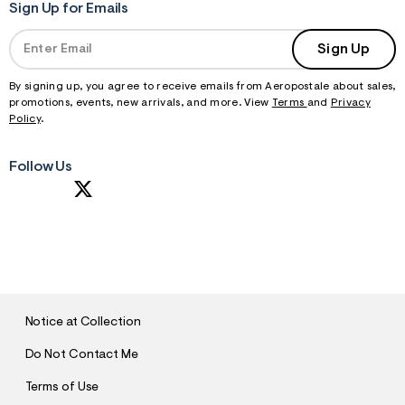
Sign Up for Emails
Sign Up
By signing up, you agree to receive emails from Aeropostale about sales,
promotions, events, new arrivals, and more. View
Terms
and
Privacy
Policy
.
Follow Us
S
U
B
M
I
T
Notice at Collection
Do Not Contact Me
Terms of Use