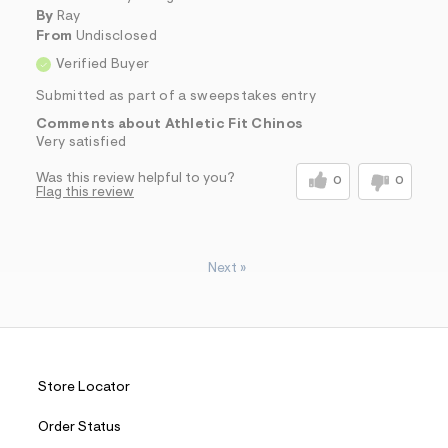
By
Ray
From
Undisclosed
Verified Buyer
Submitted as part of a sweepstakes entry
Comments about Athletic Fit Chinos
Very satisfied
Was this review helpful to you?
0
0
Flag this review
Next
»
Store Locator
Order Status