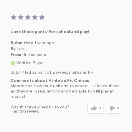
Love these pants! For school and play!
Submitted
1 year ago
By
Lara
From
Undisclosed
Verified Buyer
Submitted as part of a sweepstakes entry
Comments about Athletic Fit Chinos
My son has to wear a uniform to school. He loves these
as they are in regulations and he's able to still play at
recess!
Was this review helpful to you?
0
2
Flag this review