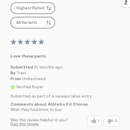
Highest Rated
All Variants
Love these pants
Submitted
10 months ago
By
Traci
From
Undisclosed
Verified Buyer
Submitted as part of a sweepstakes entry
Comments about Athletic Fit Chinos
Wish they had more to buy
Was this review helpful to you?
1
0
Flag this review