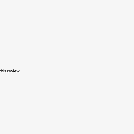
this review