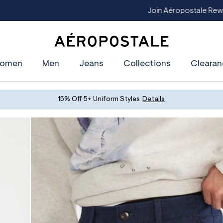
oin Aéropostale Rewards and Get a $5 CashPass
Get On The Lis
A
e
omen
Men
Jeans
Collections
Clearan
r
o
p
o
s
15% Off 5+ Uniform Styles
Details
t
a
l
e