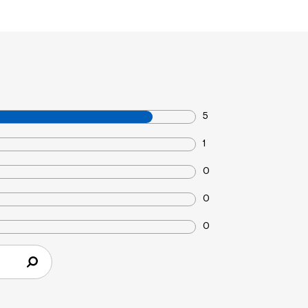
5
1
0
0
0