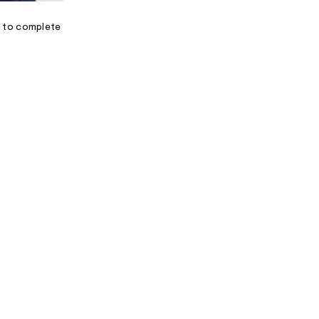
I
N
e to complete
F
O
R
M
A
T
I
O
N