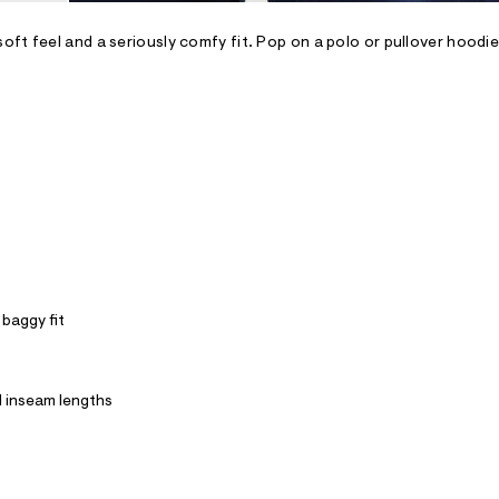
oft feel and a seriously comfy fit. Pop on a polo or pullover hoodi
 baggy fit
ll inseam lengths