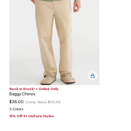
4
9
1
6
1
4
2
_
4
3
7
_
m
a
i
n
.
j
p
Back in Stock! + Online Only
g
?
Baggy Chinos
s
$36.00
Comp. Value:
$59.95
w
=
3 Colors
4
15% Off 5+ Uniform Styles
7
8
&