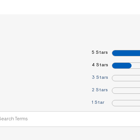
5 Stars
4 Stars
3 Stars
2 Stars
1 Star