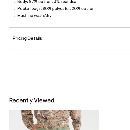
p
Body: 97% cotton, 3% spandex
o
Pocket bags: 80% polyester, 20% cotton
s
t
Machine wash/dry
a
l
e
/
d
Pricing Details
e
f
a
u
l
t
/
d
w
9
2
f
7
Recently Viewed
6
e
8
6
/
6