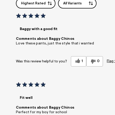
Highest Rated
All Variants
Baggy with a good fit
Comments about Baggy Chinos
Love these pants, just the style that i wanted
1
0
Flag 
Was this review helpful to you?
Fit well
Comments about Baggy Chinos
Perfect for my boy for school