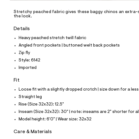
/
-
/
Stretchy peached fabric gives these baggy chinos an extra-s
S
the look.
i
t
Details
e
s
Heavy peached stretch twill fabric
-
m
Angled front pockets | buttoned welt back pockets
a
Zip fly
s
t
Style: 6142
e
Imported
r
-
c
Fit
a
Loose fit with a slightly dropped crotch | size down for a less
t
a
Straight leg
l
Rise (Size 32x32): 12.5"
o
g
Inseam (Size 32x32): 30" | note: inseams are 2" shorter for a
-
Model height: 6'0" | Wear size: 32x32
a
e
r
Care & Materials
o