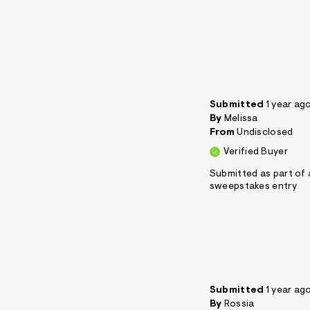
Submitted
1 year ag
By
Melissa
From
Undisclosed
Verified Buyer
Submitted as part of 
sweepstakes entry
Submitted
1 year ag
By
Rossia