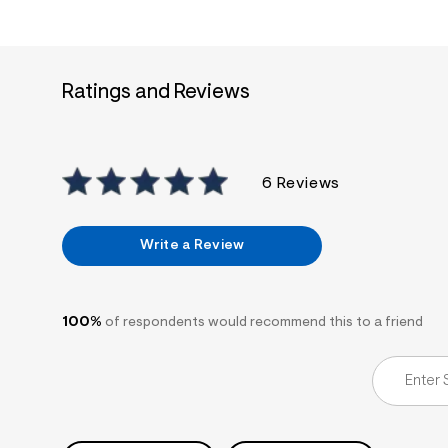
s
h
=
5
5
7
Ratings and Reviews
&
s
m
=
f
i
6 Reviews
t
&
s
f
Write a Review
r
m
=
j
p
100%
of respondents would recommend this to a friend
g