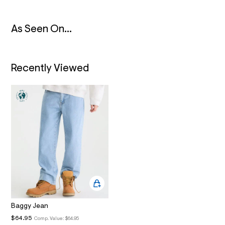
2
_
m
a
As Seen On...
i
n
.
j
Recently Viewed
p
g
?
s
w
=
4
7
8
&
s
h
=
5
5
7
&
s
Baggy Jean
m
$64.95
Comp. Value:
$64.95
=