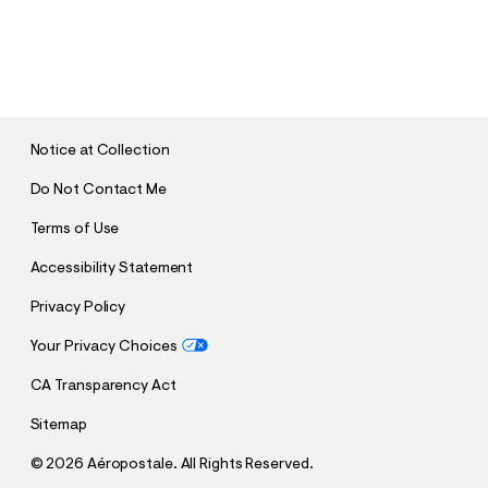
S
U
B
M
I
T
Notice at Collection
Do Not Contact Me
Terms of Use
Accessibility Statement
Privacy Policy
Your Privacy Choices
CA Transparency Act
Sitemap
©
2026 Aéropostale. All Rights Reserved.