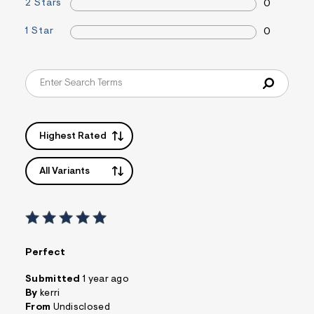
2 Stars
0
1 Star
0
Highest Rated
All Variants
Perfect
Submitted
1 year ago
By
kerri
From
Undisclosed