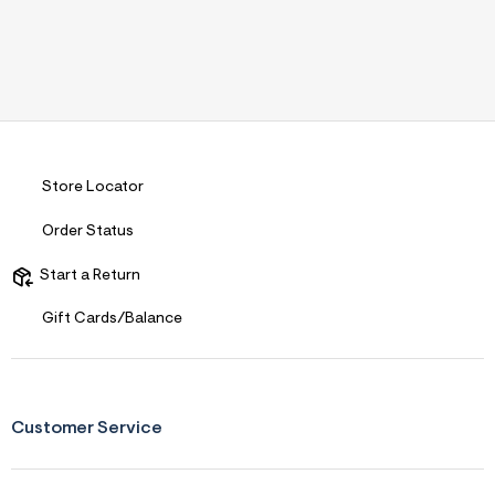
Store Locator
Order Status
Start a Return
Gift Cards/Balance
Customer Service