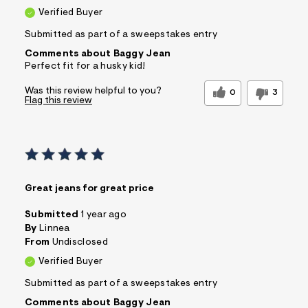
Verified Buyer
Submitted as part of a sweepstakes entry
Comments about Baggy Jean
Perfect fit for a husky kid!
Was this review helpful to you?
0
3
Flag this review
Great jeans for great price
Submitted
1 year ago
By
Linnea
From
Undisclosed
Verified Buyer
Submitted as part of a sweepstakes entry
Comments about Baggy Jean