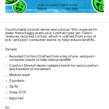
D
a
O
s
JOIN TO EARN POINTS NOW!
Sign In
Join Now
U
t
e
C
1
A
r
C
-
A
c
D
T
a
Comfortable stretch denim and a loose '90s-inspired fit
t
R
make these baggy jeans your comfiest pair yet. Fabric
D
a
features recycled cotton, which is crafted from a mix of
A
pre- and post-consumer waste to help reduce landfills.
l
T
o
I
C
g
Details
O
-
T
a
T
Recycled Cotton | Crafted from a mix of pre- and post-
e
consumer waste to help reduce landfills
P
r
I
Comfort Stretch denim | added stretch for extra comfort
I
o
and freedom of movement
T
p
O
Medium wash
o
O
s
I
5 pockets
N
t
N
Zip fly
a
O
l
A
Style: 5731
S
e
Imported
/
N
L
d
e
Fit