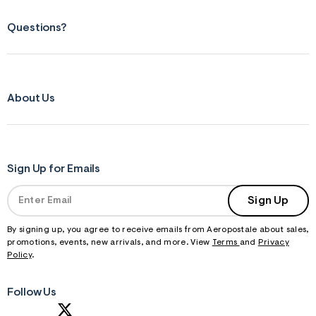
Questions?
About Us
Sign Up for Emails
Sign Up
By signing up, you agree to receive emails from Aeropostale about sales,
promotions, events, new arrivals, and more. View
Terms
and
Privacy
Policy
.
Follow Us