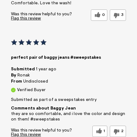
Comfortable. Love the wash!
Was this review helpful to you?
0
3
Flag this review
perfect pair of baggy jeans #sweepstakes
Submitted
1 year ago
By
Ronak
From
Undisclosed
Verified Buyer
Submitted as part of a sweepstakes entry
Comments about Baggy Jean
they are so comfortable, and i love the color and design
on them! #sweepstakes
Was this review helpful to you?
1
2
Flag this review