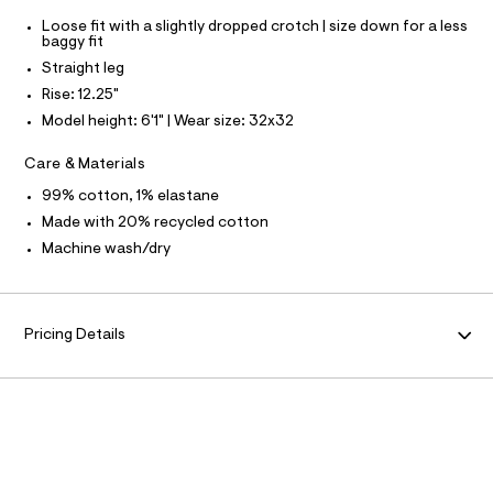
S
f
I
a
Loose fit with a slightly dropped crotch | size down for a less
u
baggy fit
N
l
Straight leg
t
/
Rise: 12.25"
F
d
Model height: 6'1" | Wear size: 32x32
w
O
0
Care & Materials
0
7
R
99% cotton, 1% elastane
d
5
Made with 20% recycled cotton
M
0
Machine wash/dry
2
A
7
/
6
T
4
Pricing Details
1
I
9
5
7
O
3
1
N
_
9
6