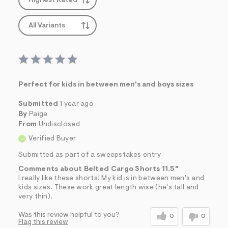
Highest Rated
All Variants
Perfect for kids in between men's and boys sizes
Submitted
1 year ago
By
Paige
From
Undisclosed
Verified Buyer
Submitted as part of a sweepstakes entry
Comments about Belted Cargo Shorts 11.5"
I really like these shorts! My kid is in between men's and
kids sizes. These work great length wise (he's tall and
very thin).
Was this review helpful to you?
0
0
Flag this review