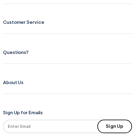
Customer Service
Questions?
About Us
Sign Up for Emails
Sign Up