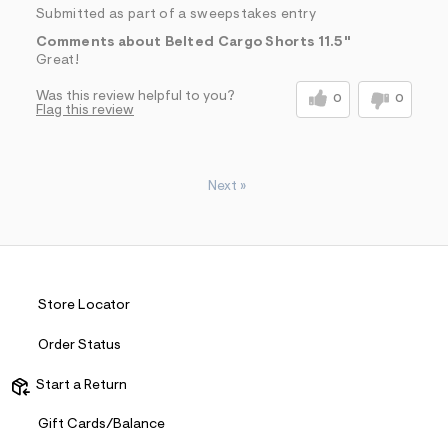
Submitted as part of a sweepstakes entry
Comments about Belted Cargo Shorts 11.5"
Great!
Was this review helpful to you?
0
0
Flag this review
Next
»
Store Locator
Order Status
Start a Return
Gift Cards/Balance