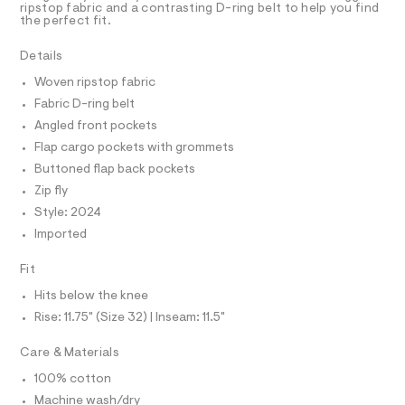
ripstop fabric and a contrasting D-ring belt to help you find
4
e
A
R
the perfect fit.
I
r
3
-
C
6
T
Details
c
T
a
0
Woven ripstop fabric
t
T
O
5
I
a
Fabric D-ring belt
l
7
I
P
Angled front pockets
o
O
.
g
Flap cargo pockets with grommets
h
-
O
T
N
Buttoned flap back pockets
a
t
e
Zip fly
N
I
m
r
A
Style: 2024
o
l
S
O
p
Imported
L
o
s
N
Fit
t
I
a
Hits below the knee
S
l
N
e
Rise: 11.75" (Size 32) | Inseam: 11.5"
/
F
d
Care & Materials
e
f
100% cotton
O
a
Machine wash/dry
u