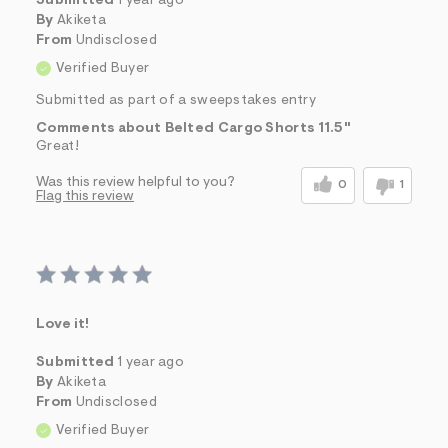
Submitted
1 year ago
By
Akiketa
From
Undisclosed
Verified Buyer
Submitted as part of a sweepstakes entry
Comments about Belted Cargo Shorts 11.5"
Great!
Was this review helpful to you?
0
1
Flag this review
Love it!
Submitted
1 year ago
By
Akiketa
From
Undisclosed
Verified Buyer