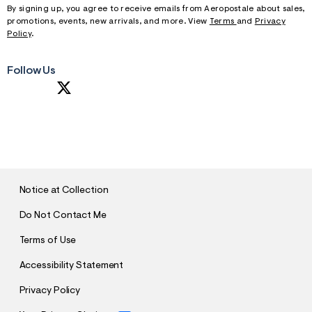
By signing up, you agree to receive emails from Aeropostale about sales,
promotions, events, new arrivals, and more. View
Terms
and
Privacy
Policy
.
Follow Us
S
U
B
M
I
T
Notice at Collection
Do Not Contact Me
Terms of Use
Accessibility Statement
Privacy Policy