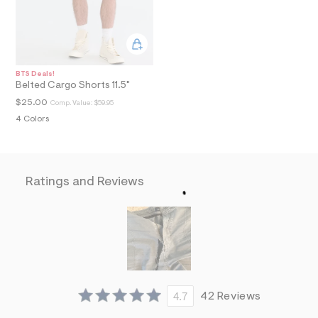
a
i
n
.
j
p
BTS Deals!
g
Belted Cargo Shorts 11.5"
?
s
$25.00
Comp. Value:
$59.95
w
4 Colors
=
4
7
8
&
Ratings and Reviews
s
h
=
5
5
7
&
s
m
=
f
4.7
42 Reviews
i
t