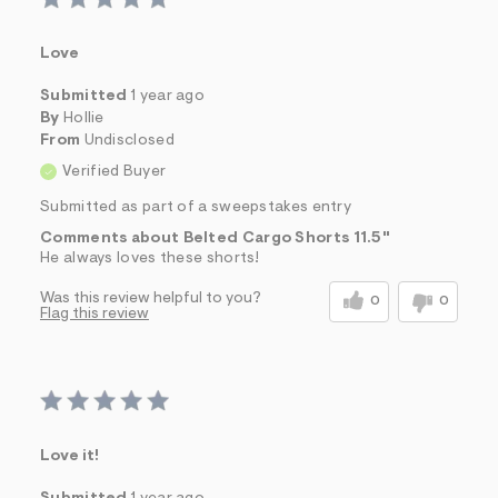
Love
Submitted
1 year ago
By
Hollie
From
Undisclosed
Verified Buyer
Submitted as part of a sweepstakes entry
Comments about Belted Cargo Shorts 11.5"
He always loves these shorts!
Was this review helpful to you?
0
0
Flag this review
Love it!