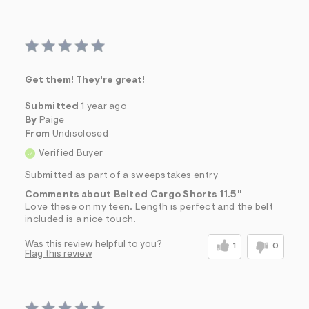
Get them! They're great!
Submitted
1 year ago
By
Paige
From
Undisclosed
Verified Buyer
Submitted as part of a sweepstakes entry
Comments about Belted Cargo Shorts 11.5"
Love these on my teen. Length is perfect and the belt
included is a nice touch.
Was this review helpful to you?
1
0
Flag this review