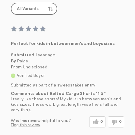
All Variants
Perfect for kids in between men's and boys sizes
Submitted
1 year ago
By
Paige
From
Undisclosed
Verified Buyer
Submitted as part of a sweepstakes entry
Comments about Belted Cargo Shorts 11.5"
I really like these shorts! My kid is in between men's and
kids sizes. These work great length wise (he's tall and
very thin).
Was this review helpful to you?
0
0
Flag this review