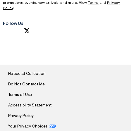
promotions, events, new arrivals, and more. View
Terms
and
Privacy
Policy
.
Follow Us
S
U
B
M
I
T
Notice at Collection
Do Not Contact Me
Terms of Use
Accessibility Statement
Privacy Policy
Your Privacy Choices