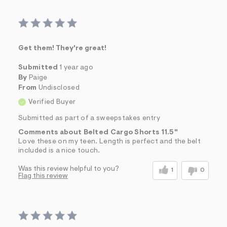
Get them! They're great!
Submitted
1 year ago
By
Paige
From
Undisclosed
Verified Buyer
Submitted as part of a sweepstakes entry
Comments about Belted Cargo Shorts 11.5"
Love these on my teen. Length is perfect and the belt
included is a nice touch.
Was this review helpful to you?
1
0
Flag this review