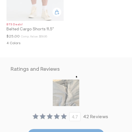
i
n
.
j
p
BTS Deals!
g
Belted Cargo Shorts 11.5"
?
s
$25.00
Comp. Value:
$59.95
w
4 Colors
=
4
7
8
&
Ratings and Reviews
s
h
=
5
5
7
&
s
m
=
f
4.7
42 Reviews
i
t
&