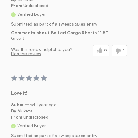
From
Undisclosed
Verified Buyer
Submitted as part of a sweepstakes entry
Comments about Belted Cargo Shorts 11.5"
Great!
Was this review helpful to you?
0
1
Flag this review
Love it!
Submitted
1 year ago
By
Akiketa
From
Undisclosed
Verified Buyer
Submitted as part of a sweepstakes entry