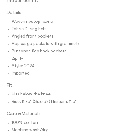
A
R
the perfect fit.
I
r
0
-
C
1
T
Details
c
T
a
4
Woven ripstop fabric
t
T
O
6
I
a
Fabric D-ring belt
l
3
I
P
Angled front pockets
o
O
.
g
Flap cargo pockets with grommets
h
-
O
T
N
Buttoned flap back pockets
a
t
e
Zip fly
N
I
m
r
A
Style: 2024
o
l
S
O
p
Imported
L
o
s
N
Fit
t
I
a
Hits below the knee
S
l
N
e
Rise: 11.75" (Size 32) | Inseam: 11.5"
/
F
d
Care & Materials
e
f
100% cotton
O
a
Machine wash/dry
u
R
l