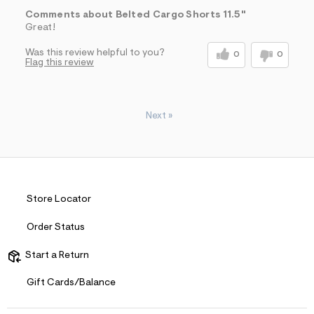
Comments about Belted Cargo Shorts 11.5"
Great!
Was this review helpful to you?
0
0
Flag this review
Next
»
Store Locator
Order Status
Start a Return
Gift Cards/Balance