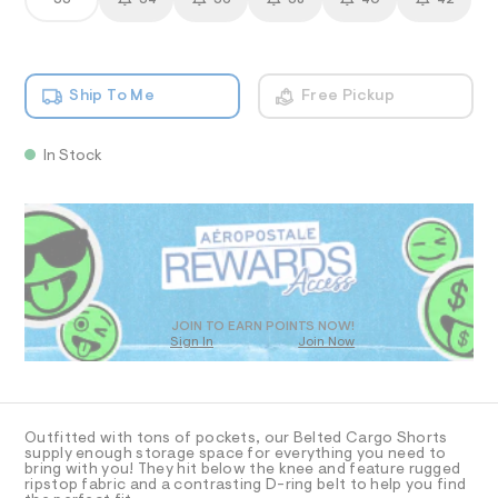
33
34
36
38
40
42
s
T
a
1
n
h
4
d
I
6
o
w
3
r
a
.
O
Ship To Me
Free Pickup
r
h
t
e
t
s
.
N
m
s
-
l
In Stock
t
S
1
a
QUANTITY
P
A
1
Add To Bag
t
1
i
.
R
D
c
5
/
-
O
D
%
/
2
S
D
T
JOIN TO EARN POINTS NOW!
i
2
Sign In
Join Now
t
/
U
e
O
1
A
s
0
-
C
C
0
m
D
a
9
Outfitted with tons of pockets, our Belted Cargo Shorts
T
A
supply enough storage space for everything you need to
s
9
D
bring with you! They hit below the knee and feature rugged
t
ripstop fabric and a contrasting D-ring belt to help you find
9
e