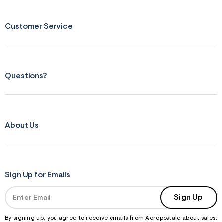
Customer Service
Questions?
About Us
Sign Up for Emails
Sign Up
By signing up, you agree to receive emails from Aeropostale about sales,