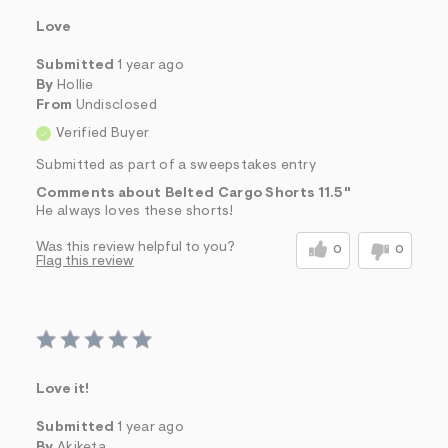
Love
Submitted
1 year ago
By
Hollie
From
Undisclosed
Verified Buyer
Submitted as part of a sweepstakes entry
Comments about Belted Cargo Shorts 11.5"
He always loves these shorts!
Was this review helpful to you?
0
0
Flag this review
Love it!
Submitted
1 year ago
By
Akiketa