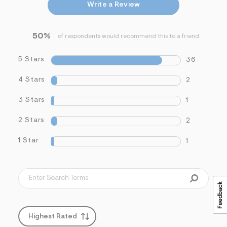
Write a Review
s
f
r
m
50%
of respondents would recommend this to a friend
=
j
p
5 Stars
36
g
4 Stars
2
3 Stars
1
2 Stars
2
1 Star
1
Highest Rated