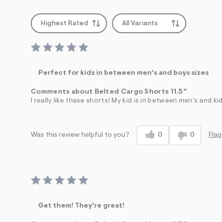
Highest Rated
All Variants
Perfect for kids in between men's and boys sizes
Comments about Belted Cargo Shorts 11.5"
I really like these shorts! My kid is in between men's and ki
0
0
Flag
Was this review helpful to you?
Get them! They're great!