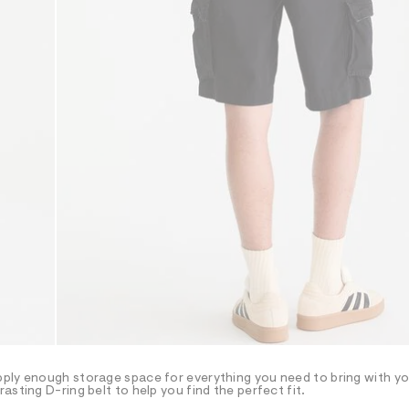
ply enough storage space for everything you need to bring with yo
sting D-ring belt to help you find the perfect fit.