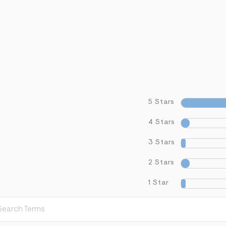
5 Stars
4 Stars
3 Stars
2 Stars
1 Star