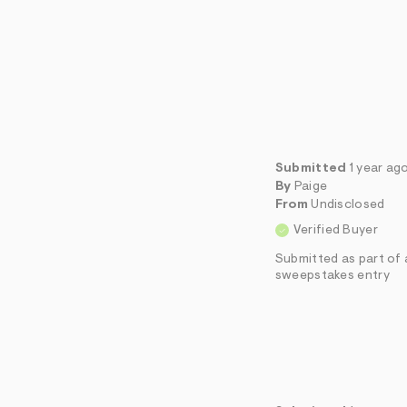
Submitted
1 year ag
By
Paige
From
Undisclosed
Verified Buyer
Submitted as part of 
sweepstakes entry