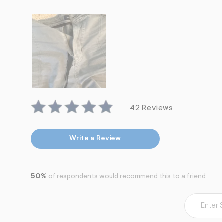
7
&
s
m
=
f
i
t
&
s
f
r
m
42 Reviews
=
j
p
g
Write a Review
50%
of respondents would recommend this to a friend