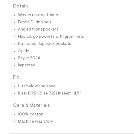
t
Details
e
s
Woven ripstop fabric
-
m
Fabric D-ring belt
a
Angled front pockets
s
t
Flap cargo pockets with grommets
e
Buttoned flap back pockets
r
-
Zip fly
c
Style: 2024
a
t
Imported
a
l
Fit
o
g
Hits below the knee
-
Rise: 11.75" (Size 32) | Inseam: 11.5"
a
e
r
Care & Materials
o
p
100% cotton
o
Machine wash/dry
s
t
a