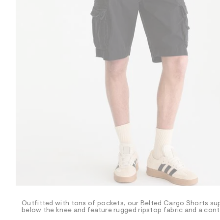
R
D
/
o
n
/
d
e
m
a
n
d
w
a
r
e
.
s
t
a
t
i
c
/
-
/
Outfitted with tons of pockets, our Belted Cargo Shorts sup
S
below the knee and feature rugged ripstop fabric and a contra
i