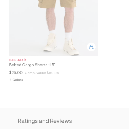
2
4
_
0
0
7
_
a
l
t
1
.
j
BTS Deals!
p
Belted Cargo Shorts 11.5"
g
?
$25.00
Comp. Value:
$59.95
s
4 Colors
w
=
4
7
8
&
s
h
=
Ratings and Reviews
5
5