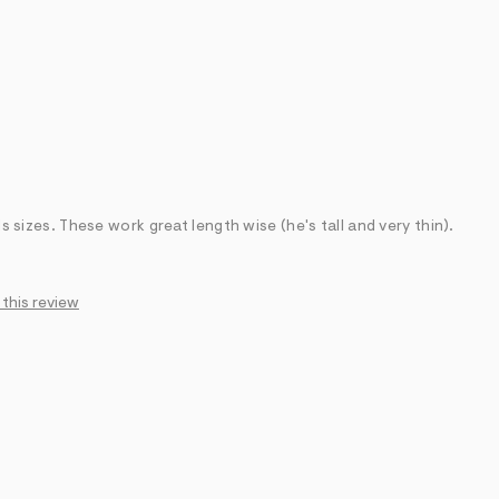
ds sizes. These work great length wise (he's tall and very thin).
 this review