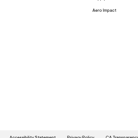
Aero Impact