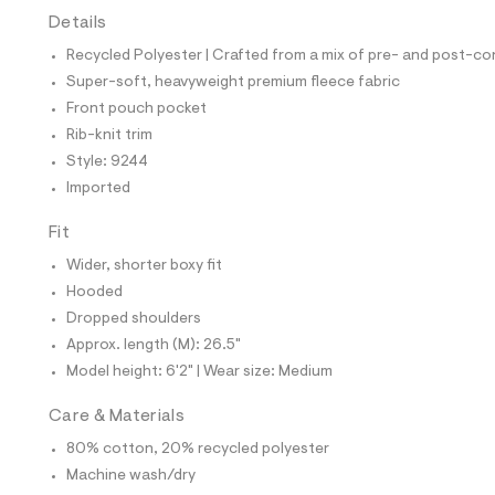
t
Details
e
s
Recycled Polyester | Crafted from a mix of pre- and post-co
-
m
Super-soft, heavyweight premium fleece fabric
a
Front pouch pocket
s
t
Rib-knit trim
e
Style: 9244
r
-
Imported
c
a
Fit
t
a
Wider, shorter boxy fit
l
Hooded
o
g
Dropped shoulders
-
Approx. length (M): 26.5"
a
e
Model height: 6'2" | Wear size: Medium
r
o
Care & Materials
p
o
80% cotton, 20% recycled polyester
s
t
Machine wash/dry
a