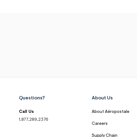
Questions?
About Us
Call Us
About Aéropostale
1.877.289.2376
Careers
Supply Chain