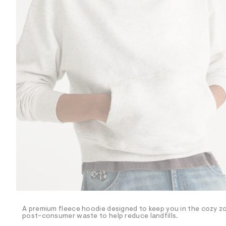
R
D
/
o
n
/
d
e
m
a
n
d
w
a
r
e
.
s
t
a
t
i
c
/
-
/
A premium fleece hoodie designed to keep you in the cozy zon
S
post-consumer waste to help reduce landfills.
i