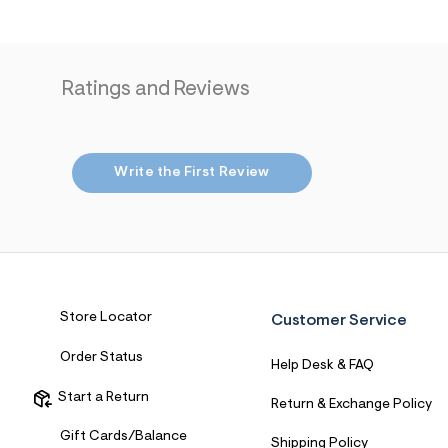
4
4
_
0
4
Ratings and Reviews
1
_
m
a
i
n
Write the First Review
.
j
p
g
?
s
w
=
4
Store Locator
Customer Service
7
8
Order Status
&
Help Desk & FAQ
s
h
Start a Return
Return & Exchange Policy
=
5
Gift Cards/Balance
5
Shipping Policy