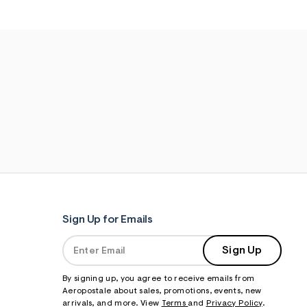
Sign Up for Emails
Sign Up
By signing up, you agree to receive emails from
Aeropostale about sales, promotions, events, new
arrivals, and more. View
Terms
and
Privacy Policy
.