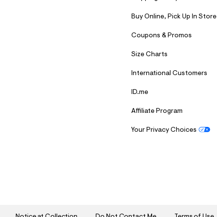
7
&
Buy Online, Pick Up In Store
s
m
=
Coupons & Promos
f
i
Size Charts
t
&
International Customers
s
f
r
ID.me
m
=
Affiliate Program
j
p
g
Your Privacy Choices
S
U
B
M
I
T