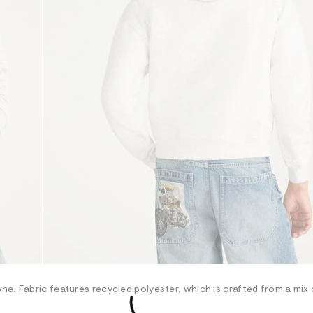
e. Fabric features recycled polyester, which is crafted from a mix 