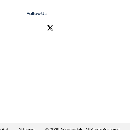
Follow Us