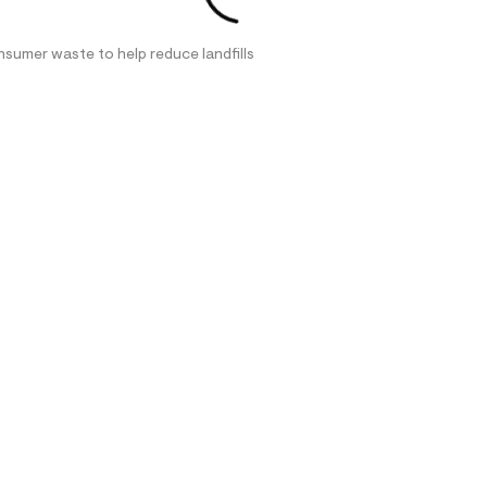
nsumer waste to help reduce landfills