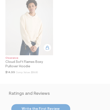
i
n
.
j
p
g
?
s
w
=
4
7
8
&
s
Clearance
h
Cloud Soft Flames Boxy
=
Pullover Hoodie
5
5
$14.99
Comp. Value:
$59.95
7
&
s
m
=
Ratings and Reviews
f
i
t
&
Write the First Review