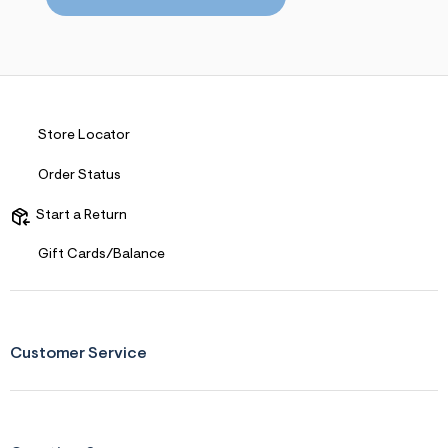
s
f
r
m
=
j
p
g
Store Locator
Order Status
Start a Return
Gift Cards/Balance
Customer Service