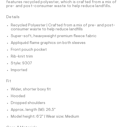
r
D
features recycled polyester, which is crafted from a mix of
A
h
-
pre- and post-consumer waste to help reduce landfills.
T
c
o
I
C
a
o
Details
t
O
T
d
a
T
Recycled Polyester | Crafted from a mix of pre- and post-
l
consumer waste to help reduce landfills
i
P
o
I
Super-soft, heavyweight premium fleece fabric
e
I
g
-
T
/
Appliquéd flame graphics on both sleeves
O
a
O
0
Front pouch pocket
e
I
r
0
N
Rib-knit trim
N
o
9
Style: 9307
O
p
A
o
5
S
Imported
s
N
3
t
L
Fit
5
a
S
l
5
I
Wider, shorter boxy fit
e
2
/
Hooded
N
d
1
Dropped shoulders
e
9
f
Approx. length (M): 26.5"
F
a
.
Model height: 6'2" | Wear size: Medium
u
h
O
l