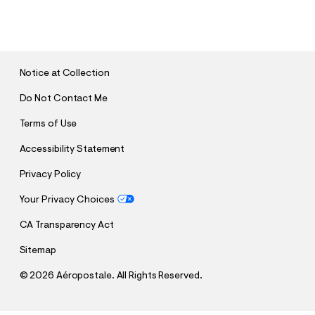
U
B
M
I
T
Notice at Collection
Do Not Contact Me
Terms of Use
Accessibility Statement
Privacy Policy
Your Privacy Choices
CA Transparency Act
Sitemap
©
2026 Aéropostale. All Rights Reserved.