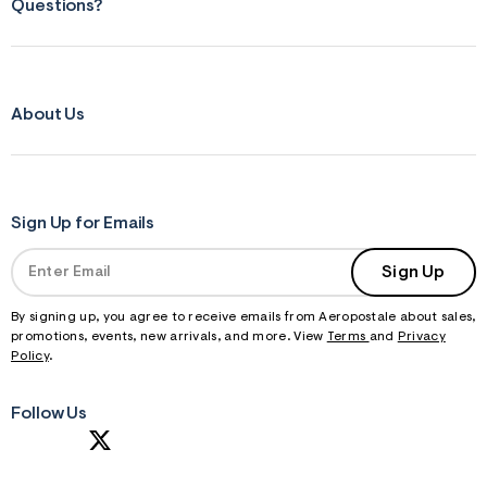
Questions?
About Us
Sign Up for Emails
Sign Up
By signing up, you agree to receive emails from Aeropostale about sales,
promotions, events, new arrivals, and more. View
Terms
and
Privacy
Policy
.
Follow Us
S