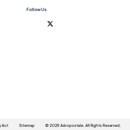
Follow Us
y Act
Sitemap
©
2026 Aéropostale. All Rights Reserved.