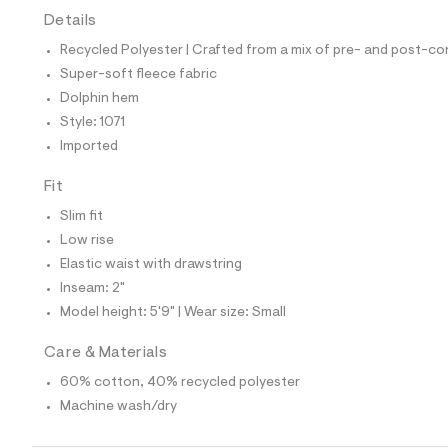
t
Details
e
s
Recycled Polyester | Crafted from a mix of pre- and post-co
-
m
Super-soft fleece fabric
a
Dolphin hem
s
t
Style: 1071
e
Imported
r
-
c
Fit
a
Slim fit
t
a
Low rise
l
Elastic waist with drawstring
o
g
Inseam: 2"
-
Model height: 5'9" | Wear size: Small
a
e
r
Care & Materials
o
p
60% cotton, 40% recycled polyester
o
Machine wash/dry
s
t
a