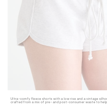
R
D
/
o
n
/
d
e
m
a
n
d
w
a
r
e
.
s
t
a
t
i
c
/
-
/
Ultra-comfy fleece shorts with a low rise and a vintage silho
S
crafted from a mix of pre- and post-consumer waste to help 
i