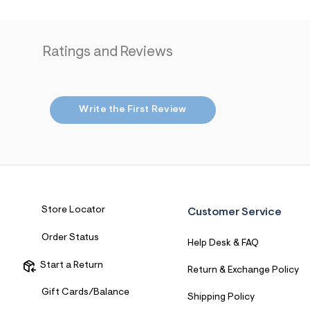
7
&
s
m
Ratings and Reviews
=
f
i
t
&
s
Write the First Review
f
r
m
=
j
p
g
Store Locator
Customer Service
Order Status
Help Desk & FAQ
Start a Return
Return & Exchange Policy
Gift Cards/Balance
Shipping Policy