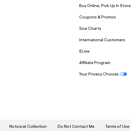
Buy Online, Pick Up In Store
Coupons & Promos
Size Charts
International Customers
ID.me
Affiliate Program
Your Privacy Choices
S
U
B
M
I
T
Notice at Collection
Do Not Contact Me
Terms of Use