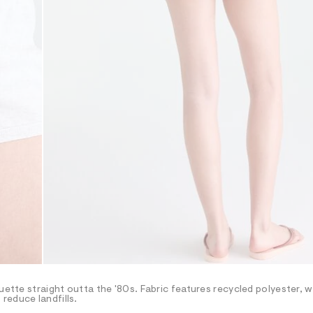
uette straight outta the '80s. Fabric features recycled polyester, w
reduce landfills.