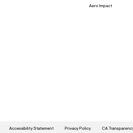
Aero Impact
Accessibility Statement
Privacy Policy
CA Transparenc