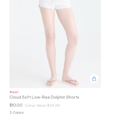
7
1
_
0
4
1
_
m
a
i
n
.
j
p
g
?
s
w
=
New!
4
Cloud Soft Low-Rise Dolphin Shorts
7
8
$10.00
Comp. Value:
$29.95
&
s
3 Colors
h
=
5
5