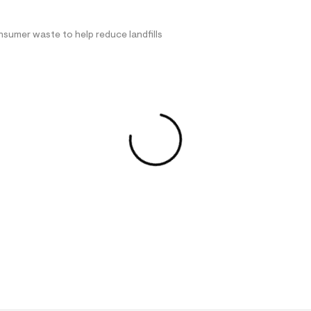
nsumer waste to help reduce landfills