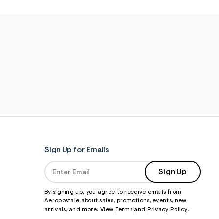
Sign Up for Emails
Sign Up
By signing up, you agree to receive emails from
Aeropostale about sales, promotions, events, new
arrivals, and more. View
Terms
and
Privacy Policy
.