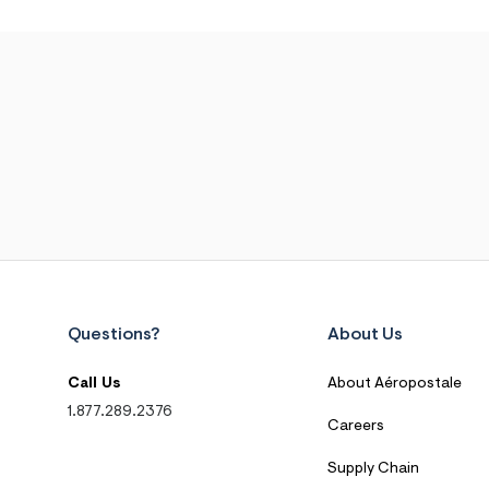
Questions?
About Us
Call Us
About Aéropostale
1.877.289.2376
Careers
Supply Chain