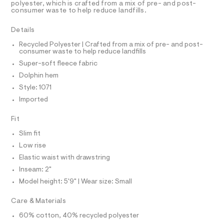
r
D
polyester, which is crafted from a mix of pre- and post-
A
t
-
consumer waste to help reduce landfills.
T
c
s
I
C
a
/
Details
t
O
T
0
a
T
Recycled Polyester | Crafted from a mix of pre- and post-
l
consumer waste to help reduce landfills
0
P
o
I
Super-soft fleece fabric
9
I
g
-
T
5
Dolphin hem
O
a
O
4
Style: 1071
e
I
r
6
N
Imported
N
o
6
O
p
A
Fit
o
2
S
s
N
6
Slim fit
t
L
6
a
Low rise
S
l
.
I
Elastic waist with drawstring
e
h
/
Inseam: 2"
N
d
t
Model height: 5'9" | Wear size: Small
e
m
f
F
Care & Materials
a
l
u
60% cotton, 40% recycled polyester
O
l