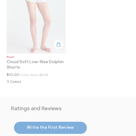
i
n
.
j
p
g
?
s
w
=
4
7
New!
8
Cloud Soft Low-Rise Dolphin
&
Shorts
s
h
$10.00
Comp. Value:
$29.95
=
3 Colors
5
5
7
&
s
m
Ratings and Reviews
=
f
i
t
Write the First Review
&