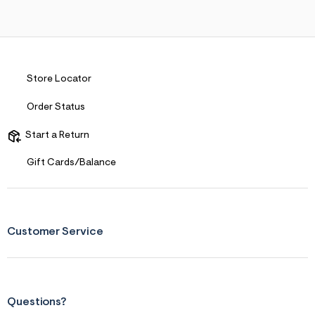
s
f
r
m
=
j
p
Store Locator
g
Order Status
Start a Return
Gift Cards/Balance
Customer Service
Questions?