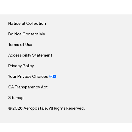
B
M
I
T
Notice at Collection
Do Not Contact Me
Terms of Use
Accessibility Statement
Privacy Policy
Your Privacy Choices
CA Transparency Act
Sitemap
©
2026 Aéropostale. All Rights Reserved.