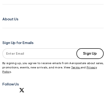
About Us
Sign Up for Emails
Sign Up
By signing up, you agree to receive emails from Aeropostale about sales,
promotions, events, new arrivals, and more. View
Terms
and
Privacy
Policy
.
Follow Us
S
U