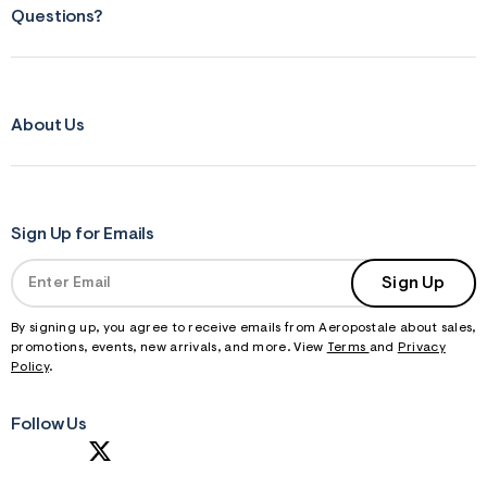
Questions?
About Us
Sign Up for Emails
Sign Up
By signing up, you agree to receive emails from Aeropostale about sales,
promotions, events, new arrivals, and more. View
Terms
and
Privacy
Policy
.
Follow Us