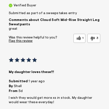
Verified Buyer
Submitted as part of a sweepstakes entry
Comments about Cloud Soft Mid-Rise Straight Leg
Sweatpants
great
Was this review helpful to you?
1
3
Flag this review
My daughter loves these!!!
Submitted
1 year ago
By
Shell
From
Sd
I wish they would get more xs in stock. My daughter
would wear these everyday!