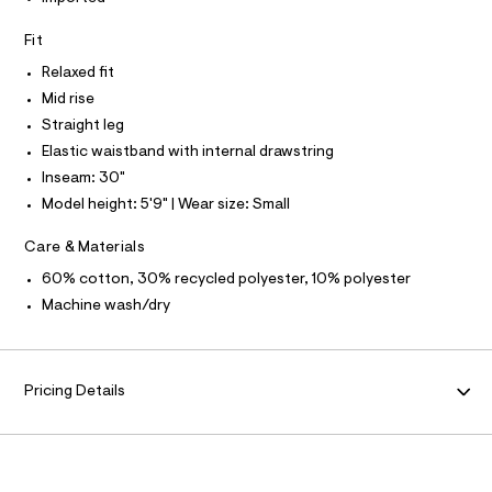
N
r
s
-
N
I
A
w
Fit
c
a
e
S
O
Relaxed fit
t
L
a
a
Mid rise
N
l
t
I
Straight leg
o
p
g
Elastic waistband with internal drawstring
S
a
-
N
Inseam: 30"
a
n
e
Model height: 5'9" | Wear size: Small
F
t
r
o
s
Care & Materials
O
p
/
o
60% cotton, 30% recycled polyester, 10% polyester
s
0
R
Machine wash/dry
t
0
a
M
l
9
e
4
/
A
Pricing Details
8
d
e
1
T
f
3
a
u
I
9
l