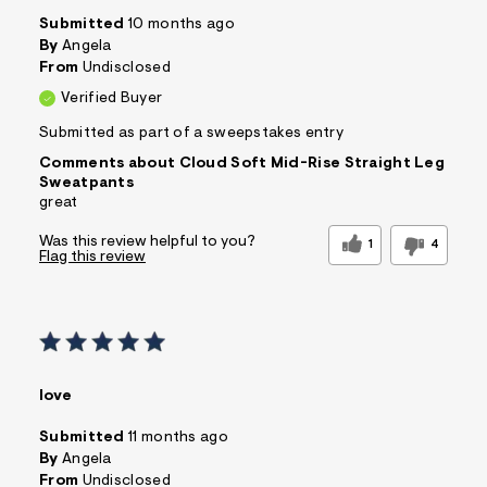
Submitted
10 months ago
By
Angela
From
Undisclosed
Verified Buyer
Submitted as part of a sweepstakes entry
Comments about Cloud Soft Mid-Rise Straight Leg
Sweatpants
great
Was this review helpful to you?
1
4
Flag this review
love
Submitted
11 months ago
By
Angela
From
Undisclosed