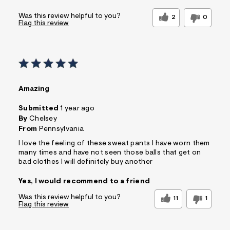
Was this review helpful to you?
2
0
Flag this review
Amazing
Submitted
1 year ago
By
Chelsey
From
Pennsylvania
I love the feeling of these sweat pants I have worn them
many times and have not seen those balls that get on
bad clothes I will definitely buy another
Yes, I would recommend to a friend
Was this review helpful to you?
11
1
Flag this review