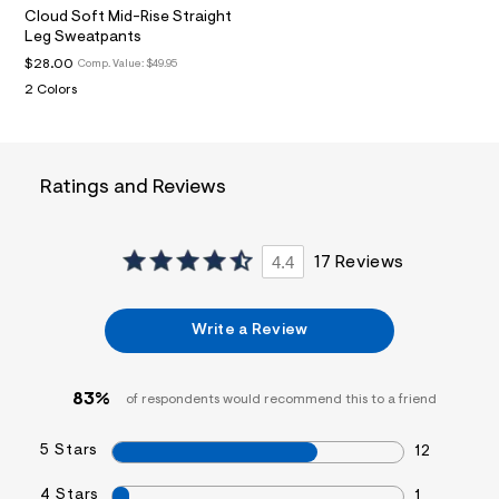
t
Cloud Soft Mid-Rise Straight
1
Leg Sweatpants
.
j
$28.00
Comp. Value:
$49.95
p
2 Colors
g
?
s
w
=
Ratings and Reviews
4
7
8
&
s
4.4
17 Reviews
h
=
5
Write a Review
5
7
&
s
83%
of respondents would recommend this to a friend
m
=
f
5 Stars
12
i
t
&
4 Stars
1