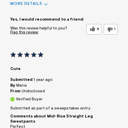
MORE DETAILS
Sizing
Feels True to Size
Yes, I would recommend to a friend
Was this review helpful to you?
9
1
Flag this review
Cute
Submitted
1 year ago
By
Maria
From
Undisclosed
Verified Buyer
Submitted as part of a sweepstakes entry
Comments about Mid-Rise Straight Leg
Sweatpants
Perfect