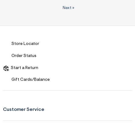
Next
»
Store Locator
Order Status
Start a Return
Gift Cards/Balance
Customer Service