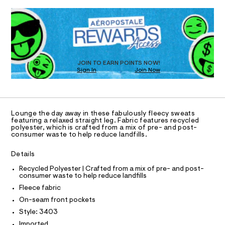
d
QUANTITY
T
P
A
a
w
1
Select a Size
n
-
e
d
I
a
R
D
r
w
t
i
a
p
O
O
D
r
a
s
e
n
e
.
N
D
T
t
JOIN TO EARN POINTS NOW!
s
-
s
Sign In
Join Now
t
/
S
U
O
s
1
a
8
A
t
t
2
C
C
i
0
r
D
c
0
Lounge the day away in these fabulously fleecy sweats
a
/
3
T
A
featuring a relaxed straight leg. Fabric features recycled
-
D
4
polyester, which is crafted from a mix of pre- and post-
i
/
0
consumer waste to help reduce landfills.
g
A
R
S
3
I
i
.
h
Details
t
h
C
T
t
T
e
t
Recycled Polyester | Crafted from a mix of pre- and post-
s
-
m
consumer waste to help reduce landfills
T
O
-
l
I
l
Fleece fabric
m
a
e
I
P
On-seam front pockets
O
s
g
Style: 3403
t
O
T
-
e
Imported