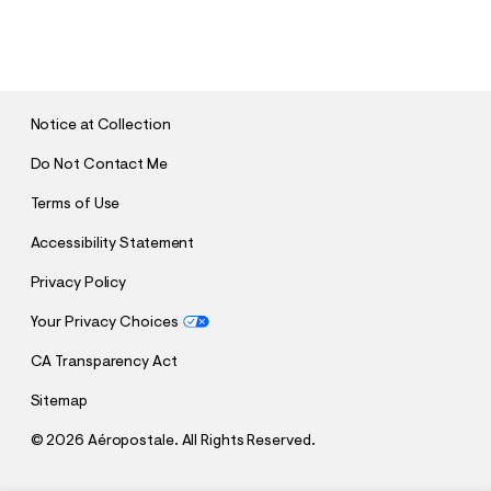
S
U
B
M
I
T
Notice at Collection
Do Not Contact Me
Terms of Use
Accessibility Statement
Privacy Policy
Your Privacy Choices
CA Transparency Act
Sitemap
©
2026 Aéropostale. All Rights Reserved.