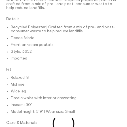
R
without them. Fabric features recycled polyester, which is
r
D
crafted from a mix of pre- and post-consumer waste to
t
A
-
help reduce landfills.
p
T
c
I
C
a
a
Details
t
O
n
T
a
T
Recycled Polyester | Crafted from a mix of pre- and post-
l
t
consumer waste to help reduce landfills
P
o
I
s
Fleece fabric
I
g
/
-
T
Front on-seam pockets
O
a
O
0
Style: 3652
e
I
0
r
N
Imported
N
o
9
O
p
A
5
Fit
o
S
s
3
N
Relaxed fit
t
L
0
a
Mid rise
S
l
8
I
Wide leg
e
9
/
Elastic waist with interior drawstring
3
N
d
Inseam: 30"
e
8
f
Model height: 5'9" | Wear size: Small
F
.
a
u
h
Care & Materials
O
l