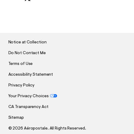
S
U
B
M
I
T
Notice at Collection
Do Not Contact Me
Terms of Use
Accessibility Statement
Privacy Policy
Your Privacy Choices
CA Transparency Act
Sitemap
©
2026 Aéropostale. All Rights Reserved.