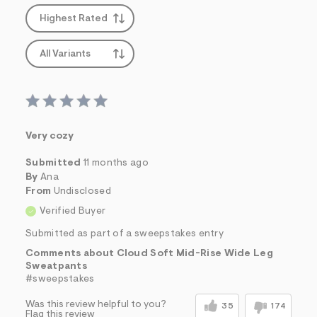
Highest Rated
All Variants
Very cozy
Submitted
11 months ago
By
Ana
From
Undisclosed
Verified Buyer
Submitted as part of a sweepstakes entry
Comments about Cloud Soft Mid-Rise Wide Leg
Sweatpants
#sweepstakes
Was this review helpful to you?
35
174
Flag this review