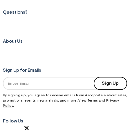
Questions?
About Us
Sign Up for Emails
Sign Up
By signing up, you agree to receive emails from Aeropostale about sales,
promotions, events, new arrivals, and more. View
Terms
and
Privacy
Policy
.
Follow Us