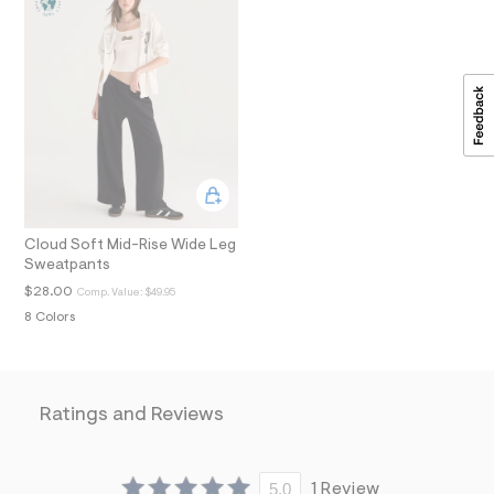
i
n
.
j
p
g
?
s
w
=
4
7
8
&
Cloud Soft Mid-Rise Wide Leg
s
Sweatpants
h
=
$28.00
Comp. Value:
$49.95
5
8 Colors
5
7
&
s
m
Ratings and Reviews
=
f
i
t
&
5.0
1 Review