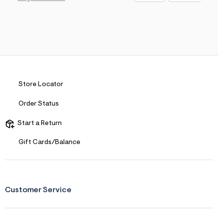
Store Locator
Order Status
Start a Return
Gift Cards/Balance
Customer Service