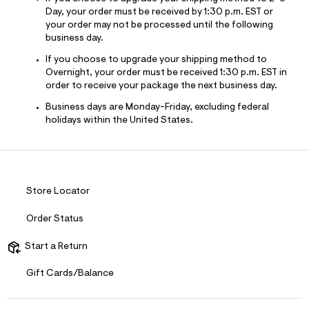
Day, your order must be received by 1:30 p.m. EST or
your order may not be processed until the following
business day.
If you choose to upgrade your shipping method to
Overnight, your order must be received 1:30 p.m. EST in
order to receive your package the next business day.
Business days are Monday-Friday, excluding federal
holidays within the United States.
Store Locator
Order Status
Start a Return
Gift Cards/Balance