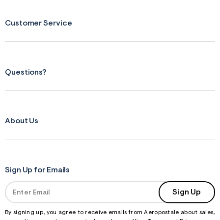
Customer Service
Questions?
About Us
Sign Up for Emails
Sign Up
By signing up, you agree to receive emails from Aeropostale about sales,