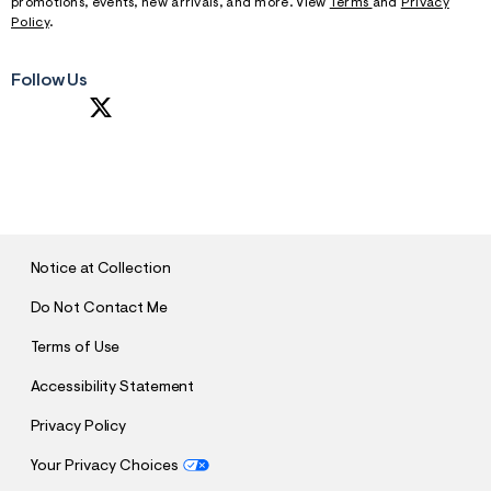
promotions, events, new arrivals, and more. View
Terms
and
Privacy
Policy
.
Follow Us
S
U
B
M
I
T
Notice at Collection
Do Not Contact Me
Terms of Use
Accessibility Statement
Privacy Policy
Your Privacy Choices