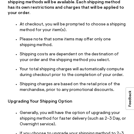
shipping methods will be available. Each shipping method
has its own restrictions and charges that will be applied to
your order.
At checkout, you will be prompted to choose a shipping
method for your item(s).
Please note that some items may offer only one
shipping method.
Shipping costs are dependent on the destination of
your order and the shipping method you select.
Your total shipping charges will automatically compute
during checkout prior to the completion of your order.
Shipping charges are based on the retail price of the
merchandise, prior to any promotional discounts.
Upgrading Your Shipping Option
Generally, you will have the option of upgrading your
shipping method for faster delivery (such as 2-3 Day, or
Overnight service).
If you choose to upgrade your shipping method to 2-3