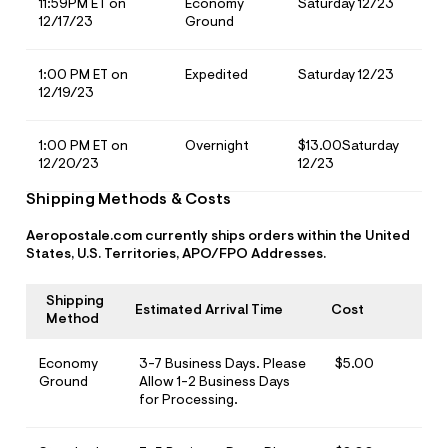
11:59PM ET on
Economy
Saturday 12/23
o
w Arrivals
w Arrivals
omen's Jeans
rvel | Aéropostale
omen
12/17/23
Ground
g
ops
ops
n's Jeans
oud Soft Essentials
en
1:00 PM ET on
Expedited
Saturday 12/23
12/19/23
ottoms
ottoms
aphics Shop
ans
ans
ro All American
1:00 PM ET on
Overnight
$13.00Saturday
12/20/23
12/23
odies + Sweats
odies + Sweats
men's Collections
Shipping Methods & Costs
esses + Skirts
uterwear
n's Collections
Aeropostale.com currently ships orders within the United
States, U.S. Territories, APO/FPO Addresses.
eep + Lounge
cessories
e Intern Diaries
ero dwntme
nderwear
ro A Team
Shipping
Estimated Arrival Time
Cost
Method
alettes + Undies
ologne
Economy
3-7 Business Days. Please
$5.00
cessories
Ground
Allow 1-2 Business Days
for Processing.
agrance