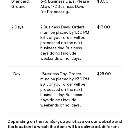
ections
Standard
3-5 Business Days. Please
$8.00
Ground
Allow 1-2 Business Days
for Processing.
ections
2 Days
2 Business Days. Orders
$13.00
must be placed by 1:30 PM
EST, or your order will be
processed on the next
business day. Business
days do not include
weekends or holidays.
1 Day
1 Business Day. Orders
$25.00
must be placed by 1:30 PM
EST, or your order will be
processed on the next
business day. Business
days do not include
weekends or holidays.
Depending on the item(s) you purchase on our website and
the location to which the items will be delivered, different