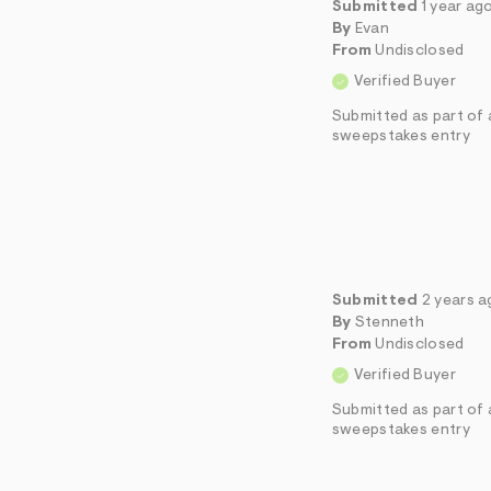
Submitted
1 year ag
By
Evan
From
Undisclosed
Verified Buyer
Submitted as part of 
sweepstakes entry
Submitted
2 years 
By
Stenneth
From
Undisclosed
Verified Buyer
Submitted as part of 
sweepstakes entry