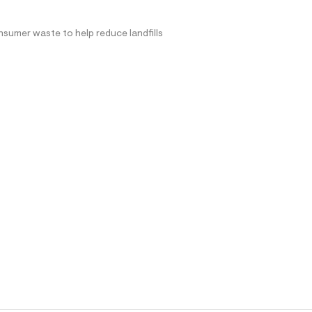
nsumer waste to help reduce landfills