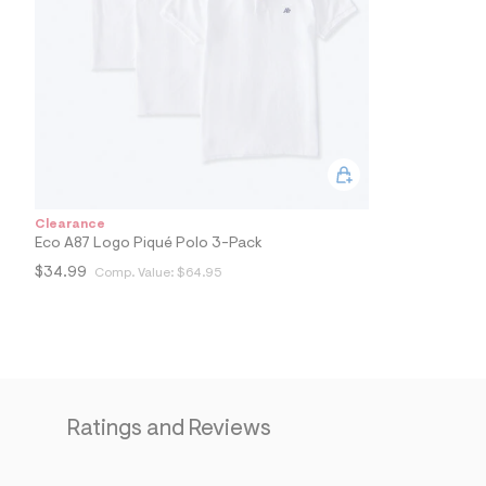
4
7
_
1
0
2
_
m
a
i
n
.
j
Clearance
p
Eco A87 Logo Piqué Polo 3-Pack
g
?
$34.99
Comp. Value:
$64.95
s
w
=
4
7
8
&
s
Ratings and Reviews
h
=
5
5