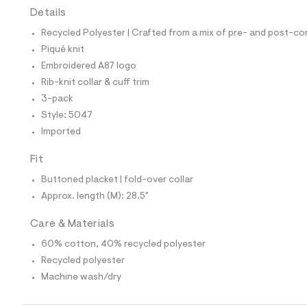
t
Details
e
s
Recycled Polyester | Crafted from a mix of pre- and post-co
-
Piqué knit
m
a
Embroidered A87 logo
s
Rib-knit collar & cuff trim
t
e
3-pack
r
Style: 5047
-
c
Imported
a
t
Fit
a
l
Buttoned placket | fold-over collar
o
g
Approx. length (M): 28.5"
-
a
Care & Materials
e
r
60% cotton, 40% recycled polyester
o
p
Recycled polyester
o
Machine wash/dry
s
t
a