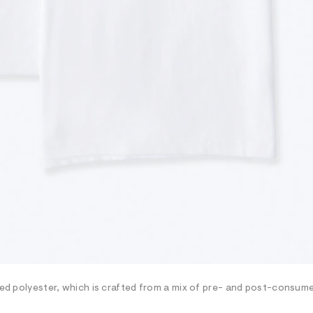
cled polyester, which is crafted from a mix of pre- and post-consum