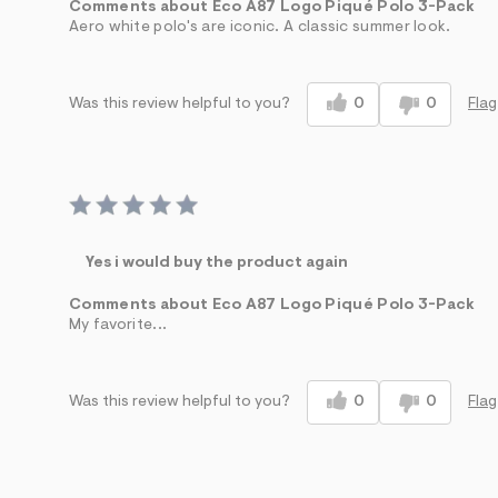
Comments about Eco A87 Logo Piqué Polo 3-Pack
Aero white polo's are iconic. A classic summer look.
0
0
Flag
Was this review helpful to you?
Yes i would buy the product again
Comments about Eco A87 Logo Piqué Polo 3-Pack
My favorite...
0
0
Flag
Was this review helpful to you?