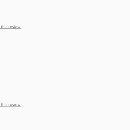
 this review
 this review