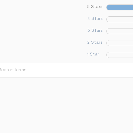
5 Stars
4 Stars
3 Stars
2 Stars
1 Star