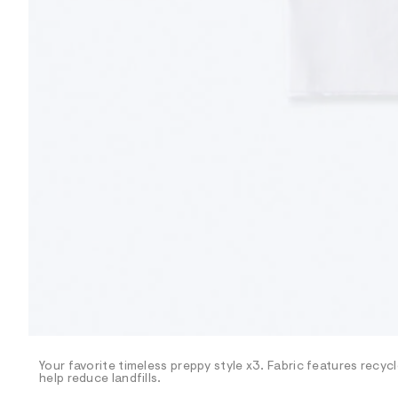
R
D
/
o
n
/
d
e
m
a
n
d
w
a
r
e
.
s
t
a
t
i
c
/
-
/
Your favorite timeless preppy style x3. Fabric features recy
S
help reduce landfills.
i