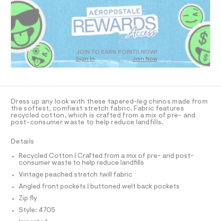
R
a
t
s
D
m
t
O
l
e
T
r
D
-
c
O
JOIN TO EARN POINTS NOW!
a
Sign In
Join Now
U
t
C
0
a
A
C
l
A
o
D
g
T
Dress up any look with these tapered-leg chinos made from
-
R
the softest, comfiest stretch fabric. Fabric features
a
D
recycled cotton, which is crafted from a mix of pre- and
A
e
post-consumer waste to help reduce landfills.
T
r
I
C
o
Details
p
O
T
o
T
Recycled Cotton | Crafted from a mix of pre- and post-
s
consumer waste to help reduce landfills
P
t
I
Vintage peached stretch twill fabric
I
a
l
T
Angled front pockets | buttoned welt back pockets
O
e
O
Zip fly
/
I
d
N
Style: 4705
N
e