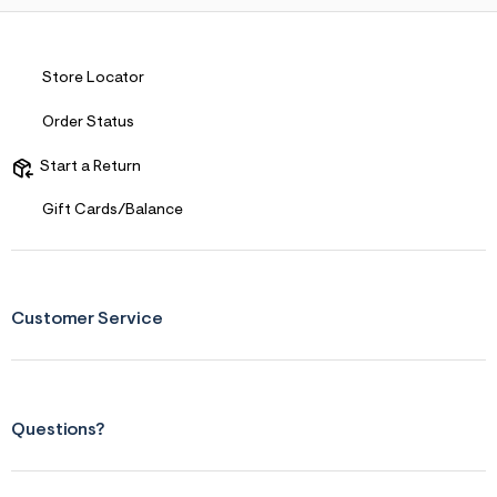
Store Locator
Order Status
Start a Return
Gift Cards/Balance
Customer Service
Questions?