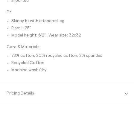
Imported
O
f
A
a
S
u
Fit
N
l
L
t
Skinny fit with a tapered leg
S
/
I
Rise: 11.25"
d
w
Model height: 6'2" | Wear size: 32x32
N
2
7
Care & Materials
0
F
f
78% cotton, 20% recycled cotton, 2% spandex
c
Recycled Cotton
O
a
9
Machine wash/dry
2
R
/
6
M
4
9
Pricing Details
1
A
4
7
T
0
5
_
I
2
5