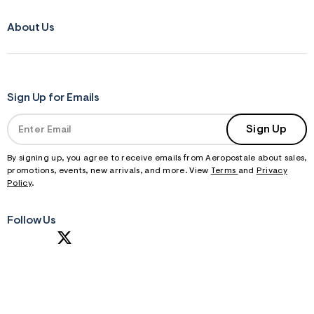
About Us
Sign Up for Emails
Sign Up
By signing up, you agree to receive emails from Aeropostale about sales,
promotions, events, new arrivals, and more. View
Terms
and
Privacy
Policy
.
Follow Us
S
U
B
M