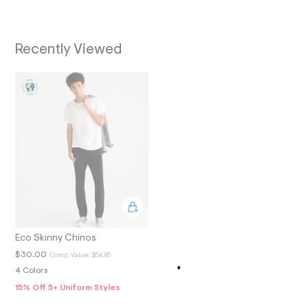
O
0
_
N
m
a
Recently Viewed
i
n
.
j
p
g
?
s
w
=
4
7
8
&
s
h
=
5
Eco Skinny Chinos
5
$30.00
Comp. Value:
$54.95
7
&
4 Colors
s
15% Off 5+ Uniform Styles
m
=