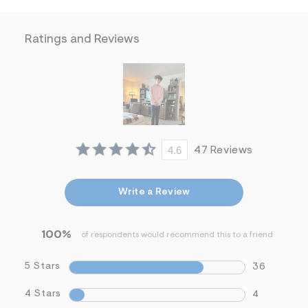
f
i
t
&
Ratings and Reviews
s
f
r
m
=
j
p
g
4.6
47 Reviews
Write a Review
100%
of respondents would recommend this to a friend
5 Stars
36
4 Stars
4