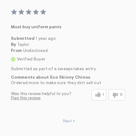
Must buy uniform pants
Submitted
1 year ago
By
Taylor
From
Undisclosed
Verified Buyer
Submitted as part of a sweepstakes entry
Comments about Eco Skinny Chinos
Ordered more to make sure they dint sell out
Was this review helpful to you?
1
0
Flag this review
Next
»