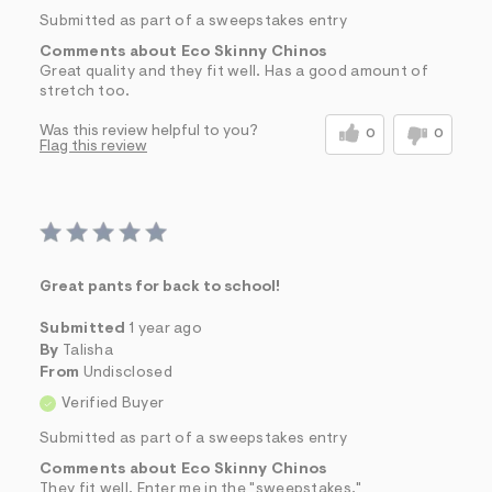
Submitted as part of a sweepstakes entry
Comments about Eco Skinny Chinos
Great quality and they fit well. Has a good amount of
stretch too.
Was this review helpful to you?
0
0
Flag this review
Great pants for back to school!
Submitted
1 year ago
By
Talisha
From
Undisclosed
Verified Buyer
Submitted as part of a sweepstakes entry
Comments about Eco Skinny Chinos
They fit well. Enter me in the "sweepstakes."