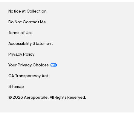
I
T
Notice at Collection
Do Not Contact Me
Terms of Use
Accessibility Statement
Privacy Policy
Your Privacy Choices
CA Transparency Act
Sitemap
©
2026 Aéropostale. All Rights Reserved.