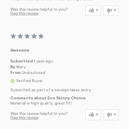
Was this review helpful to you?
0
0
Flag this review
Awesome
Submitted
1 year ago
By
Mary
From
Undisclosed
Verified Buyer
Submitted as part of a sweepstakes entry
Comments about Eco Skinny Chinos
Material is high quality, great fit!
Was this review helpful to you?
0
0
Flag this review