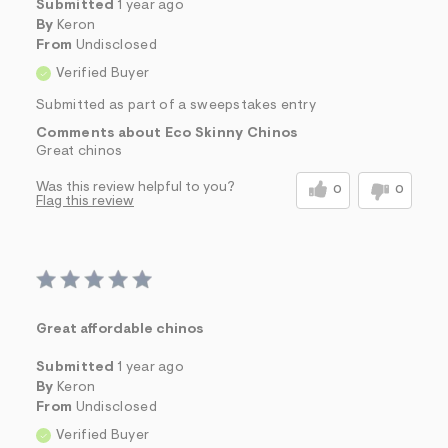
Submitted
1 year ago
By
Keron
From
Undisclosed
Verified Buyer
Submitted as part of a sweepstakes entry
Comments about Eco Skinny Chinos
Great chinos
Was this review helpful to you?
0
0
Flag this review
Great affordable chinos
Submitted
1 year ago
By
Keron
From
Undisclosed
Verified Buyer