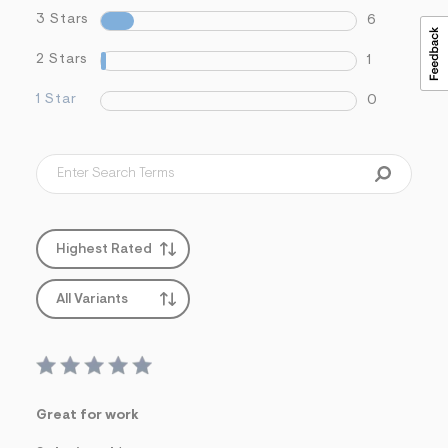
3 Stars
6
2 Stars
1
1 Star
0
Highest Rated
All Variants
Great for work