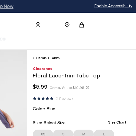
Enable Accessibility
ce
Camis + Tanks
h
A
8
D
Clearance
t
e
0
E
Floral Lace-Trim Tube Top
t
r
1
T
p
o
1
h
h
$5.99
s
p
1
Comp. Value:
$19.95
A
t
t
:
o
3
I
t
/
s
1
t
1 Review
p
/
t
5
L
p
s
w
a
:
S
V
Color:
Blue
:
w
l
/
/
A
w
e
/
/
.
R
Size Chart
Size:
Select Size
s
w
a
I
w
c
e
w
XS
S
M
L