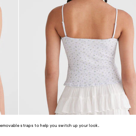
 removable straps to help you switch up your look.