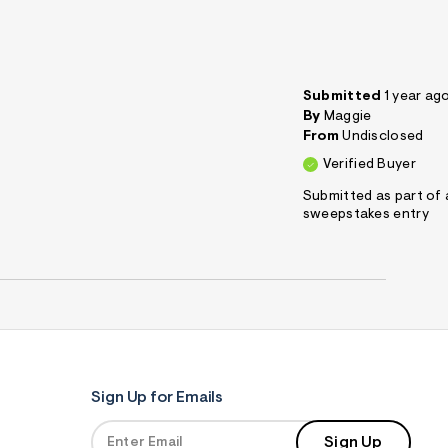
Submitted
1 year ag
By
Maggie
From
Undisclosed
Verified Buyer
Submitted as part of 
sweepstakes entry
Sign Up for Emails
Sign Up