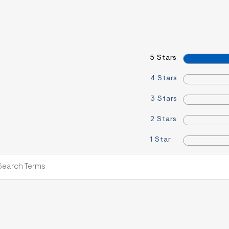
5 Stars
4 Stars
3 Stars
2 Stars
1 Star