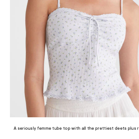
R
D
/
o
n
/
d
e
m
a
n
d
w
a
r
e
.
s
t
a
t
i
c
/
-
/
A seriously femme tube top with all the prettiest deets plus
S
i