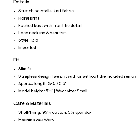
Details
t
e
Stretch pointelle-knit fabric
s
-
Floral print
m
Ruched bust with front tie detail
a
s
Lace neckline & hem trim
t
Style: 1315
e
r
Imported
-
c
Fit
a
t
Slim fit
a
l
Strapless design | wear it with or without the included remov
o
Approx. length (M): 20.5"
g
-
Model height: 5'11" | Wear size: Small
a
e
Care & Materials
r
o
Shell/lining: 95% cotton, 5% spandex
p
Machine wash/dry
o
s
t
a