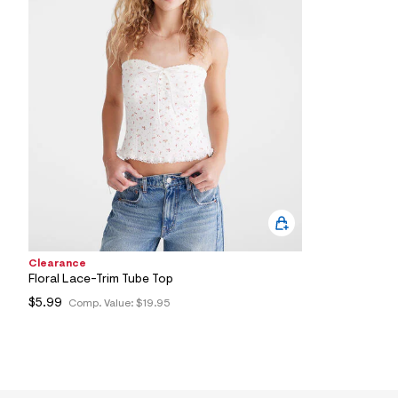
1
5
_
4
8
5
_
m
a
i
n
.
j
p
g
?
s
w
Clearance
=
4
Floral Lace-Trim Tube Top
7
$5.99
Comp. Value:
$19.95
8
&
s
h
=
5
5