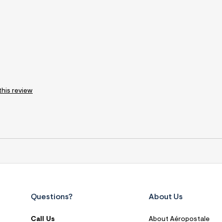
this review
Questions?
About Us
Call Us
About Aéropostale