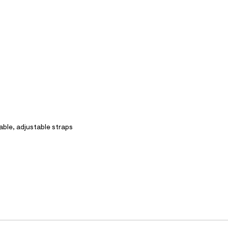
able, adjustable straps