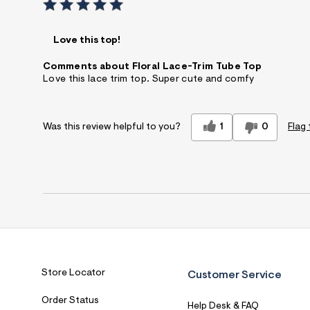
Love this top!
Comments about Floral Lace-Trim Tube Top
Love this lace trim top. Super cute and comfy
1
0
Flag 
Was this review helpful to you?
Store Locator
Customer Service
Order Status
Help Desk & FAQ