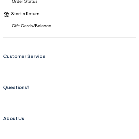
Order Status
Start a Return
Gift Cards/Balance
Customer Service
Questions?
About Us