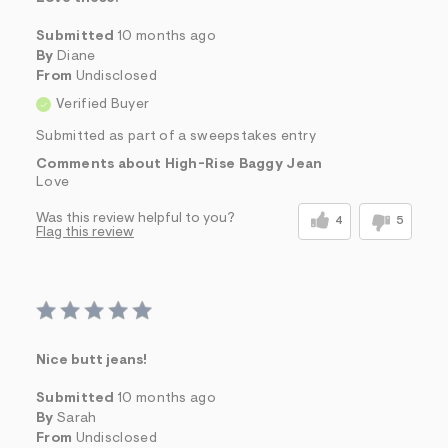
Submitted
10 months ago
By
Diane
From
Undisclosed
Verified Buyer
Submitted as part of a sweepstakes entry
Comments about High-Rise Baggy Jean
Love
Was this review helpful to you?
4
5
Flag this review
Nice butt jeans!
Submitted
10 months ago
By
Sarah
From
Undisclosed