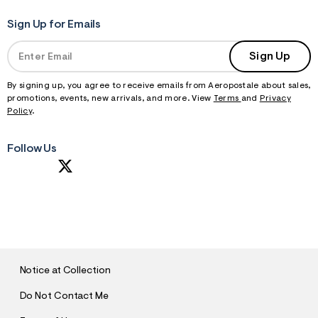
Sign Up for Emails
Sign Up
By signing up, you agree to receive emails from Aeropostale about sales,
promotions, events, new arrivals, and more. View
Terms
and
Privacy
Policy
.
Follow Us
S
U
B
M
I
T
Notice at Collection
Do Not Contact Me