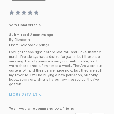
Very Comfortable
Submitted
2 months ago
By
Elizabeth
From
Colorado Springs
I bought these right before last fall, and I love them so
much. I've always had a dislike for jeans, but these are
amazing. Usually jeans are very uncomfortable, but I
wore these ones a few times a week. They've worn out
quite a lot, and the rips are huge now, but they are still
my favorite. I will be buying a new pair soon, but only
because my grandma is hates how messed up they've
gotten.
MORE DETAILS
Sizing
Feels True to Size
Yes, I would recommend to a friend