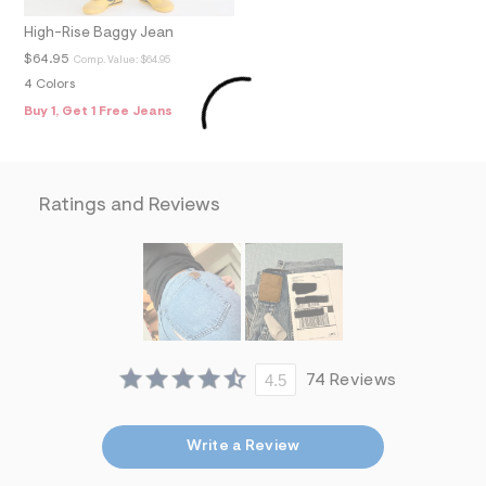
f
i
High-Rise Baggy Jean
t
&
$64.95
Comp. Value:
$64.95
s
4 Colors
f
r
Buy 1, Get 1 Free Jeans
m
=
j
p
g
Ratings and Reviews
4.5
74 Reviews
Write a Review