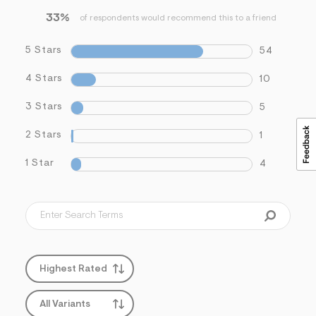
33%
of respondents would recommend this to a friend
5 Stars
54
4 Stars
10
3 Stars
5
2 Stars
1
1 Star
4
Highest Rated
All Variants