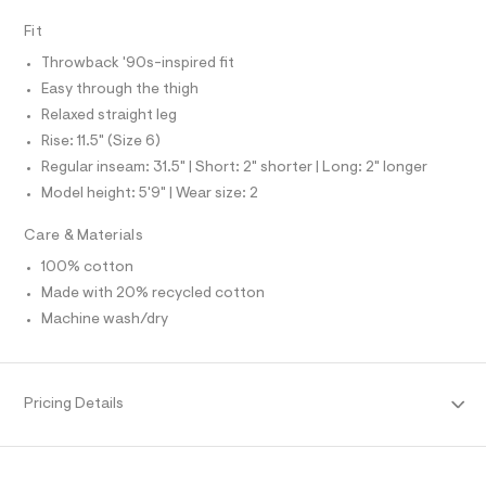
O
A
f
S
a
Fit
N
u
L
l
Throwback '90s-inspired fit
t
S
I
Easy through the thigh
/
d
Relaxed straight leg
w
N
Rise: 11.5" (Size 6)
0
6
Regular inseam: 31.5" | Short: 2" shorter | Long: 2" longer
F
a
Model height: 5'9" | Wear size: 2
1
b
O
0
Care & Materials
2
R
b
100% cotton
/
Made with 20% recycled cotton
M
8
7
Machine wash/dry
0
A
1
2
T
4
Pricing Details
2
4
I
_
1
O
7