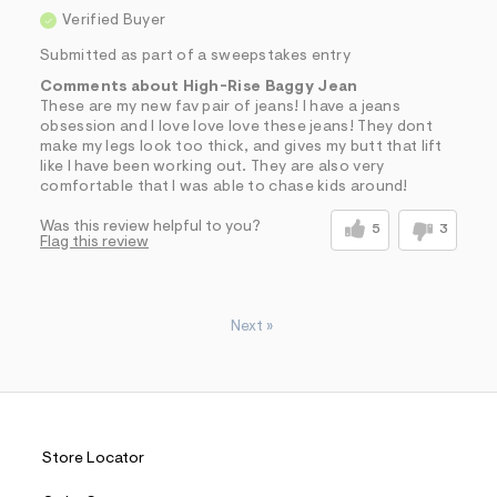
Verified Buyer
Submitted as part of a sweepstakes entry
Comments about High-Rise Baggy Jean
These are my new fav pair of jeans! I have a jeans
obsession and I love love love these jeans! They dont
make my legs look too thick, and gives my butt that lift
like I have been working out. They are also very
comfortable that I was able to chase kids around!
Was this review helpful to you?
5
3
Flag this review
Next
»
Store Locator