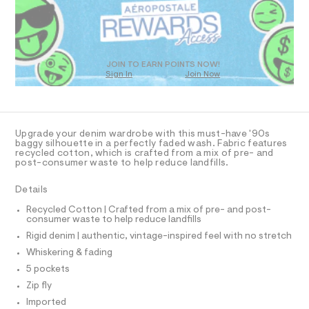
a
3
D
s
.
O
t
T
h
e
r
D
t
-
O
JOIN TO EARN POINTS NOW!
m
c
Sign In
Join Now
U
a
l
C
t
1
A
C
a
l
A
D
o
T
Upgrade your denim wardrobe with this must-have '90s
g
R
baggy silhouette in a perfectly faded wash. Fabric features
-
D
recycled cotton, which is crafted from a mix of pre- and
A
a
post-consumer waste to help reduce landfills.
e
T
I
r
C
Details
o
O
p
T
T
Recycled Cotton | Crafted from a mix of pre- and post-
o
consumer waste to help reduce landfills
P
s
I
t
Rigid denim | authentic, vintage-inspired feel with no stretch
I
a
T
Whiskering & fading
l
O
O
e
5 pockets
I
/
N
Zip fly
N
d
e
Imported