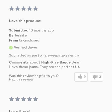
Love this product
Submitted
10 months ago
By
Jennifer
From
Undisclosed
Verified Buyer
Submitted as part of a sweepstakes entry
Comments about High-Rise Baggy Jean
I love these jeans. They are the perfect fit.
Was this review helpful to you?
6
2
Flag this review
Love these!