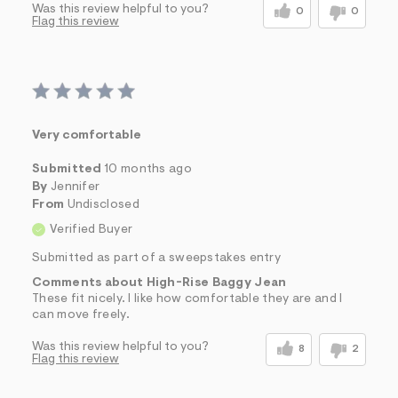
Was this review helpful to you?
0
0
Flag this review
Very comfortable
Submitted
10 months ago
By
Jennifer
From
Undisclosed
Verified Buyer
Submitted as part of a sweepstakes entry
Comments about High-Rise Baggy Jean
These fit nicely. I like how comfortable they are and I
can move freely.
Was this review helpful to you?
8
2
Flag this review