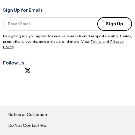
Sign Up for Emails
Sign Up
By signing up, you agree to receive emails from Aeropostale about sales,
promotions, events, new arrivals, and more. View
Terms
and
Privacy
Policy
.
Follow Us
S
U
B
M
I
T
Notice at Collection
Do Not Contact Me