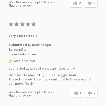
Was this review helpful to you?
0
0
Flag this review
Very comfortable
Submitted
10 months ago
By
Jennifer
From
Undisclosed
Verified Buyer
Submitted as part of a sweepstakes entry
Comments about High-Rise Baggy Jean
These fit nicely. I like how comfortable they are and I
can move freely.
Was this review helpful to you?
8
2
Flag this review