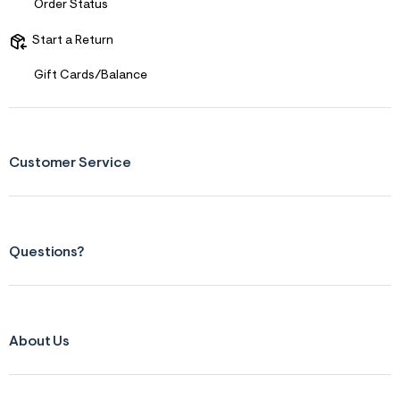
Order Status
Start a Return
Gift Cards/Balance
Customer Service
Questions?
About Us