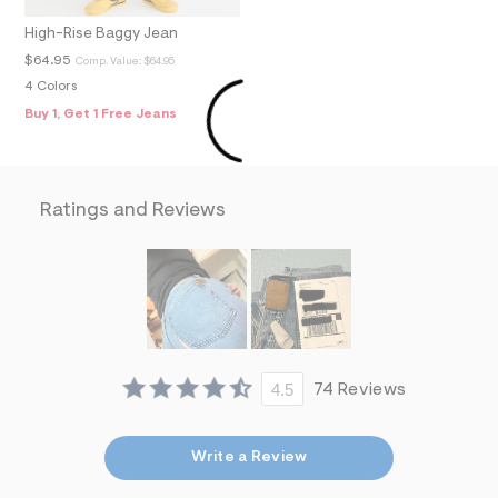
f
i
High-Rise Baggy Jean
t
&
$64.95
Comp. Value:
$64.95
s
4 Colors
f
r
Buy 1, Get 1 Free Jeans
m
=
j
p
g
Ratings and Reviews
4.5
74 Reviews
Write a Review