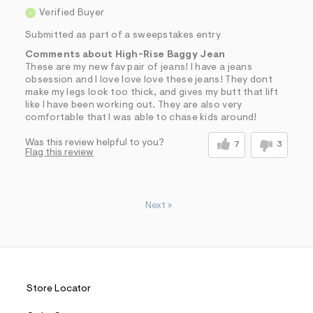
Verified Buyer
Submitted as part of a sweepstakes entry
Comments about High-Rise Baggy Jean
These are my new fav pair of jeans! I have a jeans
obsession and I love love love these jeans! They dont
make my legs look too thick, and gives my butt that lift
like I have been working out. They are also very
comfortable that I was able to chase kids around!
Was this review helpful to you?
7
3
Flag this review
Next
»
Store Locator