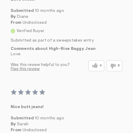
Submitted
10 months ago
By
Diane
From
Undisclosed
Verified Buyer
Submitted as part of a sweepstakes entry
Comments about High-Rise Baggy Jean
Love
Was this review helpful to you?
4
6
Flag this review
Nice butt jeans!
Submitted
10 months ago
By
Sarah
From
Undisclosed