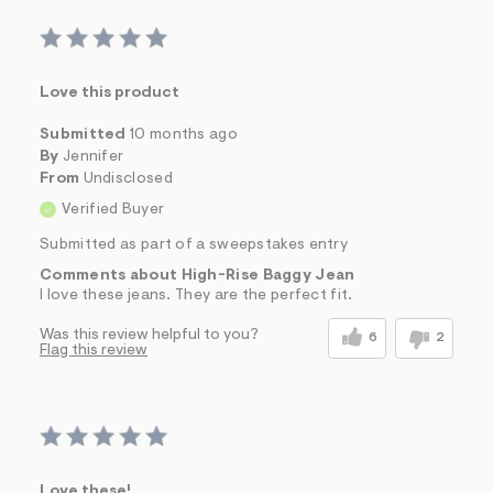
Love this product
Submitted
10 months ago
By
Jennifer
From
Undisclosed
Verified Buyer
Submitted as part of a sweepstakes entry
Comments about High-Rise Baggy Jean
I love these jeans. They are the perfect fit.
Was this review helpful to you?
6
2
Flag this review
Love these!