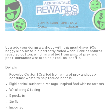
a
7
D
s
.
O
t
T
h
e
r
D
t
-
O
JOIN TO EARN POINTS NOW!
m
c
Sign In
Join Now
U
a
l
C
t
1
A
C
a
l
A
D
o
T
Upgrade your denim wardrobe with this must-have '90s
g
R
baggy silhouette in a perfectly faded wash. Fabric features
-
D
recycled cotton, which is crafted from a mix of pre- and
A
a
post-consumer waste to help reduce landfills.
e
T
I
r
C
Details
o
O
p
T
T
Recycled Cotton | Crafted from a mix of pre- and post-
o
consumer waste to help reduce landfills
P
s
I
t
Rigid denim | authentic, vintage-inspired feel with no stretch
I
a
T
Whiskering & fading
l
O
O
e
5 pockets
I
/
N
Zip fly
N
d
e
Imported