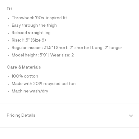
O
A
f
S
a
Fit
N
u
L
l
Throwback '90s-inspired fit
t
S
I
Easy through the thigh
/
d
Relaxed straight leg
w
N
Rise: 11.5" (Size 6)
c
8
Regular inseam: 31.5" | Short: 2" shorter | Long: 2" longer
F
1
Model height: 5'9" | Wear size: 2
0
f
O
5
Care & Materials
b
R
8
100% cotton
/
Made with 20% recycled cotton
M
8
7
Machine wash/dry
0
A
1
1
T
3
Pricing Details
6
7
I
_
9
O
6