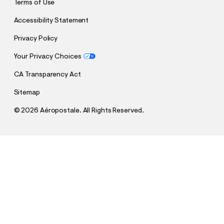
Terms of Use
Accessibility Statement
Privacy Policy
Your Privacy Choices
CA Transparency Act
Sitemap
©
2026 Aéropostale. All Rights Reserved.
h
h
$64.95
High-Rise Baggy Jean
t
t
Comp. Value:
$64.95
t
t
QUANTITY
p
p
1
Add To Bag