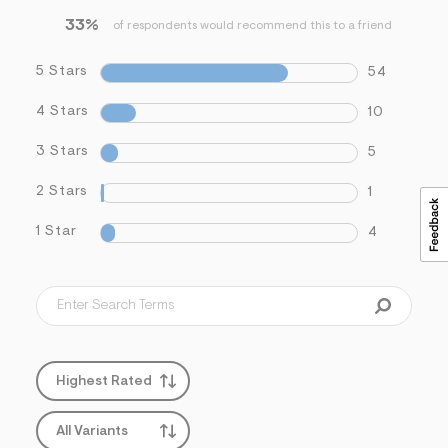
33%
of respondents would recommend this to a friend
5 Stars
54
4 Stars
10
3 Stars
5
2 Stars
1
1 Star
4
Highest Rated
All Variants