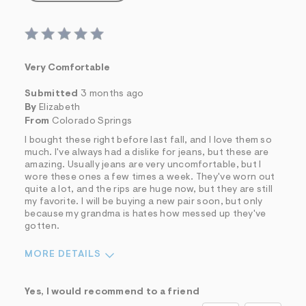
Very Comfortable
Submitted
3 months ago
By
Elizabeth
From
Colorado Springs
I bought these right before last fall, and I love them so
much. I've always had a dislike for jeans, but these are
amazing. Usually jeans are very uncomfortable, but I
wore these ones a few times a week. They've worn out
quite a lot, and the rips are huge now, but they are still
my favorite. I will be buying a new pair soon, but only
because my grandma is hates how messed up they've
gotten.
MORE DETAILS
Sizing
Feels True to Size
Yes, I would recommend to a friend