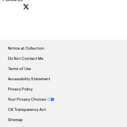
Follow Us
S
U
B
M
I
T
Notice at Collection
Do Not Contact Me
Terms of Use
Accessibility Statement
Privacy Policy
Your Privacy Choices
CA Transparency Act
Sitemap