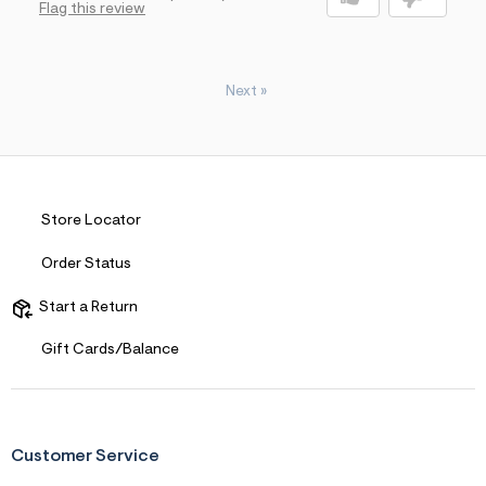
Flag this review
Next
»
Store Locator
Order Status
Start a Return
Gift Cards/Balance
Customer Service