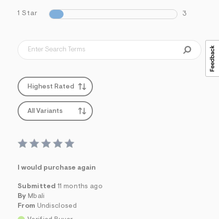
1 Star
3
Highest Rated
All Variants
I would purchase again
Submitted
11 months ago
By
Mbali
From
Undisclosed