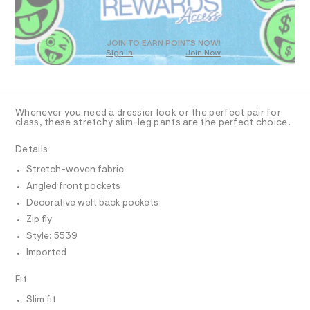
O
9
m
T
a
2
D
s
3
t
O
JOIN TO EARN POINTS NOW!
7
e
Sign In
Join Now
U
r
0
C
0
-
A
C
4
c
A
a
9
D
t
T
Whenever you need a dressier look or the perfect pair for
7
a
R
class, these stretchy slim-leg pants are the perfect choice.
l
D
.
A
o
h
T
Details
g
I
t
C
-
Stretch-woven fabric
a
O
m
T
e
Angled front pockets
T
l
r
P
Decorative welt back pockets
o
I
I
p
Zip fly
o
T
Style: 5539
O
s
O
t
Imported
I
a
N
N
l
Fit
O
e
A
/
S
Slim fit
d