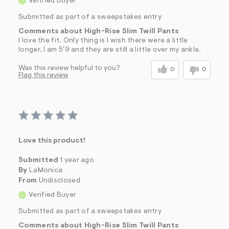
Verified Buyer
Submitted as part of a sweepstakes entry
Comments about High-Rise Slim Twill Pants
I love the fit. Only thing is I wish there were a little
longer. I am 5'9 and they are still a little over my ankle.
Was this review helpful to you?
0
0
Flag this review
Love this product!
Submitted
1 year ago
By
LaMonica
From
Undisclosed
Verified Buyer
Submitted as part of a sweepstakes entry
Comments about High-Rise Slim Twill Pants