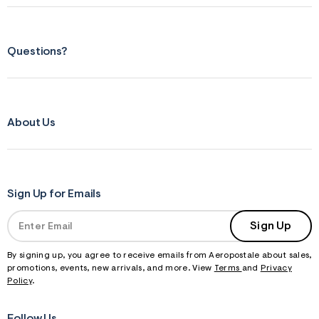
Questions?
About Us
Sign Up for Emails
Sign Up
By signing up, you agree to receive emails from Aeropostale about sales,
promotions, events, new arrivals, and more. View
Terms
and
Privacy
Policy
.