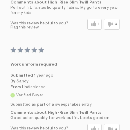
Comments about High-Rise Slim Twill Pants
Perfect fit, fantastic quality fabric. My go to every year
for my kids
Was this review helpful to you?
1
0
Flag this review
Work uniform required
Submitted
1 year ago
By
Sandy
From
Undisclosed
Verified Buyer
Submitted as part of a sweepstakes entry
Comments about High-Rise Slim Twill Pants
Good color, quality for work outfit. Looks good on.
Was this review helpful to you?
1
0