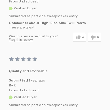
From
Undisclosed
Verified Buyer
Submitted as part of a sweepstakes entry
Comments about High-Rise Slim Twill Pants
These are great!
Was this review helpful to you?
3
0
Flag this review
Quality and affordable
Submitted
1 year ago
By
K
From
Undisclosed
Verified Buyer
Submitted as part of a sweepstakes entry