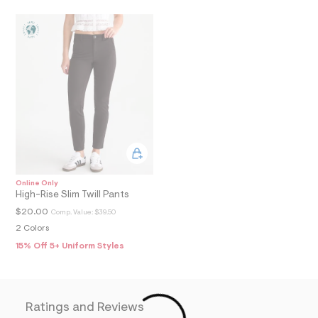
N
5
1
_
m
a
i
n
.
j
p
g
?
s
w
=
4
Online Only
7
High-Rise Slim Twill Pants
8
&
$20.00
Comp. Value:
$39.50
s
2 Colors
h
=
15% Off 5+ Uniform Styles
5
5
7
&
s
Ratings and Reviews
m