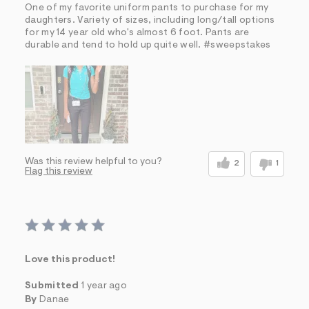
One of my favorite uniform pants to purchase for my
daughters. Variety of sizes, including long/tall options
for my 14 year old who's almost 6 foot. Pants are
durable and tend to hold up quite well. #sweepstakes
Was this review helpful to you?
2
1
Flag this review
Love this product!
Submitted
1 year ago
By
Danae