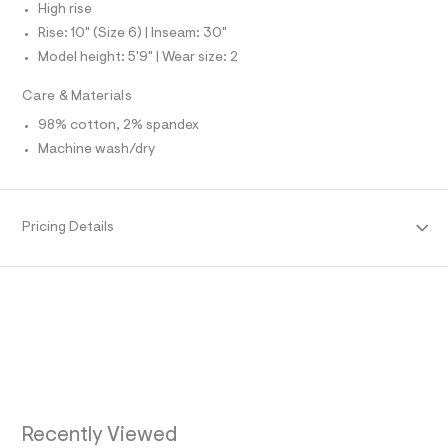
N
High rise
e
L
f
Rise: 10" (Size 6) | Inseam: 30"
S
a
I
Model height: 5'9" | Wear size: 2
u
l
N
t
Care & Materials
/
d
98% cotton, 2% spandex
F
w
Machine wash/dry
0
O
f
5
0
R
8
Pricing Details
8
M
5
f
/
A
8
6
T
9
1
5
I
5
3
O
9
_
Recently Viewed
2