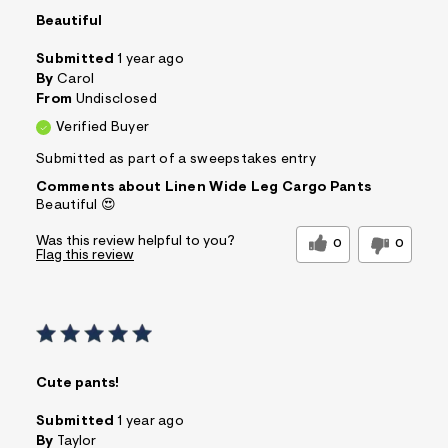
Beautiful
Submitted
1 year ago
By
Carol
From
Undisclosed
Verified Buyer
Submitted as part of a sweepstakes entry
Comments about Linen Wide Leg Cargo Pants
Beautiful 😍
Was this review helpful to you?
0
0
Flag this review
Cute pants!
Submitted
1 year ago
By
Taylor