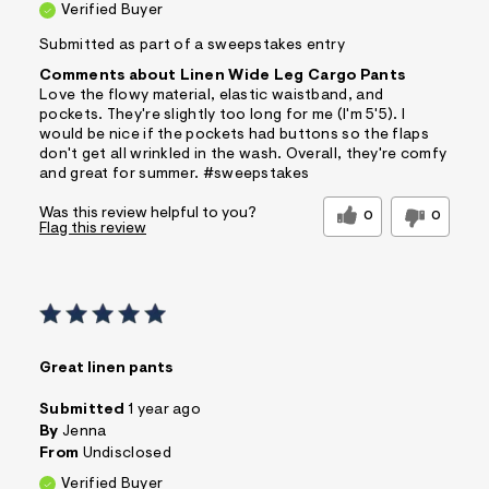
Verified Buyer
Submitted as part of a sweepstakes entry
Comments about Linen Wide Leg Cargo Pants
Love the flowy material, elastic waistband, and
pockets. They're slightly too long for me (I'm 5'5). I
would be nice if the pockets had buttons so the flaps
don't get all wrinkled in the wash. Overall, they're comfy
and great for summer. #sweepstakes
Was this review helpful to you?
0
0
Flag this review
Great linen pants
Submitted
1 year ago
By
Jenna
From
Undisclosed
Verified Buyer