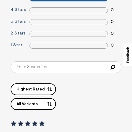
&
s
4 Stars
0
f
r
3 Stars
0
m
=
j
2 Stars
0
p
g
1 Star
0
Highest Rated
All Variants