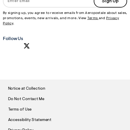
Sign Up
By signing up, you agree to receive emails from Aeropostale about sales,
promotions, events, new arrivals, and more. View
Terms
and
Privacy
Policy
.
Follow Us
S
U
B
M
I
T
Notice at Collection
Do Not Contact Me
Terms of Use
Accessibility Statement