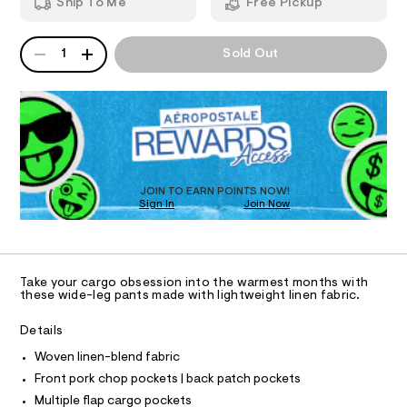
e
Ship To Me
Free Pickup
2
m
g
T
.
a
h
n
-
QUANTITY
A
1
Sold Out
t
d
I
c
P
m
w
D
a
l
a
O
R
r
r
e
D
g
.
N
O
s
o
T
t
S
-
D
a
t
O
p
JOIN TO EARN POINTS NOW!
i
Sign In
Join Now
U
a
c
C
0
n
/
A
C
-
t
A
/
D
s
S
T
Take your cargo obsession into the warmest months with
i
/
R
these wide-leg pants made with lightweight linen fabric.
t
D
A
0
e
T
Details
s
0
I
C
-
9
Woven linen-blend fabric
m
O
T
a
5
Front pork chop pockets | back patch pockets
T
s
0
Multiple flap cargo pockets
t