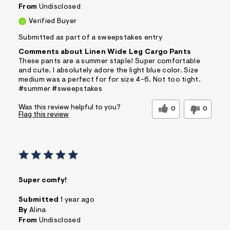
From
Undisclosed
Verified Buyer
Submitted as part of a sweepstakes entry
Comments about Linen Wide Leg Cargo Pants
These pants are a summer staple! Super comfortable
and cute. I absolutely adore the light blue color. Size
medium was a perfect for for size 4-6. Not too tight.
#summer #sweepstakes
Was this review helpful to you?
0
0
Flag this review
Super comfy!
Submitted
1 year ago
By
Alina
From
Undisclosed