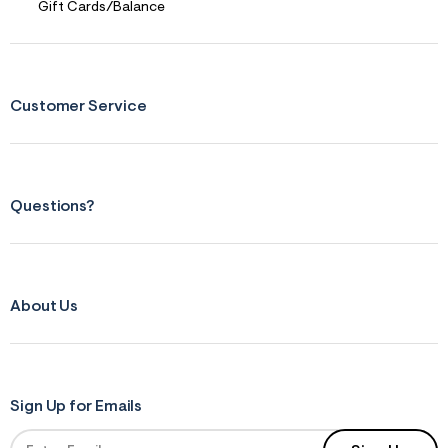
Gift Cards/Balance
Customer Service
Questions?
About Us
Sign Up for Emails