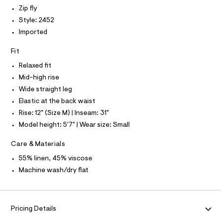
P
I
I
4
e
Zip fly
r
T
7
Style: 2452
O
-
O
0
c
Imported
I
a
2
N
N
t
Fit
6
O
a
A
l
.
S
Relaxed fit
o
N
h
Mid-high rise
g
L
t
-
Wide straight leg
S
a
m
I
Elastic at the back waist
e
l
r
Rise: 12" (Size M) | Inseam: 31"
N
o
Model height: 5'7" | Wear size: Small
p
o
F
s
Care & Materials
t
O
a
55% linen, 45% viscose
l
Machine wash/dry flat
e
R
/
d
M
e
f
Pricing Details
a
A
u