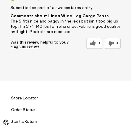
Submitted as part of a sweepstakes entry
Comments about Linen Wide Leg Cargo Pants
The S fits nice and baggy in the legs but isn't too big up
top. I'm 5'7", 140 lbs for reference. Fabric is good quality
and light. Pockets are nice too!
Was this review helpful to you?
0
0
Flag this review
Store Locator
Order Status
Start a Return