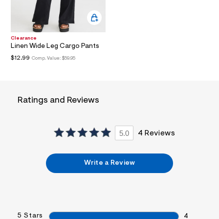
a
i
n
.
j
Clearance
p
Linen Wide Leg Cargo Pants
g
$12.99
Comp. Value:
$59.95
?
s
w
=
4
Ratings and Reviews
7
8
&
s
h
5.0
4 Reviews
=
5
5
Write a Review
7
&
s
m
=
f
i
5 Stars
4
t