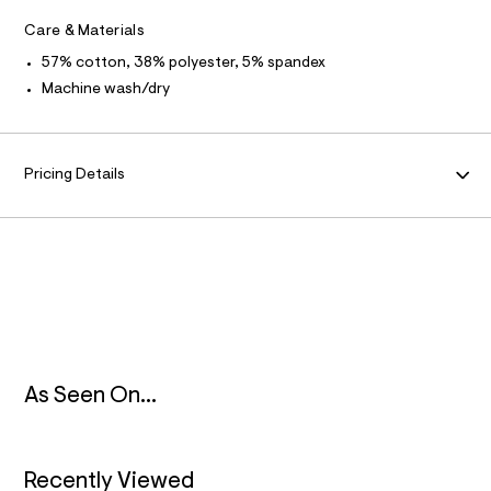
F
e
m
f
Care & Materials
O
l
a
57% cotton, 38% polyester, 5% spandex
u
R
l
Machine wash/dry
t
/
M
d
w
A
c
Pricing Details
d
d
T
6
b
I
a
2
O
c
/
8
N
3
0
2
As Seen On...
0
1
0
1
_
Recently Viewed
0