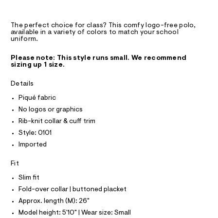
A
9
m
D
T
a
-
R
s
p
D
The perfect choice for class? This comfy logo-free polo,
t
A
available in a variety of colors to match your school
o
e
T
uniform.
I
r
l
C
-
O
o
Please note: This style runs small. We recommend
c
T
sizing up 1 size.
T
a
/
t
P
0
I
a
Details
I
l
0
T
Piqué fabric
o
O
9
O
g
No logos or graphics
3
-
I
N
Rib-knit collar & cuff trim
a
N
0
e
Style: 0101
O
7
r
A
S
Imported
o
3
N
p
L
6
o
Fit
s
3
S
t
I
Slim fit
1
a
Fold-over collar | buttoned placket
l
.
N
e
Approx. length (M): 26"
h
/
Model height: 5'10" | Wear size: Small
t
d