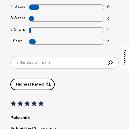
4 Stars
6
3 Stars
3
2 Stars
1
1 Star
4
Highest Rated
Polo shirt
Submitted
2 years ago