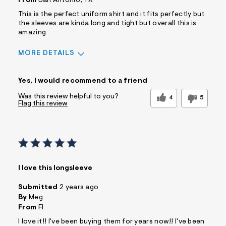
From
San Antonio, TX
Describe
Casual Dresser
Yourself
This is the perfect uniform shirt and it fits perfectly but
the sleeves are kinda long and tight but overall this is
amazing
MORE DETAILS
Pros
Yes, I would recommend to a friend
Comfortable
Figure Flattering
Quality Materials
Well Made
Was this review helpful to you?
4
5
Flag this review
Best for
Casual Wear
Wear To Work
Wear to School
Sizing
Feels true to size
Sleeve Length
Feels too long
I love this longsleeve
Was this a gift?
No
Comfort vs Style
Style Driven
Submitted
2 years ago
By
Meg
Describe Yourself
Trendy/Stylish Dresser
From
Fl
I love it!! I've been buying them for years now!! I've been