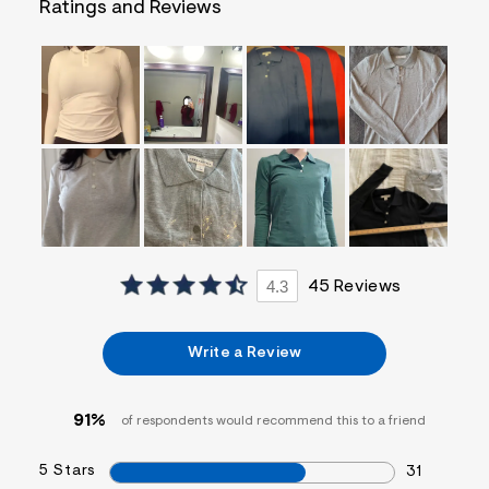
Ratings and Reviews
=
f
i
t
&
s
f
r
m
=
j
p
g
4.3
45 Reviews
Write a Review
91%
of respondents would recommend this to a friend
5 Stars
31