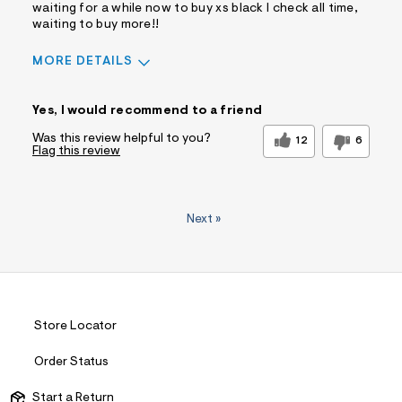
waiting for a while now to buy xs black I check all time,
waiting to buy more!!
MORE DETAILS
Pros
Yes, I would recommend to a friend
Comfortable
Doesn't Wrinkle
Figure Flattering
Practical
Was this review helpful to you?
12
6
Flag this review
Quality Materials
Washes Well
Well Made
Best for
Next
»
Wear To Work
Was this a gift?
No
Comfort vs
Comfort Driven
Style
Describe
Trendy/Stylish
Yourself
Dresser
Store Locator
Order Status
Start a Return