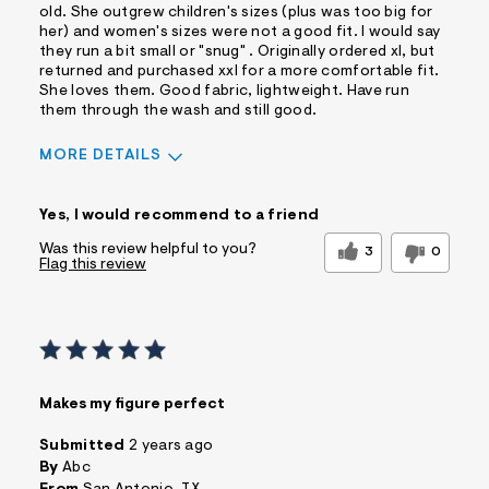
old. She outgrew children's sizes (plus was too big for
her) and women's sizes were not a good fit. I would say
they run a bit small or "snug" . Originally ordered xl, but
returned and purchased xxl for a more comfortable fit.
She loves them. Good fabric, lightweight. Have run
them through the wash and still good.
MORE DETAILS
Pros
Yes, I would recommend to a friend
Comfortable
Figure Flattering
Practical
Quality Materials
Was this review helpful to you?
3
0
Flag this review
Washes Well
Well Made
Best for
Wear to School
Sizing
Feels too small
Sleeve Length
Feels true to
Makes my figure perfect
length
Was this a gift?
No
Submitted
2 years ago
Comfort vs Style
Comfort Driven
By
Abc