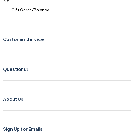
Gift Cards/Balance
Customer Service
Questions?
About Us
Sign Up for Emails