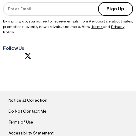
Sign Up
By signing up, you agree to receive emails from Aeropostale about sales,
promotions, events, new arrivals, and more. View
Terms
and
Privacy
Policy
.
Follow Us
S
U
B
M
I
T
Notice at Collection
Do Not Contact Me
Terms of Use
Accessibility Statement