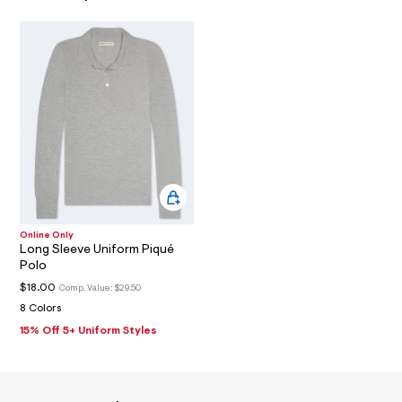
0
7
_
a
l
t
2
.
j
p
g
?
s
w
=
4
Online Only
7
Long Sleeve Uniform Piqué
8
Polo
&
s
$18.00
Comp. Value:
$29.50
h
8 Colors
=
5
15% Off 5+ Uniform Styles
5
7
&
s
m