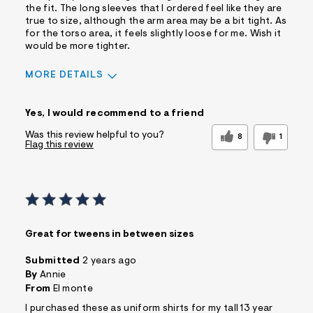
the fit. The long sleeves that I ordered feel like they are
true to size, although the arm area may be a bit tight. As
for the torso area, it feels slightly loose for me. Wish it
would be more tighter.
MORE DETAILS
Pros
Yes, I would recommend to a friend
Comfortable
Doesn't Wrinkle
Fitted
Quality Materials
Was this review helpful to you?
8
1
Flag this review
Washes Well
Best for
Casual Wear
Wear To Work
Wear to School
Sizing
Feels true to size
Great for tweens in between sizes
Sleeve Length
Feels true to length
Submitted
2 years ago
Was this a gift?
No
By
Annie
Comfort vs Style
From
El monte
Comfort Driven
Describe Yourself
I purchased these as uniform shirts for my tall 13 year
Casual Dresser