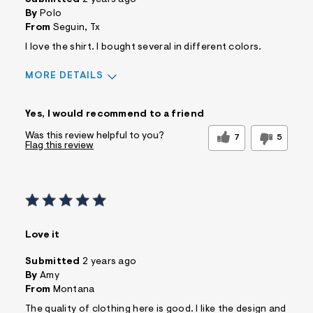
By
Polo
From
Seguin, Tx
I love the shirt. I bought several in different colors.
MORE DETAILS
Pros
Yes, I would recommend to a friend
Comfortable
Practical
Washes Well
Was this review helpful to you?
7
5
Flag this review
Best for
Casual Wear
Sizing
Feels too small
Sleeve Length
Feels true to length
Was this a gift?
No
Love it
Comfort vs Style
Comfort Driven
Describe Yourself
Casual Dresser
Submitted
2 years ago
By
Amy
From
Montana
The quality of clothing here is good. I like the design and