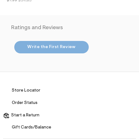
$7.99
$34.95
a
i
n
.
j
Ratings and Reviews
p
g
?
s
Write the First Review
w
=
4
7
8
&
s
h
=
Store Locator
5
5
7
Order Status
&
s
Start a Return
m
=
f
Gift Cards/Balance
i
t