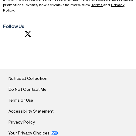
promotions, events, new arrivals, and more. View
Terms
and
Privacy
Policy
.
Follow Us
S
U
B
M
I
T
Notice at Collection
Do Not Contact Me
Terms of Use
Accessibility Statement
Privacy Policy
Your Privacy Choices