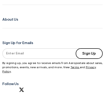
About Us
Sign Up for Emails
Sign Up
By signing up, you agree to receive emails from Aeropostale about sales,
promotions, events, new arrivals, and more. View
Terms
and
Privacy
Policy
.
Follow Us
S
U