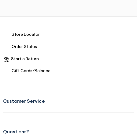
Store Locator
Order Status
Start a Return
Gift Cards/Balance
Customer Service
Questions?