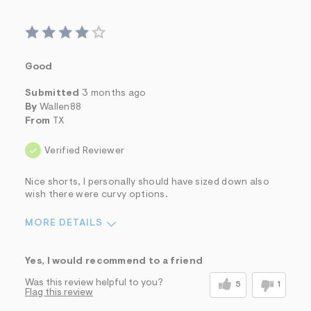
Good
Submitted
3 months ago
By
Wallen88
From
TX
Verified Reviewer
Nice shorts, I personally should have sized down also
wish there were curvy options.
MORE DETAILS
Sizing
Feels Too Large
Yes, I would recommend to a friend
Was this review helpful to you?
5
1
Flag this review