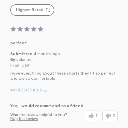
Highest Rated
perfect!!
Submitted
4 months ago
By
delaney
From
Utah
i love everything about these shorts they fit so perfect
and are so comfortable!
MORE DETAILS
Sizing
Feels True to Size
Yes, I would recommend to a friend
Was this review helpful to you?
7
0
Flag this review