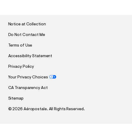
B
M
I
T
Notice at Collection
Do Not Contact Me
Terms of Use
Accessibility Statement
Privacy Policy
Your Privacy Choices
CA Transparency Act
Sitemap
©
2026 Aéropostale. All Rights Reserved.