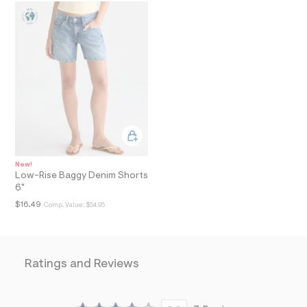
a
i
n
.
j
p
g
?
s
w
=
4
7
8
&
New!
s
Low-Rise Baggy Denim Shorts
h
6"
=
$16.49
Comp. Value:
$54.95
5
5
7
&
s
m
Ratings and Reviews
=
f
i
t