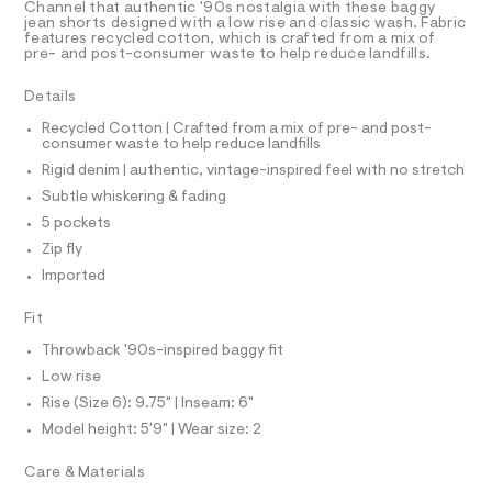
T
Channel that authentic '90s nostalgia with these baggy
/
e
R
jean shorts designed with a low rise and classic wash. Fabric
r
D
features recycled cotton, which is crafted from a mix of
0
A
-
pre- and post-consumer waste to help reduce landfills.
0
T
c
I
C
a
9
Details
t
O
5
T
a
T
Recycled Cotton | Crafted from a mix of pre- and post-
l
4
consumer waste to help reduce landfills
P
o
I
6
Rigid denim | authentic, vintage-inspired feel with no stretch
I
g
3
-
T
Subtle whiskering & fading
O
a
O
7
5 pockets
e
I
5
r
N
Zip fly
N
o
5
Imported
O
p
A
.
o
S
s
h
Fit
N
t
L
t
a
Throwback '90s-inspired baggy fit
S
l
m
I
Low rise
e
l
/
Rise (Size 6): 9.75" | Inseam: 6"
N
d
Model height: 5'9" | Wear size: 2
e
f
F
Care & Materials
a
u