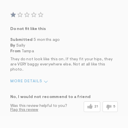
Do not fit like this
Submitted
5 months ago
By
Sally
From
Tampa
They do not look like this on. If they fit your hips, they
are VERY baggy everywhere else. Not at all like this
photo.
MORE DETAILS
Sizing
Feels Too Large
No, I would not recommend to a friend
Was this review helpful to you?
21
5
Flag this review