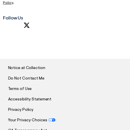
Policy
.
Follow Us
S
U
B
M
I
T
Notice at Collection
Do Not Contact Me
Terms of Use
Accessibility Statement
Privacy Policy
Your Privacy Choices