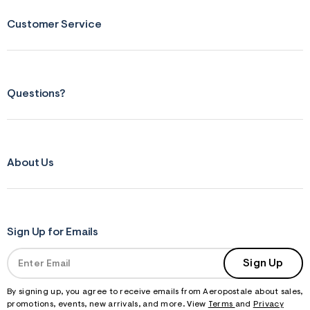
Customer Service
Questions?
About Us
Sign Up for Emails
Sign Up
By signing up, you agree to receive emails from Aeropostale about sales,
promotions, events, new arrivals, and more. View
Terms
and
Privacy