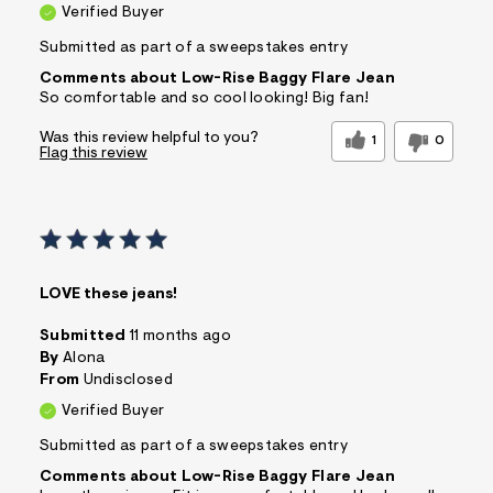
Verified Buyer
Submitted as part of a sweepstakes entry
Comments about Low-Rise Baggy Flare Jean
So comfortable and so cool looking! Big fan!
Was this review helpful to you?
1
0
Flag this review
LOVE these jeans!
Submitted
11 months ago
By
Alona
From
Undisclosed
Verified Buyer
Submitted as part of a sweepstakes entry
Comments about Low-Rise Baggy Flare Jean