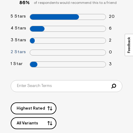
86%
of respondents would recommend this to a friend
5 Stars
20
4 Stars
6
3 Stars
2
2 Stars
0
1 Star
3
Highest Rated
All Variants