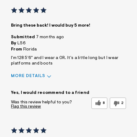
Bring these back! I would buy 5 more!
Submitted
7 months ago
By
LS6
From
Florida
I'm 128 5'6" and I wear a 0R. It's a little long but I wear
platforms and boots
MORE DETAILS
Sizing
Feels True to Size
Yes, I would recommend to a friend
Was this review helpful to you?
8
2
Flag this review