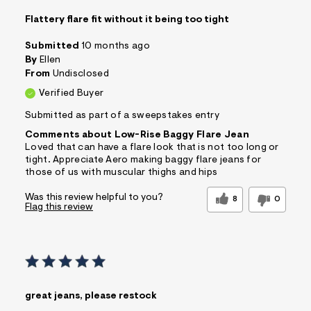
Flattery flare fit without it being too tight
Submitted
10 months ago
By
Ellen
From
Undisclosed
Verified Buyer
Submitted as part of a sweepstakes entry
Comments about Low-Rise Baggy Flare Jean
Loved that can have a flare look that is not too long or
tight. Appreciate Aero making baggy flare jeans for
those of us with muscular thighs and hips
Was this review helpful to you?
8
0
Flag this review
great jeans, please restock