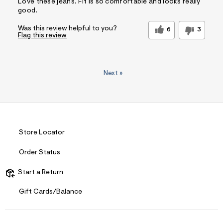
Love these jeans. Fit is so comfortable and looks really
good.
Was this review helpful to you?
6
3
Flag this review
Next
»
Store Locator
Order Status
Start a Return
Gift Cards/Balance