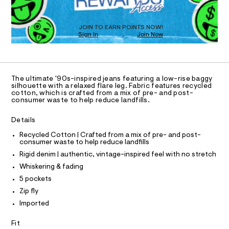
a
5
T
s
6
D
t
O
3
e
JOIN TO EARN POINTS NOW!
Sign In
Join Now
U
r
3
-
C
1
2
A
c
C
a
6
A
t
D
.
T
a
The ultimate '90s-inspired jeans featuring a low-rise baggy
l
h
R
silhouette with a relaxed flare leg. Fabric features recycled
D
o
cotton, which is crafted from a mix of pre- and post-
A
t
consumer waste to help reduce landfills.
g
T
m
-
I
C
a
Details
l
O
e
T
r
T
Recycled Cotton | Crafted from a mix of pre- and post-
o
consumer waste to help reduce landfills
P
p
I
Rigid denim | authentic, vintage-inspired feel with no stretch
I
o
T
s
Whiskering & fading
O
t
O
5 pockets
a
I
N
l
Zip fly
N
e
Imported
O
/
A
S
d
Fit
e
N