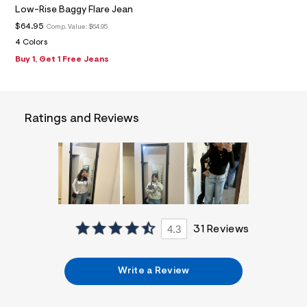
f
Low-Rise Baggy Flare Jean
i
t
$64.95
Comp. Value:
$64.95
&
4 Colors
s
f
Buy 1, Get 1 Free Jeans
r
m
=
j
p
Ratings and Reviews
g
4.3
31 Reviews
Write a Review