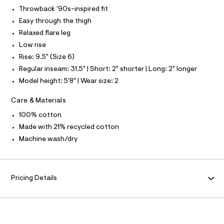
L
f
Throwback '90s-inspired fit
a
S
u
I
Easy through the thigh
l
Relaxed flare leg
t
N
/
Low rise
d
Rise: 9.5" (Size 6)
w
F
7
Regular inseam: 31.5" | Short: 2" shorter | Long: 2" longer
9
O
Model height: 5'8" | Wear size: 2
8
1
7
R
Care & Materials
5
3
100% cotton
M
6
Made with 21% recycled cotton
/
A
8
Machine wash/dry
7
0
T
1
4
I
Pricing Details
0
1
2
O
_
9
N
6