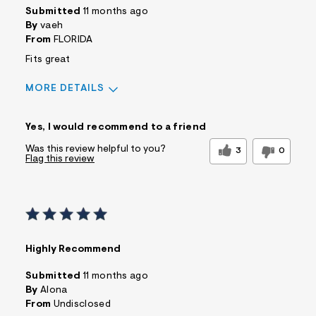
Submitted
11 months ago
By
vaeh
From
FLORIDA
Fits great
MORE DETAILS
Sizing
Feels True to Size
Yes, I would recommend to a friend
Was this review helpful to you?
3
0
Flag this review
Highly Recommend
Submitted
11 months ago
By
Alona
From
Undisclosed