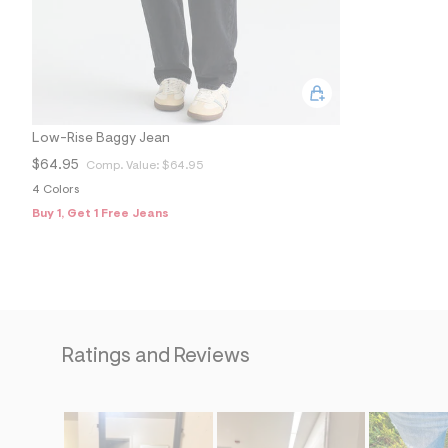
Low-Rise Baggy Jean
$64.95
Comp. Value:
$64.95
4 Colors
Buy 1, Get 1 Free Jeans
Ratings and Reviews