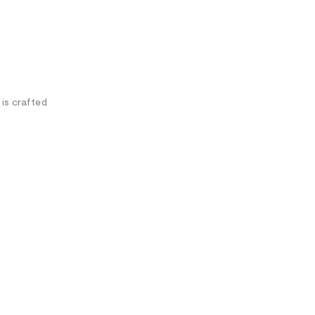
 is crafted