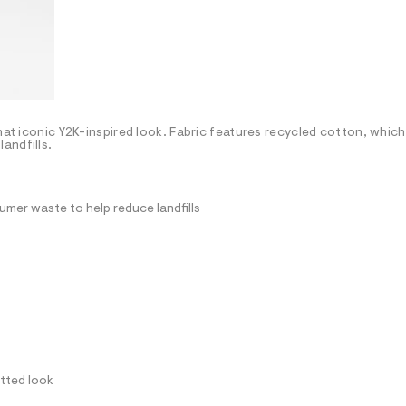
hat iconic Y2K-inspired look. Fabric features recycled cotton, which
andfills.
mer waste to help reduce landfills
itted look