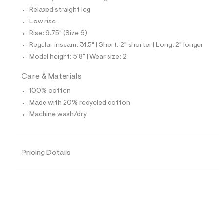
7
0
Relaxed straight leg
1
Low rise
4
0
Rise: 9.75" (Size 6)
6
Regular inseam: 31.5" | Short: 2" shorter | Long: 2" longer
4
_
Model height: 5'8" | Wear size: 2
9
6
Care & Materials
2
_
100% cotton
m
a
Made with 20% recycled cotton
i
Machine wash/dry
n
.
j
p
g
Pricing Details
?
s
w
=
4
7
8
&