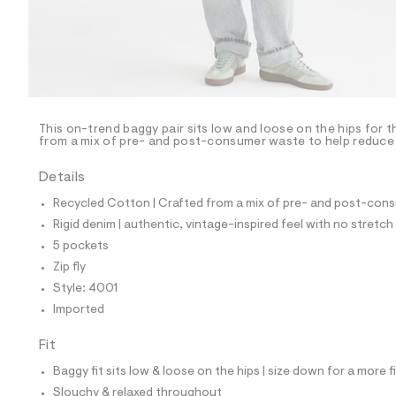
p
o
s
t
a
l
e
/
d
e
This on-trend baggy pair sits low and loose on the hips for t
from a mix of pre- and post-consumer waste to help reduce l
f
a
u
Details
l
t
Recycled Cotton | Crafted from a mix of pre- and post-consu
/
Rigid denim | authentic, vintage-inspired feel with no stretch
d
w
5 pockets
2
Zip fly
3
f
Style: 4001
8
Imported
2
5
1
Fit
8
/
Baggy fit sits low & loose on the hips | size down for a more f
8
Slouchy & relaxed throughout