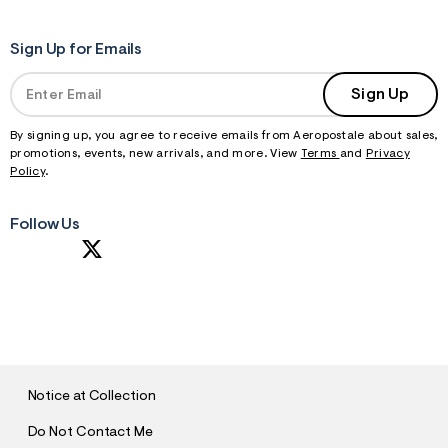
Sign Up for Emails
Sign Up
By signing up, you agree to receive emails from Aeropostale about sales,
promotions, events, new arrivals, and more. View
Terms
and
Privacy
Policy
.
Follow Us
S
U
B
M
I
T
Notice at Collection
Do Not Contact Me