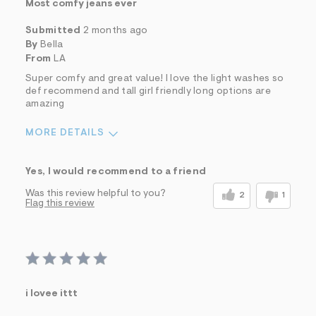
Most comfy jeans ever
Submitted
2 months ago
By
Bella
From
LA
Super comfy and great value! I love the light washes so
def recommend and tall girl friendly long options are
amazing
MORE DETAILS
Sizing
Feels True to Size
Yes, I would recommend to a friend
Was this review helpful to you?
2
1
Flag this review
i lovee ittt