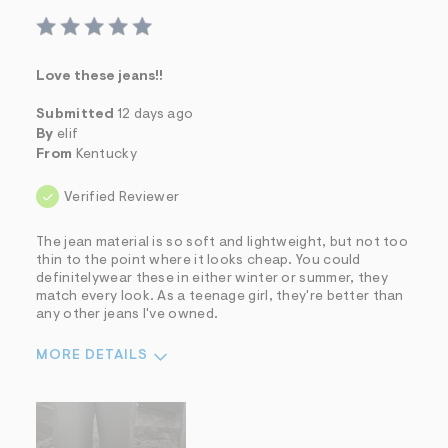
Love these jeans!!
Submitted
12 days ago
By
elif
From
Kentucky
Verified Reviewer
The jean material is so soft and lightweight, but not too
thin to the point where it looks cheap. You could
definitelywear these in either winter or summer, they
match every look. As a teenage girl, they're better than
any other jeans I've owned.
MORE DETAILS
Sizing
Feels True to Size