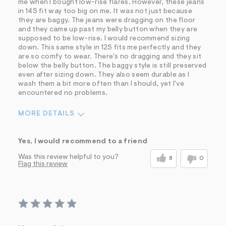
me when I bought low-rise flares. However, these jeans
in 14S fit way too big on me. It was not just because
they are baggy. The jeans were dragging on the floor
and they came up past my belly button when they are
supposed to be low-rise. I would recommend sizing
down. This same style in 12S fits me perfectly and they
are so comfy to wear. There's no dragging and they sit
below the belly button. The baggy style is still preserved
even after sizing down. They also seem durable as I
wash them a bit more often than I should, yet I've
encountered no problems.
MORE DETAILS
Sizing
Feels Too Large
Yes, I would recommend to a friend
Was this review helpful to you?
8
0
Flag this review