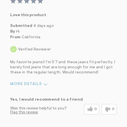
Love this product
Submitted
4 days ago
By
Hi
From
California
Verified Reviewer
My favorite jeans!! I'm 5'7 and these jeans fit perfectly. I
barely find jeans that are long enough for me and I got
these in the regular length. Would recommend!
MORE DETAILS
Sizing
Feels True to Size
Yes, I would recommend to a friend
Was this review helpful to you?
0
0
Flag this review