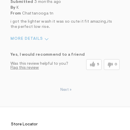
Submitted
3 months ago
By
K
From
Chattanooga tn
i got the lighter wash it was so cute it fit amazing,its
the perfect low rise.
MORE DETAILS
Sizing
Feels True to Size
Yes, I would recommend to a friend
Was this review helpful to you?
5
0
Flag this review
Next
»
Store Locator