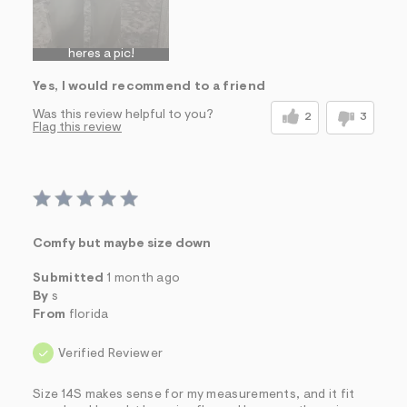
heres a pic!
Yes, I would recommend to a friend
Was this review helpful to you?
2
3
Flag this review
Comfy but maybe size down
Submitted
1 month ago
By
s
From
florida
Verified Reviewer
Size 14S makes sense for my measurements, and it fit