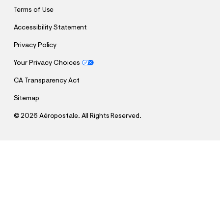
Terms of Use
Accessibility Statement
Privacy Policy
Your Privacy Choices
CA Transparency Act
Sitemap
©
2026 Aéropostale. All Rights Reserved.
h
h
$64.95
Low-Rise Baggy Wide Leg Jean
t
t
Comp. Value:
$64.95
t
t