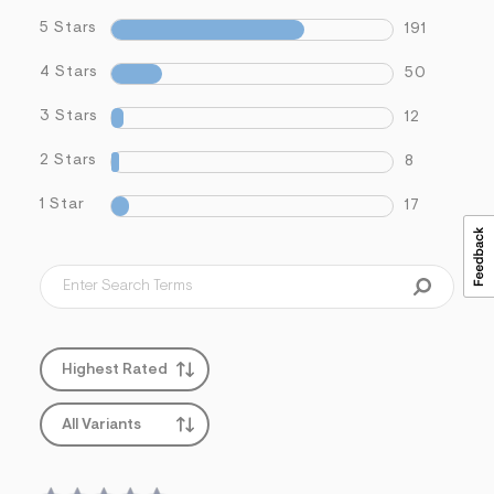
5 Stars
191
4 Stars
50
3 Stars
12
2 Stars
8
1 Star
17
Highest Rated
All Variants