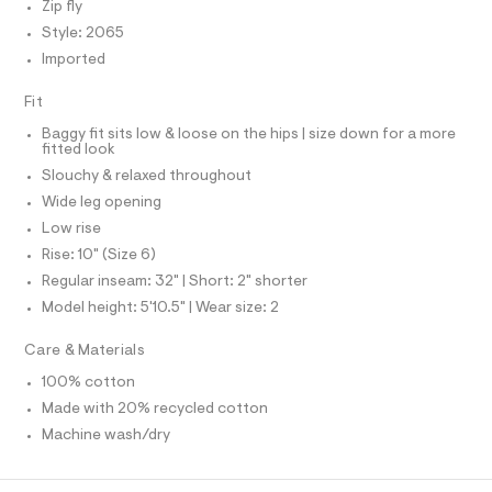
f
Zip fly
S
a
I
Style: 2065
u
l
Imported
N
t
/
Fit
d
F
w
Baggy fit sits low & loose on the hips | size down for a more
1
fitted look
O
e
Slouchy & relaxed throughout
8
1
Wide leg opening
R
4
Low rise
e
M
3
Rise: 10" (Size 6)
2
Regular inseam: 32" | Short: 2" shorter
/
A
8
Model height: 5'10.5" | Wear size: 2
7
T
0
Care & Materials
1
2
I
100% cotton
0
Made with 20% recycled cotton
6
O
5
Machine wash/dry
_
N
1
7