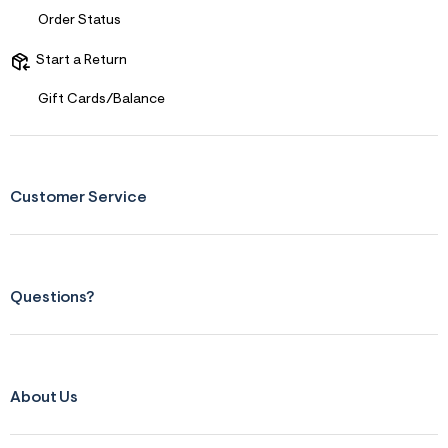
Order Status
Start a Return
Gift Cards/Balance
Customer Service
Questions?
About Us