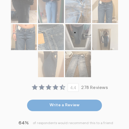
4.4
278 Reviews
Write a Review
64%
of respondents would recommend this to a friend