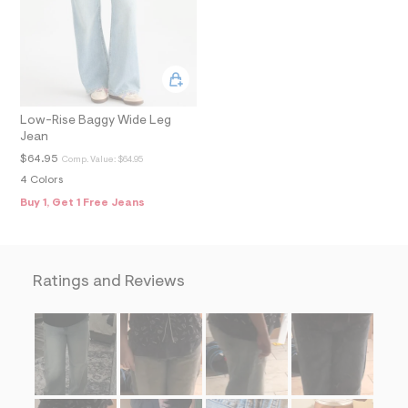
f
i
t
&
s
f
r
m
Low-Rise Baggy Wide Leg
=
j
Jean
p
$64.95
Comp. Value:
$64.95
g
4 Colors
Buy 1, Get 1 Free Jeans
Ratings and Reviews