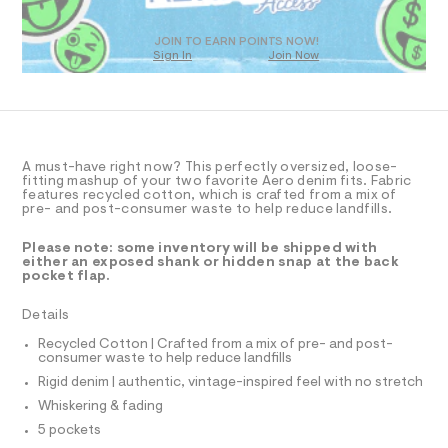
T
a
0
D
s
9
t
O
JOIN TO EARN POINTS NOW!
5
e
Sign In
Join Now
U
r
5
C
0
-
A
C
1
c
A
a
6
D
t
T
3
a
R
l
D
4
A must-have right now? This perfectly oversized, loose-
A
fitting mashup of your two favorite Aero denim fits. Fabric
o
4
T
features recycled cotton, which is crafted from a mix of
g
I
pre- and post-consumer waste to help reduce landfills.
.
C
-
a
O
h
T
e
Please note: some inventory will be shipped with
T
t
r
either an exposed shank or hidden snap at the back
P
pocket flap.
o
m
I
I
p
l
o
T
Details
O
s
O
t
Recycled Cotton | Crafted from a mix of pre- and post-
I
a
consumer waste to help reduce landfills
N
N
l
Rigid denim | authentic, vintage-inspired feel with no stretch
O
e
A
/
Whiskering & fading
S
d
N
5 pockets
e
L