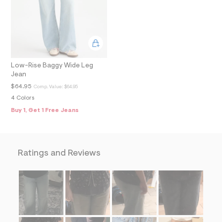
f
i
t
&
s
f
r
m
Low-Rise Baggy Wide Leg
=
j
Jean
p
$64.95
Comp. Value:
$64.95
g
4 Colors
Buy 1, Get 1 Free Jeans
Ratings and Reviews