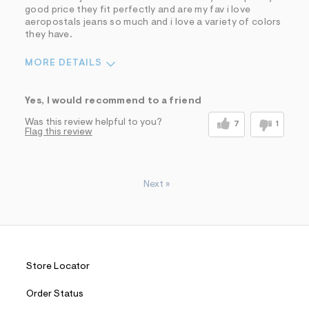
good price they fit perfectly and are my fav i love
aeropostals jeans so much and i love a variety of colors
they have.
MORE DETAILS
Sizing
Feels True to Size
Yes, I would recommend to a friend
Was this review helpful to you?
7
1
Flag this review
Next
»
Store Locator
Order Status