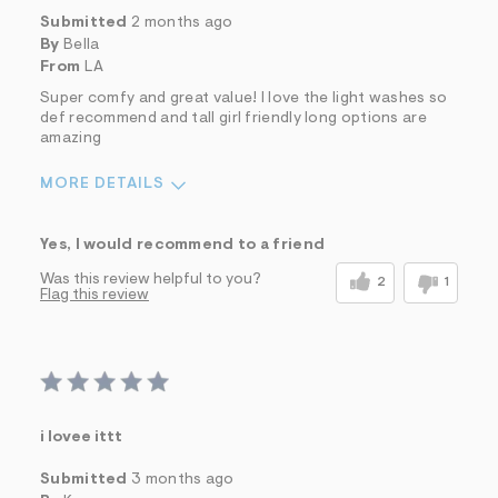
Submitted
2 months ago
By
Bella
From
LA
Super comfy and great value! I love the light washes so
def recommend and tall girl friendly long options are
amazing
MORE DETAILS
Sizing
Feels True to Size
Yes, I would recommend to a friend
Was this review helpful to you?
2
1
Flag this review
i lovee ittt
Submitted
3 months ago