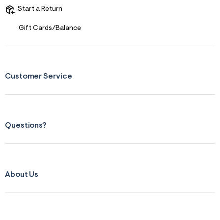
Start a Return
Gift Cards/Balance
Customer Service
Questions?
About Us