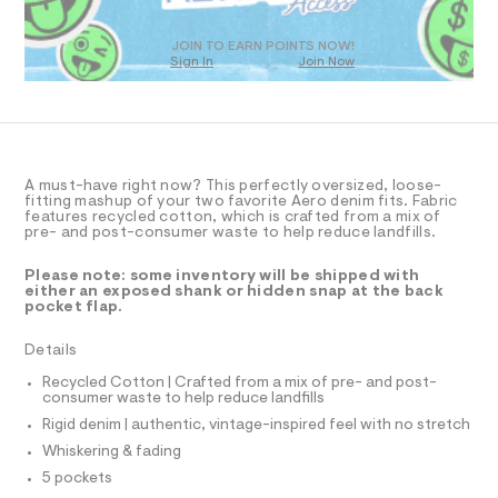
T
a
0
D
s
9
t
O
JOIN TO EARN POINTS NOW!
5
e
Sign In
Join Now
U
r
5
C
1
-
A
C
1
c
A
a
2
D
t
T
9
a
R
l
D
2
A must-have right now? This perfectly oversized, loose-
A
fitting mashup of your two favorite Aero denim fits. Fabric
o
6
T
features recycled cotton, which is crafted from a mix of
g
I
pre- and post-consumer waste to help reduce landfills.
.
C
-
a
O
h
T
e
Please note: some inventory will be shipped with
T
t
r
either an exposed shank or hidden snap at the back
P
pocket flap.
o
m
I
I
p
l
o
T
Details
O
s
O
t
Recycled Cotton | Crafted from a mix of pre- and post-
I
a
consumer waste to help reduce landfills
N
N
l
Rigid denim | authentic, vintage-inspired feel with no stretch
O
e
A
/
Whiskering & fading
S
d
N
5 pockets
e
L