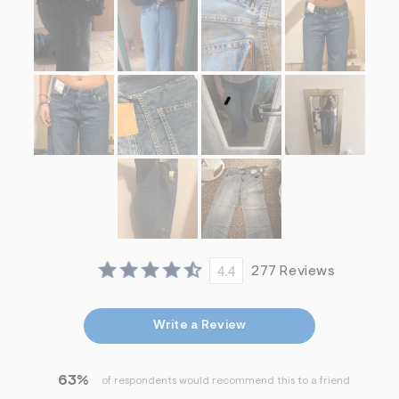
4.4
277 Reviews
Write a Review
63%
of respondents would recommend this to a friend