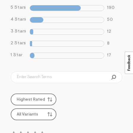
5 Stars
190
4 Stars
50
3 Stars
12
2 Stars
8
1 Star
17
Highest Rated
All Variants