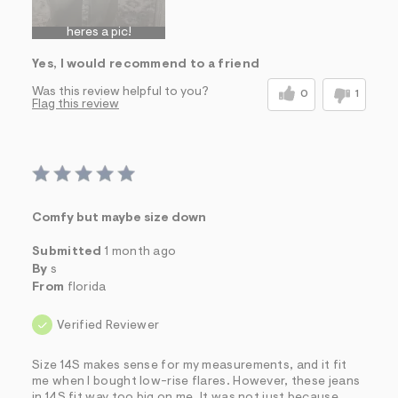
heres a pic!
Yes, I would recommend to a friend
Was this review helpful to you?
0
1
Flag this review
Comfy but maybe size down
Submitted
1 month ago
By
s
From
florida
Verified Reviewer
Size 14S makes sense for my measurements, and it fit
me when I bought low-rise flares. However, these jeans
in 14S fit way too big on me. It was not just because