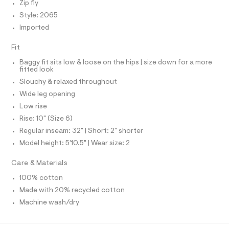
f
Zip fly
S
a
I
Style: 2065
u
l
Imported
N
t
/
Fit
d
F
w
Baggy fit sits low & loose on the hips | size down for a more
e
fitted look
O
7
Slouchy & relaxed throughout
4
8
Wide leg opening
R
6
Low rise
d
M
0
Rise: 10" (Size 6)
d
Regular inseam: 32" | Short: 2" shorter
/
A
8
Model height: 5'10.5" | Wear size: 2
7
T
0
Care & Materials
1
2
I
100% cotton
4
Made with 20% recycled cotton
8
O
7
Machine wash/dry
_
N
9
6