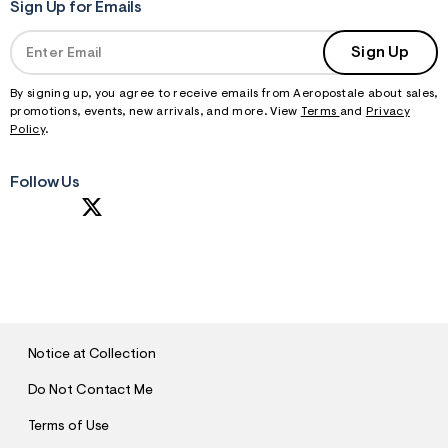
Sign Up for Emails
Sign Up
By signing up, you agree to receive emails from Aeropostale about sales,
promotions, events, new arrivals, and more. View
Terms
and
Privacy
Policy
.
Follow Us
S
U
B
M
I
T
Notice at Collection
Do Not Contact Me
Terms of Use