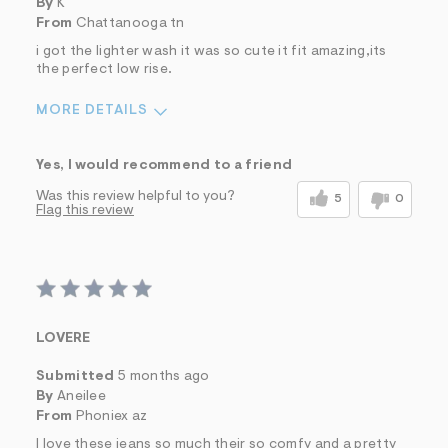
By
K
From
Chattanooga tn
i got the lighter wash it was so cute it fit amazing,its
the perfect low rise.
MORE DETAILS
Sizing
Feels True to Size
Yes, I would recommend to a friend
Was this review helpful to you?
5
0
Flag this review
LOVERE
Submitted
5 months ago
By
Aneilee
From
Phoniex az
I love these jeans so much their so comfy and a pretty