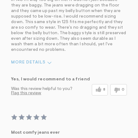
they are baggy. The jeans were dragging on the floor
and they came up past my belly button when they are
supposed to be low-rise. I would recommend sizing
down. This same style in 12S fits me perfectly and they
are so comfy to wear. There's no dragging and they sit
below the belly button. The baggy style is still preserved
even after sizing down. They also seem durable as I
wash them a bit more often than I should, yet I've
encountered no problems.
MORE DETAILS
Sizing
Feels Too Large
Yes, I would recommend to a friend
Was this review helpful to you?
8
0
Flag this review
Most comfy jeans ever