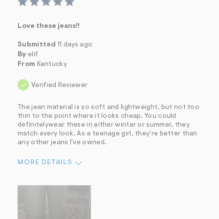
Love these jeans!!
Submitted
11 days ago
By
elif
From
Kentucky
Verified Reviewer
The jean material is so soft and lightweight, but not too
thin to the point where it looks cheap. You could
definitelywear these in either winter or summer, they
match every look. As a teenage girl, they're better than
any other jeans I've owned.
MORE DETAILS
Sizing
Feels True to Size