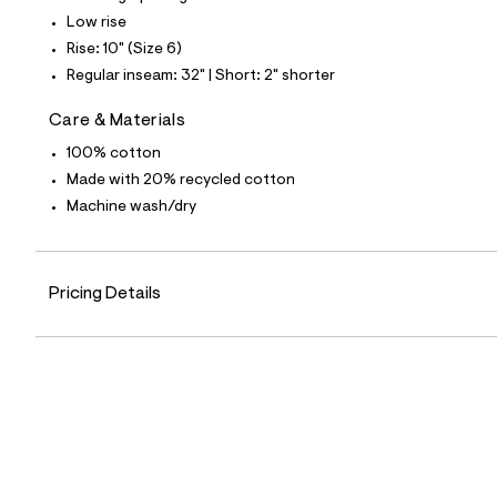
7
Low rise
1
_
Rise: 10" (Size 6)
9
Regular inseam: 32" | Short: 2" shorter
6
2
_
Care & Materials
m
a
100% cotton
i
Made with 20% recycled cotton
n
.
Machine wash/dry
j
p
g
?
Pricing Details
s
w
=
4
7
8
&
s
h
=
5
5