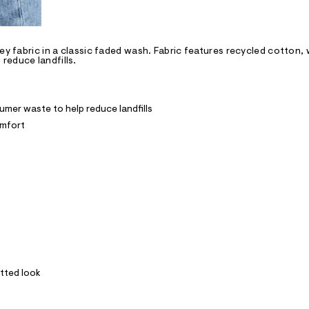
ey fabric in a classic faded wash. Fabric features recycled cotton, 
reduce landfills.
mer waste to help reduce landfills
omfort
itted look