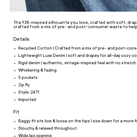
l
e
/
d
e
The Y2K-inspired silhouette you love, crafted with soft, drap
crafted from a mix of pre- and post-consumer waste to help 
f
a
u
Details
l
t
Recycled Cotton | Crafted from a mix of pre- and post-consu
/
Lightweight Luxe Denim | soft and drapey for all-day cozy c
d
w
Rigid denim | authentic, vintage-inspired feel with no stretch
4
Whiskering & fading
1
7
5 pockets
0
Zip fly
2
1
Style: 2471
2
Imported
b
/
8
Fit
7
0
Baggy fit sits low & loose on the hips | size down for a more f
1
Slouchy & relaxed throughout
2
4
Wide leg opening