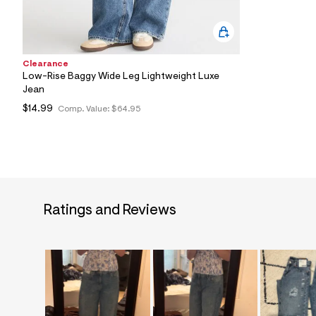
Clearance
Low-Rise Baggy Wide Leg Lightweight Luxe
Jean
$14.99
Comp. Value:
$64.95
Ratings and Reviews