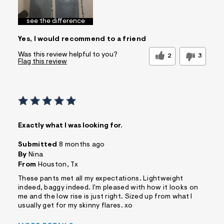
see the difference
Yes, I would recommend to a friend
Was this review helpful to you?
2
3
Flag this review
Exactly what I was looking for.
Submitted
8 months ago
By
Nina
From
Houston, Tx
These pants met all my expectations. Lightweight
indeed, baggy indeed. I'm pleased with how it looks on
me and the low rise is just right. Sized up from what I
usually get for my skinny flares. xo