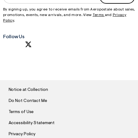
By signing up, you agree to receive emails from Aeropostale about sales,
promotions, events, new arrivals, and more. View
Terms
and
Privacy
Policy
.
Follow Us
S
U
B
M
I
T
Notice at Collection
Do Not Contact Me
Terms of Use
Accessibility Statement
Privacy Policy