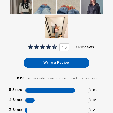
4.6
107 Reviews
Write a Review
81%
of respondents would recommend this to a friend
5 Stars
82
4 Stars
15
3 Stars
3