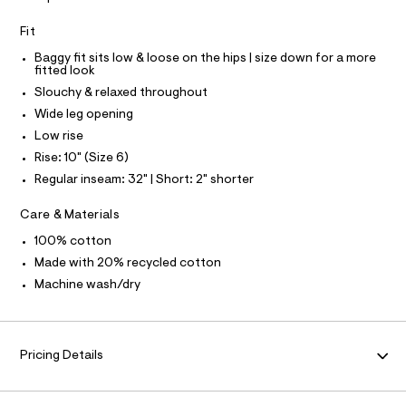
0
a
S
u
I
6
Fit
l
0
t
Baggy fit sits low & loose on the hips | size down for a more
N
/
4
fitted look
d
2
Slouchy & relaxed throughout
F
w
1
4
Wide leg opening
1
O
.
Low rise
7
h
0
Rise: 10" (Size 6)
R
2
t
Regular inseam: 32" | Short: 2" shorter
1
m
2
M
b
l
Care & Materials
/
A
8
100% cotton
7
Made with 20% recycled cotton
0
T
1
Machine wash/dry
2
I
4
7
O
1
Pricing Details
_
9
N
6
2