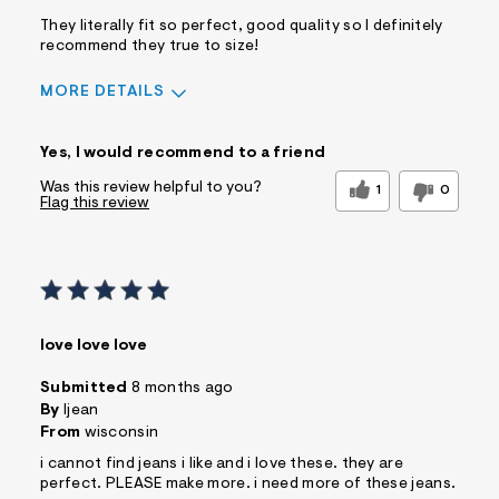
They literally fit so perfect, good quality so I definitely
recommend they true to size!
MORE DETAILS
Sizing
Feels True to Size
Yes, I would recommend to a friend
Was this review helpful to you?
1
0
Flag this review
love love love
Submitted
8 months ago
By
ljean
From
wisconsin
i cannot find jeans i like and i love these. they are
perfect. PLEASE make more. i need more of these jeans.