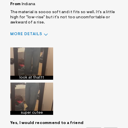
From
Indiana
The material is soooo soft and it fits so well. It's a little
high for "low-rise" but it's not too uncomfortable or
awkward of a rise.
MORE DETAILS
Sizing
Feels True to Size
look at thattt
super cutee
Yes, I would recommend to a friend