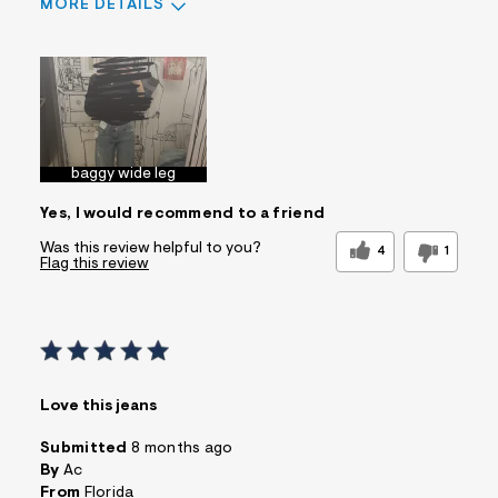
MORE DETAILS
Sizing
Feels True to Size
baggy wide leg
Yes, I would recommend to a friend
Was this review helpful to you?
4
1
Flag this review
Love this jeans
Submitted
8 months ago
By
Ac
From
Florida