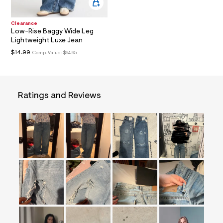
i
t
&
Clearance
s
Low-Rise Baggy Wide Leg
f
Lightweight Luxe Jean
r
m
$14.99
Comp. Value:
$64.95
=
j
p
g
Ratings and Reviews