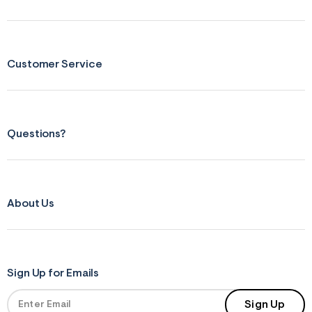
Customer Service
Questions?
About Us
Sign Up for Emails
Sign Up