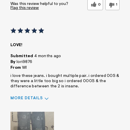
Was this review helpful to you?
0
1
Flag this review
LOVE!
Submitted
4 months ago
By
lori9876
From
WI
i love these jeans. i bought multiple pair. i ordered 00S &
they were a little too big so i ordered 000S & the
difference between the 2 is insane.
MORE DETAILS
Sizing
Feels True to Size