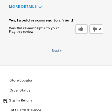
MORE DETAILS
Sizing
Feels True to Size
Yes, I would recommend to a friend
Was this review helpful to you?
1
0
Flag this review
Next
»
Store Locator
Order Status
Start a Return
Gift Cards/Balance