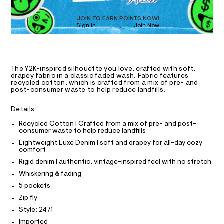
T
s
D
i
t
O
JOIN TO EARN POINTS NOW!
g
e
Sign In
Join Now
U
r
h
C
-
0
A
t
c
C
a
-
A
t
D
T
l
a
The Y2K-inspired silhouette you love, crafted with soft,
R
drapey fabric in a classic faded wash. Fabric features
l
u
D
recycled cotton, which is crafted from a mix of pre- and
o
A
x
post-consumer waste to help reduce landfills.
g
T
e
I
-
C
a
Details
-
O
e
T
j
T
Recycled Cotton | Crafted from a mix of pre- and post-
r
consumer waste to help reduce landfills
o
P
e
I
p
Lightweight Luxe Denim | soft and drapey for all-day cozy
I
a
o
comfort
T
s
n
O
Rigid denim | authentic, vintage-inspired feel with no stretch
O
t
/
a
I
Whiskering & fading
N
l
0
N
5 pockets
e
0
O
/
A
Zip fly
S
9
d
Style: 2471
N
e
5
L
f
Imported