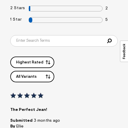
2 Stars
2
1 Star
5
Highest Rated
All Variants
The Perfect Jean!
Submitted
3 months ago
By
Ellie