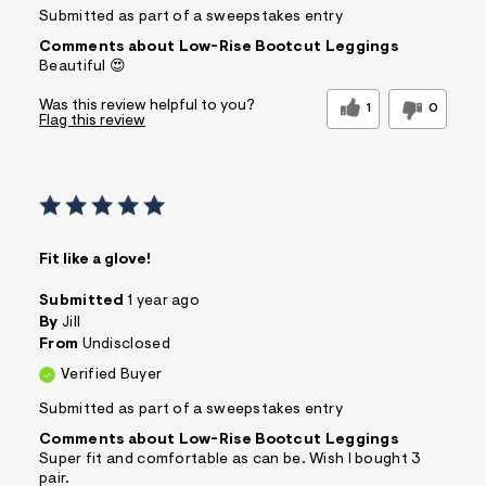
Submitted as part of a sweepstakes entry
Comments about Low-Rise Bootcut Leggings
Beautiful 😍
Was this review helpful to you?
1
0
Flag this review
Fit like a glove!
Submitted
1 year ago
By
Jill
From
Undisclosed
Verified Buyer
Submitted as part of a sweepstakes entry
Comments about Low-Rise Bootcut Leggings
Super fit and comfortable as can be. Wish I bought 3
pair.