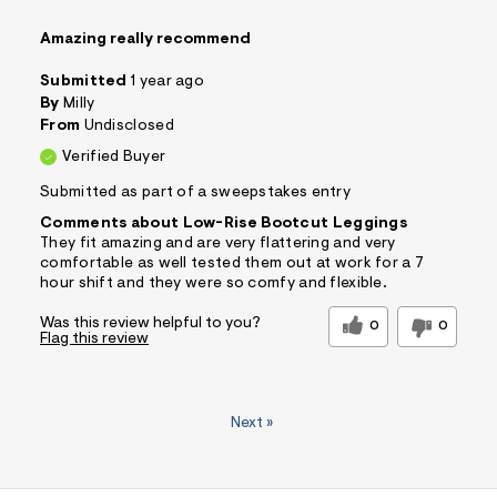
Amazing really recommend
Submitted
1 year ago
By
Milly
From
Undisclosed
Verified Buyer
Submitted as part of a sweepstakes entry
Comments about Low-Rise Bootcut Leggings
They fit amazing and are very flattering and very
comfortable as well tested them out at work for a 7
hour shift and they were so comfy and flexible.
Was this review helpful to you?
0
0
Flag this review
Next
»