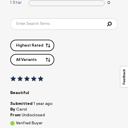
1 Star
0
&
s
f
r
m
=
j
p
g
Highest Rated
All Variants
Beautiful
Submitted
1 year ago
By
Carol
From
Undisclosed
Verified Buyer