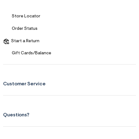
Store Locator
Order Status
Start a Return
Gift Cards/Balance
Customer Service
Questions?