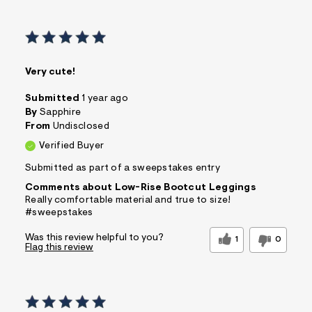
Very cute!
Submitted
1 year ago
By
Sapphire
From
Undisclosed
Verified Buyer
Submitted as part of a sweepstakes entry
Comments about Low-Rise Bootcut Leggings
Really comfortable material and true to size!
#sweepstakes
Was this review helpful to you?
1
0
Flag this review