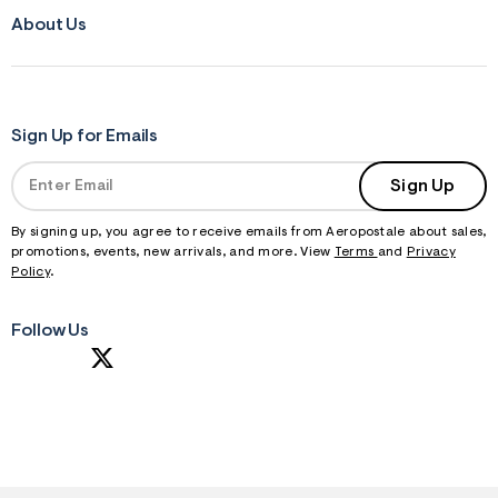
About Us
Sign Up for Emails
Sign Up
By signing up, you agree to receive emails from Aeropostale about sales,
promotions, events, new arrivals, and more. View
Terms
and
Privacy
Policy
.
Follow Us
S
U
B
M
I