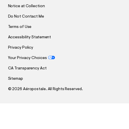
T
Notice at Collection
Do Not Contact Me
Terms of Use
Accessibility Statement
Privacy Policy
Your Privacy Choices
CA Transparency Act
Sitemap
©
2026 Aéropostale. All Rights Reserved.