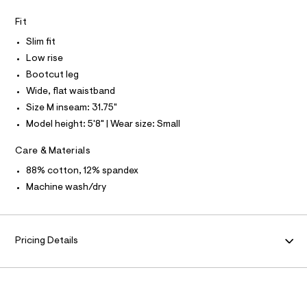
P
I
I
8
e
r
T
Fit
4
O
-
O
9
Slim fit
c
I
a
7
N
Low rise
N
t
.
Bootcut leg
O
a
A
l
h
S
Wide, flat waistband
o
N
t
Size M inseam: 31.75"
g
L
m
-
Model height: 5'8" | Wear size: Small
S
a
l
I
e
Care & Materials
r
N
o
88% cotton, 12% spandex
p
o
Machine wash/dry
F
s
t
O
a
l
e
Pricing Details
R
/
d
M
e
f
a
A
u