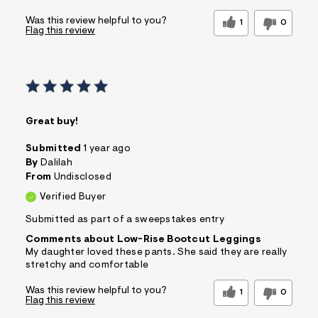
Was this review helpful to you?
1
0
Flag this review
Great buy!
Submitted
1 year ago
By
Dalilah
From
Undisclosed
Verified Buyer
Submitted as part of a sweepstakes entry
Comments about Low-Rise Bootcut Leggings
My daughter loved these pants. She said they are really
stretchy and comfortable
Was this review helpful to you?
1
0
Flag this review