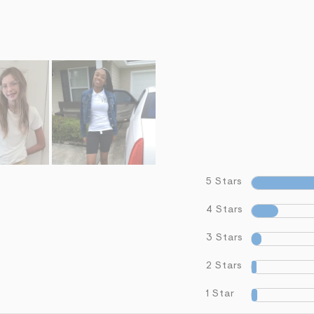
5 Stars
4 Stars
3 Stars
2 Stars
1 Star