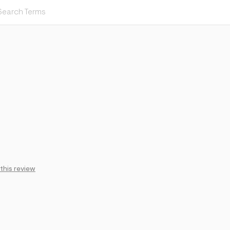
 this review