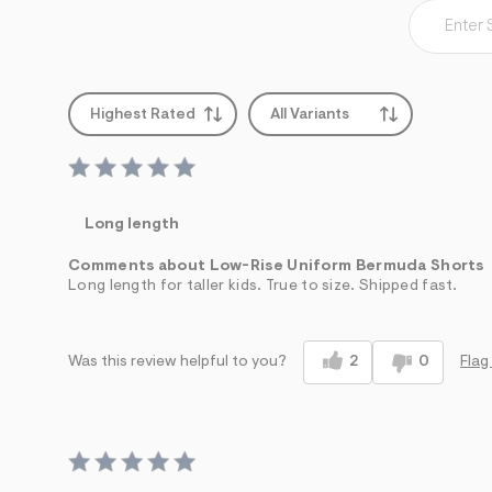
Highest Rated
All Variants
Long length
Comments about Low-Rise Uniform Bermuda Shorts
Long length for taller kids. True to size. Shipped fast.
2
0
Flag
Was this review helpful to you?