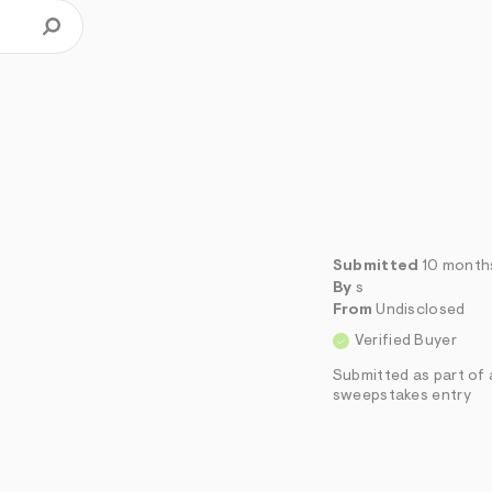
Submitted
10 month
By
s
From
Undisclosed
Verified Buyer
Submitted as part of 
sweepstakes entry