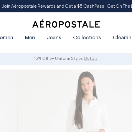
oin Aéropostale Rewards and Get a $5 CashPass
Get On The Lis
A
e
omen
Men
Jeans
Collections
Clearan
r
o
p
o
s
15% Off 5+ Uniform Styles
Details
t
a
l
e