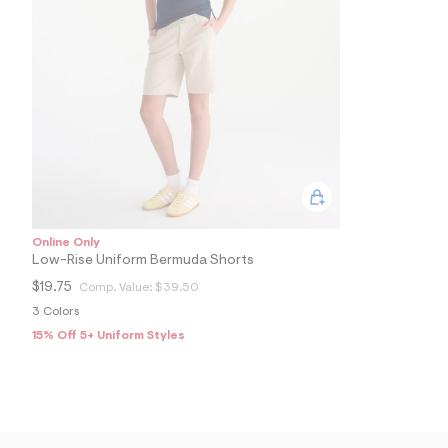
5
1
1
2
1
9
1
_
2
5
1
_
m
a
i
n
Online Only
.
Low-Rise Uniform Bermuda Shorts
j
$19.75
Comp. Value:
$39.50
p
g
3 Colors
?
15% Off 5+ Uniform Styles
s
w
=
4
7
8
&