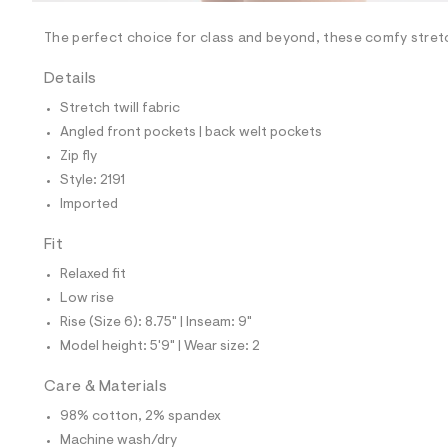
/
-
/
The perfect choice for class and beyond, these comfy stret
S
i
Details
t
e
Stretch twill fabric
s
-
Angled front pockets | back welt pockets
m
Zip fly
a
s
Style: 2191
t
Imported
e
r
-
Fit
c
a
Relaxed fit
t
Low rise
a
l
Rise (Size 6): 8.75" | Inseam: 9"
o
Model height: 5'9" | Wear size: 2
g
-
a
Care & Materials
e
98% cotton, 2% spandex
r
o
Machine wash/dry