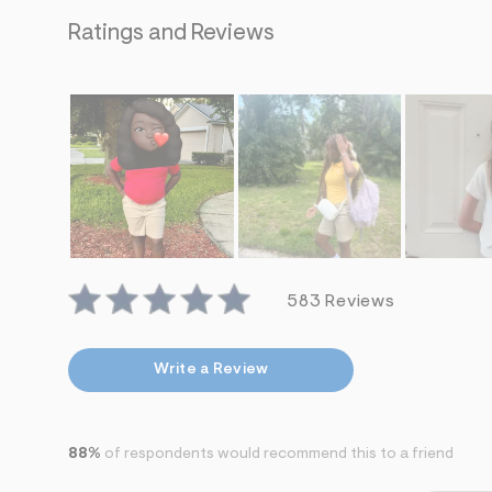
s
h
Ratings and Reviews
=
5
5
7
&
s
m
=
f
i
t
&
s
f
r
583 Reviews
m
=
j
p
Write a Review
g
88%
of respondents would recommend this to a friend