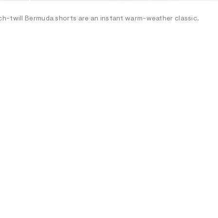
ch-twill Bermuda shorts are an instant warm-weather classic.