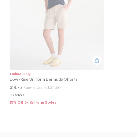
5
1
1
2
1
9
1
_
4
0
3
_
m
a
i
n
Online Only
.
Low-Rise Uniform Bermuda Shorts
j
$19.75
Comp. Value:
$39.50
p
g
3 Colors
?
15% Off 5+ Uniform Styles
s
w
=
4
7
8
&