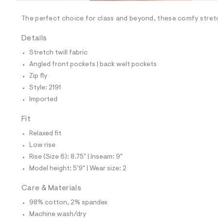
/
-
/
The perfect choice for class and beyond, these comfy stret
S
i
Details
t
e
Stretch twill fabric
s
-
Angled front pockets | back welt pockets
m
Zip fly
a
s
Style: 2191
t
Imported
e
r
-
Fit
c
a
Relaxed fit
t
Low rise
a
l
Rise (Size 6): 8.75" | Inseam: 9"
o
Model height: 5'9" | Wear size: 2
g
-
a
Care & Materials
e
98% cotton, 2% spandex
r
o
Machine wash/dry