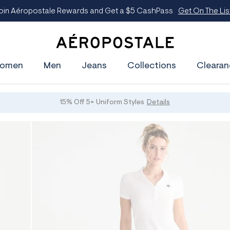
oin Aéropostale Rewards and Get a $5 CashPass
Get On The Lis
A
e
omen
Men
Jeans
Collections
Clearan
r
o
p
o
s
15% Off 5+ Uniform Styles
Details
t
a
l
e