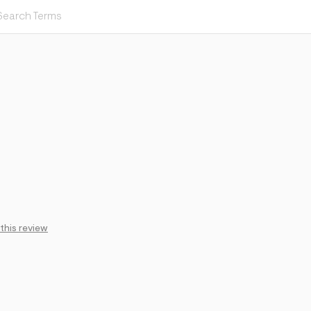
 this review