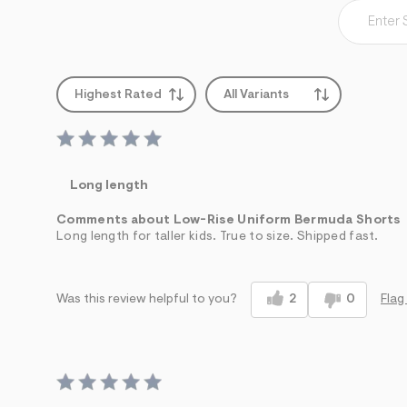
Highest Rated
All Variants
Long length
Comments about Low-Rise Uniform Bermuda Shorts
Long length for taller kids. True to size. Shipped fast.
2
0
Flag
Was this review helpful to you?