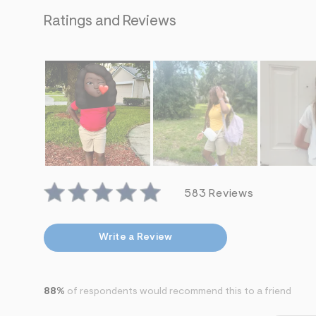
s
h
Ratings and Reviews
=
5
5
7
&
s
m
=
f
i
t
&
s
f
r
583 Reviews
m
=
j
p
Write a Review
g
88%
of respondents would recommend this to a friend