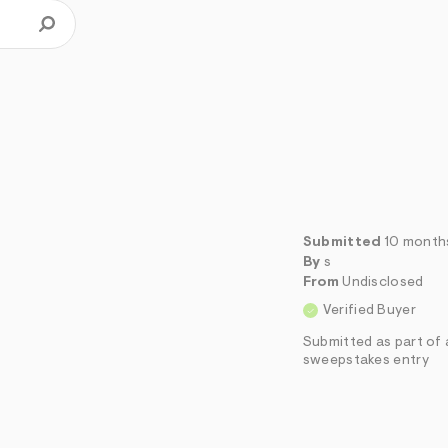
Submitted
10 month
By
s
From
Undisclosed
Verified Buyer
Submitted as part of 
sweepstakes entry