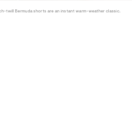
ch-twill Bermuda shorts are an instant warm-weather classic.