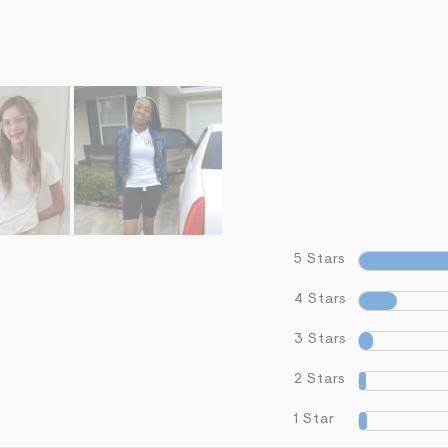
5 Stars
4 Stars
3 Stars
2 Stars
1 Star