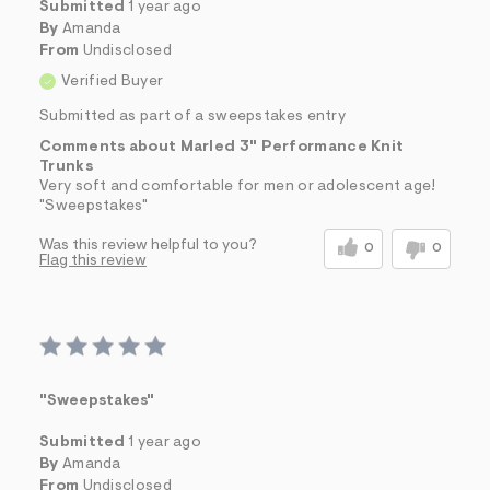
Submitted
1 year ago
By
Amanda
From
Undisclosed
Verified Buyer
Submitted as part of a sweepstakes entry
Comments about Marled 3" Performance Knit
Trunks
Very soft and comfortable for men or adolescent age!
"Sweepstakes"
Was this review helpful to you?
0
0
Flag this review
"Sweepstakes"
Submitted
1 year ago
By
Amanda
From
Undisclosed