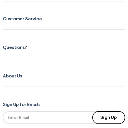
Customer Service
Questions?
About Us
Sign Up for Emails
Sign Up