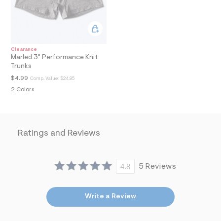
l
N
t
/
d
w
e
Clearance
e
Marled 3" Performance Knit
7
Trunks
3
7
$4.99
Comp. Value:
$24.95
9
2 Colors
6
c
/
7
2
Ratings and Reviews
1
1
6
8
9
4.8
5 Reviews
4
_
1
Write a Review
6
0
_
m