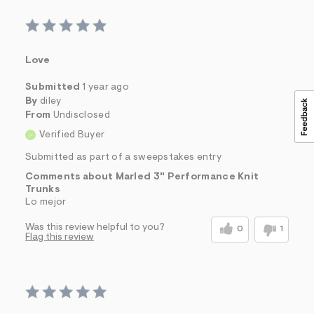
&
s
f
r
m
Love
=
j
Submitted
1 year ago
p
g
By
diley
From
Undisclosed
Verified Buyer
Submitted as part of a sweepstakes entry
Comments about Marled 3" Performance Knit
Trunks
Lo mejor
Was this review helpful to you?
0
1
Flag this review