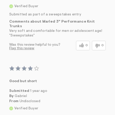
Verified Buyer
Submitted as part of a sweepstakes entry
Comments about Marled 3" Performance Knit
Trunks
Very soft and comfortable for men or adolescent age!
"Sweepstakes"
Was this review helpful to you?
0
0
Flag this review
Good but short
Submitted
1 year ago
By
Gabriel
From
Undisclosed
Verified Buyer