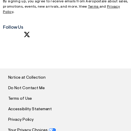
By signing up, you agree to receive emails from Aeropostale about sales,
promotions, events, new arrivals, and more. View
Terms
and
Privacy
Policy
.
Follow Us
S
U
B
M
I
T
Notice at Collection
Do Not Contact Me
Terms of Use
Accessibility Statement
Privacy Policy
Your Privacy Choices