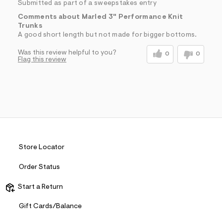
Submitted as part of a sweepstakes entry
Comments about Marled 3" Performance Knit
Trunks
A good short length but not made for bigger bottoms.
Was this review helpful to you?
0
0
Flag this review
Store Locator
Order Status
Start a Return
Gift Cards/Balance