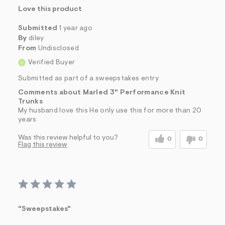
Love this product
Submitted
1 year ago
By
diley
From
Undisclosed
Verified Buyer
Submitted as part of a sweepstakes entry
Comments about Marled 3" Performance Knit
Trunks
My husband love this He only use this for more than 20
years
Was this review helpful to you?
0
0
Flag this review
"Sweepstakes"