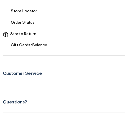
Store Locator
Order Status
Start a Return
Gift Cards/Balance
Customer Service
Questions?