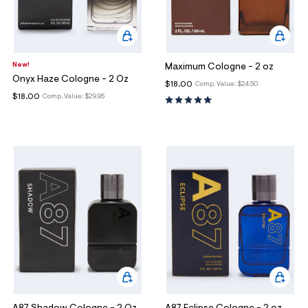
ections
ections
New!
Maximum Cologne - 2 oz
Onyx Haze Cologne - 2 Oz
$18.00
Comp. Value:
$24.50
$18.00
Comp. Value:
$29.95