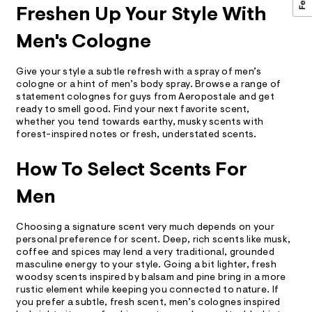
Freshen Up Your Style With
Men's Cologne
Give your style a subtle refresh with a spray of men’s
cologne or a hint of men’s body spray. Browse a range of
statement colognes for guys from Aeropostale and get
ready to smell good. Find your next favorite scent,
whether you tend towards earthy, musky scents with
forest-inspired notes or fresh, understated scents.
How To Select Scents For
Men
Choosing a signature scent very much depends on your
personal preference for scent. Deep, rich scents like musk,
coffee and spices may lend a very traditional, grounded
masculine energy to your style. Going a bit lighter, fresh
woodsy scents inspired by balsam and pine bring in a more
rustic element while keeping you connected to nature. If
you prefer a subtle, fresh scent, men’s colognes inspired