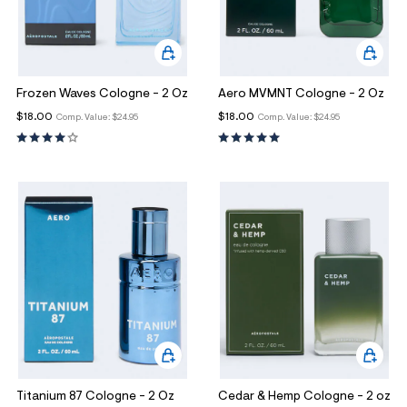
Frozen Waves Cologne - 2 Oz
Aero MVMNT Cologne - 2 Oz
$18.00
$18.00
Comp. Value:
$24.95
Comp. Value:
$24.95
Titanium 87 Cologne - 2 Oz
Cedar & Hemp Cologne - 2 oz