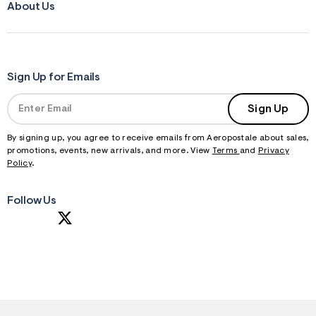
About Us
Sign Up for Emails
Sign Up
By signing up, you agree to receive emails from Aeropostale about sales,
promotions, events, new arrivals, and more. View
Terms
and
Privacy
Policy
.
Follow Us
S
U
B
M
I
T