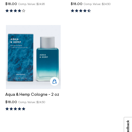
$18.00
$18.00
Comp. Value:
$24.95
Comp. Value:
$24.50
Aqua & Hemp Cologne - 2 oz
$18.00
Comp. Value:
$24.50