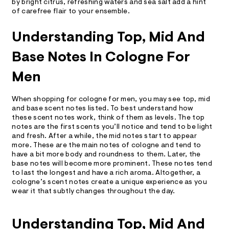
by bright citrus, refreshing waters and sea salt add a hint
of carefree flair to your ensemble.
Understanding Top, Mid And
Base Notes In Cologne For
Men
When shopping for cologne for men, you may see top, mid
and base scent notes listed. To best understand how
these scent notes work, think of them as levels. The top
notes are the first scents you’ll notice and tend to be light
and fresh. After a while, the mid notes start to appear
more. These are the main notes of cologne and tend to
have a bit more body and roundness to them. Later, the
base notes will become more prominent. These notes tend
to last the longest and have a rich aroma. Altogether, a
cologne’s scent notes create a unique experience as you
wear it that subtly changes throughout the day.
Understanding Top, Mid And