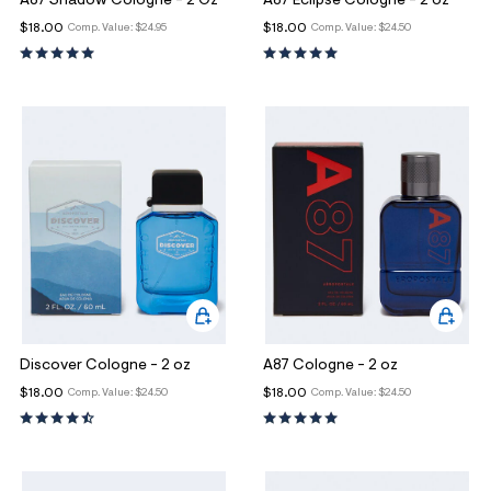
A87 Shadow Cologne - 2 Oz
A87 Eclipse Cologne - 2 oz
$18.00
$18.00
Comp. Value:
$24.95
Comp. Value:
$24.50
Discover Cologne - 2 oz
A87 Cologne - 2 oz
$18.00
$18.00
Comp. Value:
$24.50
Comp. Value:
$24.50