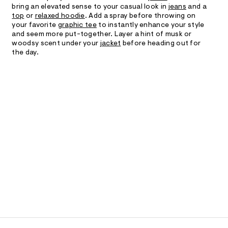
bring an elevated sense to your casual look in
jeans
and a
top
or
relaxed hoodie
. Add a spray before throwing on
your favorite
graphic tee
to instantly enhance your style
and seem more put-together. Layer a hint of musk or
woodsy scent under your
jacket
before heading out for
the day.