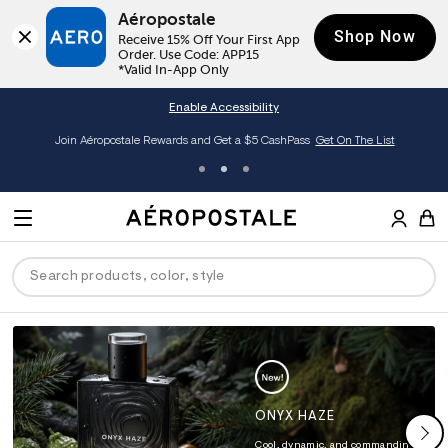
Aéropostale
Shop Now
Receive 15% Off Your First App 
Order. Use Code: APP15

*Valid In-App Only
Enable Accessibility
Join Aéropostale Rewards and Get a $5 CashPass
Get On The List
A
e
M
r
E
o
S
p
N
e
o
U
a
s
r
t
c
a
ck
ck
ck
ck
ck
h
l
e
C
men
ns
ections
arance
a
t
ONYX HAZE
a
hop All Women
op All Men
op All Jeans
jà For Aero
op All Clearance
l
Cool, dynamic, and commanding