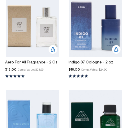
Aero For All Fragrance - 2 Oz
Indigo 87 Cologne - 2 oz
$18.00
$18.00
Comp. Value:
$24.95
Comp. Value:
$24.50