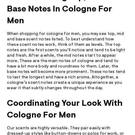
Base Notes In Cologne For
Men
When shopping for cologne for men, you may see top, mid
and base scent notes listed. To best understand how
these scent notes work, think of them as levels. The top
notes are the first scents you’ll notice and tend to be light
and fresh. After a while, the mid notes start to appear
more. These are the main notes of cologne and tend to
have a bit more body and roundness to them. Later, the
base notes will become more prominent. These notes tend
to last the longest and have a rich aroma. Altogether, a
cologne’s scent notes create a unique experience as you
wear it that subtly changes throughout the day.
Coordinating Your Look With
Cologne For Men
Our scents are highly versatile. They pair easily with
dressed-up styles like button-downs or
polos
for work, or