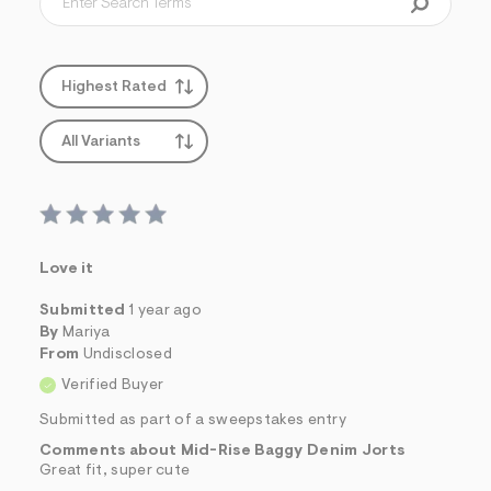
Highest Rated
All Variants
Love it
Submitted
1 year ago
By
Mariya
From
Undisclosed
Verified Buyer
Submitted as part of a sweepstakes entry
Comments about Mid-Rise Baggy Denim Jorts
Great fit, super cute