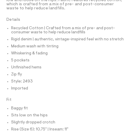
R
low and loose on the hips. Fabric features recycled cotton,
r
D
which is crafted from a mix of pre- and post-consumer
0
A
-
waste to help reduce landfills.
3
T
c
I
C
a
6
Details
t
O
8
T
a
T
Recycled Cotton | Crafted from a mix of pre- and post-
l
.
consumer waste to help reduce landfills
P
o
I
h
Rigid denim | authentic, vintage-inspired feel with no stretch
I
g
t
-
T
Medium wash with tinting
O
a
O
m
Whiskering & fading
e
I
l
r
N
5 pockets
N
o
Unfinished hems
O
p
A
o
S
Zip fly
s
N
Style: 2493
t
L
a
Imported
S
l
I
e
Fit
/
N
d
Baggy fit
e
f
Sits low on the hips
F
a
Slightly dropped crotch
u
O
l
Rise (Size 6): 10.75" | Inseam: 11"