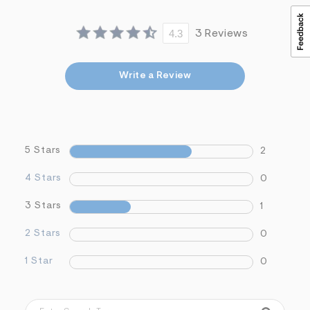
s
f
r
4.3
3 Reviews
m
=
j
p
Write a Review
g
5 Stars
2
4 Stars
0
3 Stars
1
2 Stars
0
1 Star
0