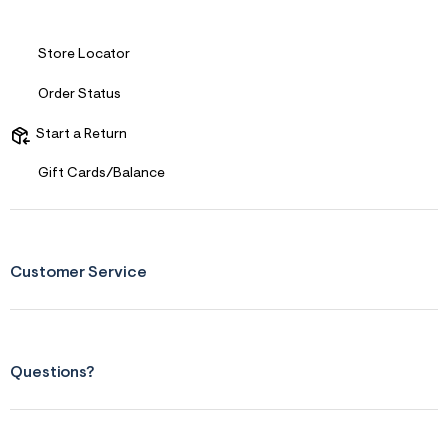
Store Locator
Order Status
Start a Return
Gift Cards/Balance
Customer Service
Questions?