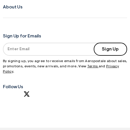
About Us
Sign Up for Emails
Sign Up
By signing up, you agree to receive emails from Aeropostale about sales,
promotions, events, new arrivals, and more. View
Terms
and
Privacy
Policy
.
Follow Us
S
U
B
M
I