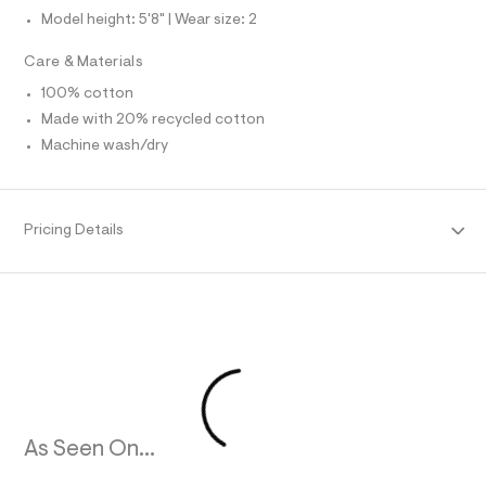
t
Model height: 5'8" | Wear size: 2
/
R
d
Care & Materials
w
M
c
100% cotton
f
8
A
Made with 20% recycled cotton
8
Machine wash/dry
2
T
e
7
5
I
/
Pricing Details
8
O
5
6
N
3
2
4
9
3
_
9
6
2
_
As Seen On...
m
a