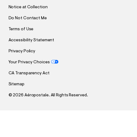
T
Notice at Collection
Do Not Contact Me
Terms of Use
Accessibility Statement
Privacy Policy
Your Privacy Choices
CA Transparency Act
Sitemap
©
2026 Aéropostale. All Rights Reserved.