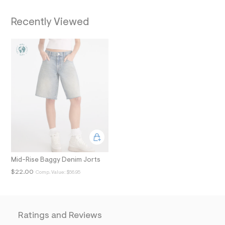
i
n
Recently Viewed
.
j
p
g
?
s
w
=
4
7
8
&
s
h
=
5
5
7
Mid-Rise Baggy Denim Jorts
&
$22.00
Comp. Value:
$56.95
s
m
=
f
i
t
Ratings and Reviews
&