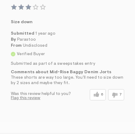
Size down
Submitted
1 year ago
By
Parastoo
From
Undisclosed
Verified Buyer
Submitted as part of a sweepstakes entry
Comments about Mid-Rise Baggy Denim Jorts
These shorts are way too large. You'll need to size down
by 2 sizes and maybe they fit.
Was this review helpful to you?
6
7
Flag this review