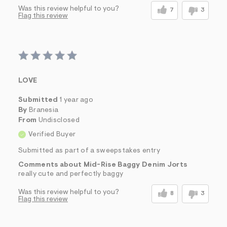
Was this review helpful to you?
7
3
Flag this review
LOVE
Submitted
1 year ago
By
Branesia
From
Undisclosed
Verified Buyer
Submitted as part of a sweepstakes entry
Comments about Mid-Rise Baggy Denim Jorts
really cute and perfectly baggy
Was this review helpful to you?
8
3
Flag this review