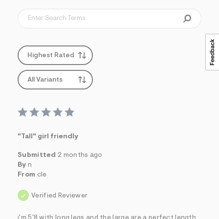
Highest Rated
All Variants
"Tall" girl friendly
Submitted
2 months ago
By
n
From
cle
Verified Reviewer
i'm 5'8 with long legs and the large are a perfect length