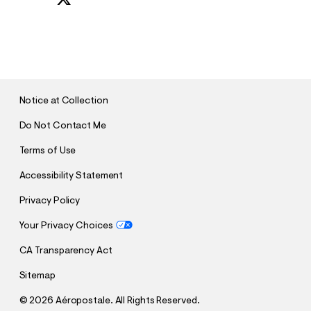
S
U
B
M
I
T
Notice at Collection
Do Not Contact Me
Terms of Use
Accessibility Statement
Privacy Policy
Your Privacy Choices
CA Transparency Act
Sitemap
©
2026 Aéropostale. All Rights Reserved.