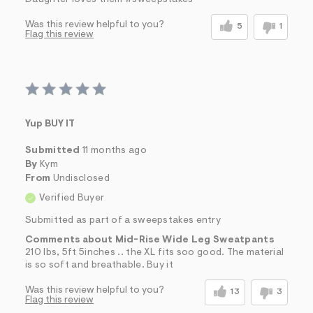
Daughter loves them #sweepstakes
Was this review helpful to you?
5
1
Flag this review
Yup BUY IT
Submitted
11 months ago
By
Kym
From
Undisclosed
Verified Buyer
Submitted as part of a sweepstakes entry
Comments about Mid-Rise Wide Leg Sweatpants
210 lbs, 5ft 5inches .. the XL fits soo good. The material
is so soft and breathable. Buy it
Was this review helpful to you?
13
3
Flag this review