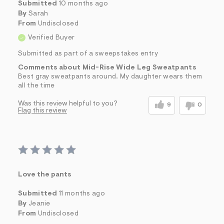
Submitted
10 months ago
By
Sarah
From
Undisclosed
Verified Buyer
Submitted as part of a sweepstakes entry
Comments about Mid-Rise Wide Leg Sweatpants
Best gray sweatpants around. My daughter wears them
all the time
Was this review helpful to you?
9
0
Flag this review
Love the pants
Submitted
11 months ago
By
Jeanie
From
Undisclosed