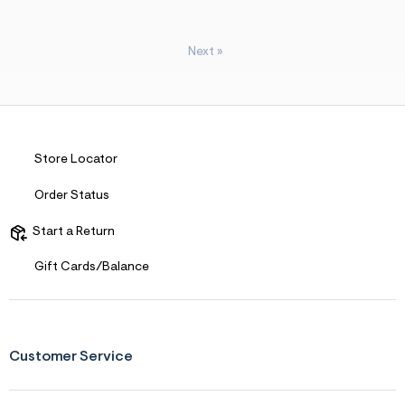
Next
»
Store Locator
Order Status
Start a Return
Gift Cards/Balance
Customer Service