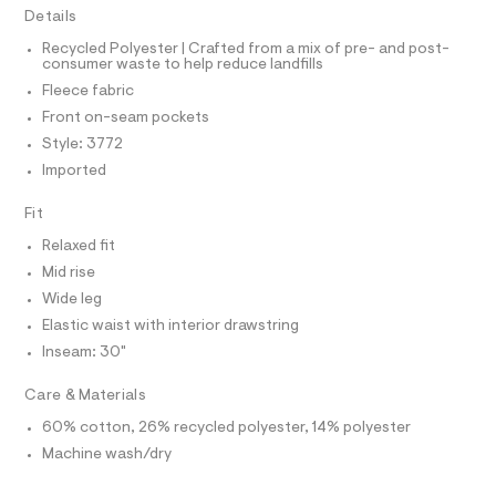
I
C
r
0
Details
O
-
T
5
c
T
Recycled Polyester | Crafted from a mix of pre- and post-
a
consumer waste to help reduce landfills
9
P
t
I
Fleece fabric
I
2
a
T
l
Front on-seam pockets
6
O
o
O
1
Style: 3772
g
I
.
N
-
Imported
N
a
h
O
e
A
Fit
t
S
r
o
N
m
Relaxed fit
L
p
l
Mid rise
o
S
s
I
Wide leg
t
Elastic waist with interior drawstring
a
N
l
Inseam: 30"
e
/
F
Care & Materials
d
e
60% cotton, 26% recycled polyester, 14% polyester
O
f
a
Machine wash/dry
u
R
l