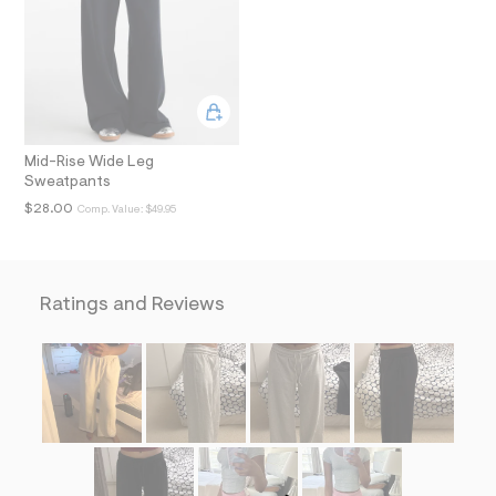
i
n
.
j
p
g
?
s
w
Mid-Rise Wide Leg
=
Sweatpants
4
7
$28.00
Comp. Value:
$49.95
8
&
s
h
=
Ratings and Reviews
5
5
7
&
s
m
=
f
i
t
&