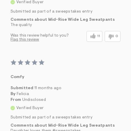
Verified Buyer
Submitted as part of a sweepstakes entry
Comments about Mid-Rise Wide Leg Sweatpants
The quality
Was this review helpful to you?
11
0
Flag this review
Comfy
Submitted
11 months ago
By
Felicia
From
Undisclosed
Verified Buyer
Submitted as part of a sweepstakes entry
Comments about Mid-Rise Wide Leg Sweatpants