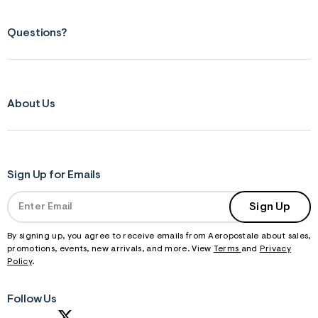
Questions?
About Us
Sign Up for Emails
Sign Up
By signing up, you agree to receive emails from Aeropostale about sales,
promotions, events, new arrivals, and more. View
Terms
and
Privacy
Policy
.
Follow Us