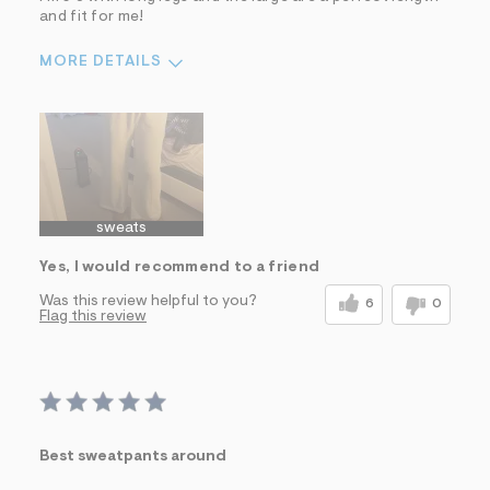
and fit for me!
MORE DETAILS
Sizing
Feels True to Size
sweats
Yes, I would recommend to a friend
Was this review helpful to you?
6
0
Flag this review
Best sweatpants around