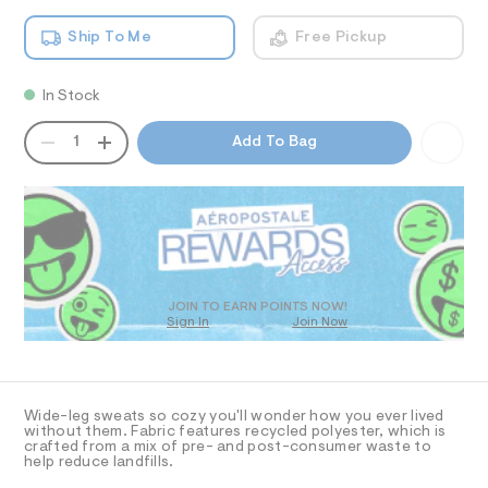
-
T
a
5
n
l
9
Ship To Me
Free Pickup
d
I
2
e
w
6
g
a
1
O
In Stock
r
.
-
e
h
s
QUANTITY
.
A
N
t
1
Add To Bag
s
w
m
P
t
l
D
S
e
a
R
t
a
D
i
t
c
O
p
/
T
-
a
D
/
O
n
S
JOIN TO EARN POINTS NOW!
Sign In
Join Now
U
i
t
t
C
1
s
A
e
C
s
/
A
-
D
0
T
m
Wide-leg sweats so cozy you'll wonder how you ever lived
a
0
R
without them. Fabric features recycled polyester, which is
D
s
crafted from a mix of pre- and post-consumer waste to
A
9
help reduce landfills.
t
T
5
e