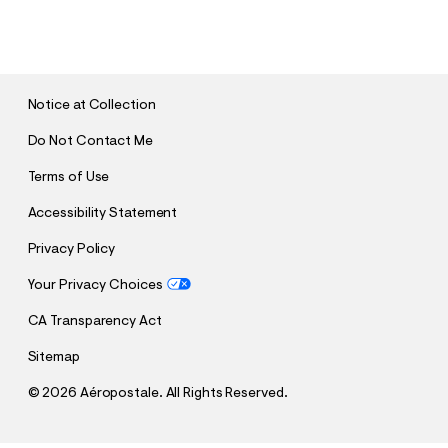
S
U
B
M
I
T
Notice at Collection
Do Not Contact Me
Terms of Use
Accessibility Statement
Privacy Policy
Your Privacy Choices
CA Transparency Act
Sitemap
©
2026 Aéropostale. All Rights Reserved.