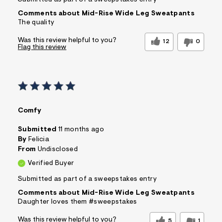
Submitted as part of a sweepstakes entry
Comments about Mid-Rise Wide Leg Sweatpants
The quality
Was this review helpful to you?
12
0
Flag this review
Comfy
Submitted
11 months ago
By
Felicia
From
Undisclosed
Verified Buyer
Submitted as part of a sweepstakes entry
Comments about Mid-Rise Wide Leg Sweatpants
Daughter loves them #sweepstakes
Was this review helpful to you?
5
1