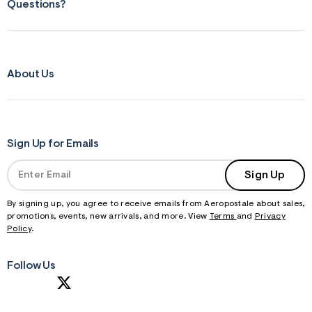
Questions?
About Us
Sign Up for Emails
Sign Up
By signing up, you agree to receive emails from Aeropostale about sales,
promotions, events, new arrivals, and more. View
Terms
and
Privacy
Policy
.
Follow Us