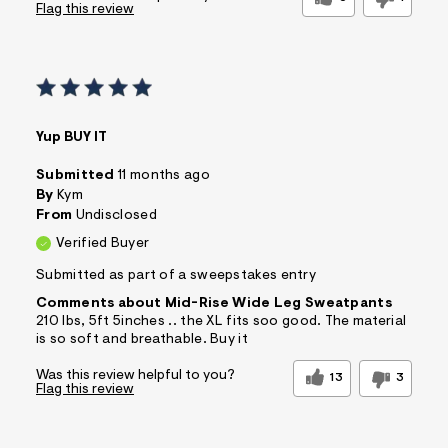
Flag this review
Yup BUY IT
Submitted
11 months ago
By
Kym
From
Undisclosed
Verified Buyer
Submitted as part of a sweepstakes entry
Comments about Mid-Rise Wide Leg Sweatpants
210 lbs, 5ft 5inches .. the XL fits soo good. The material
is so soft and breathable. Buy it
Was this review helpful to you?
13
3
Flag this review