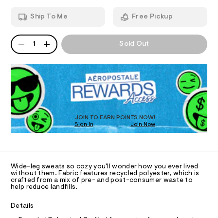
-
T
a
7
n
l
7
Ship To Me
Free Pickup
d
I
2
e
w
.
g
a
h
QUANTITY
A
O
r
1
Sold Out
t
-
P
e
m
s
D
.
N
l
s
R
w
t
D
S
e
a
O
t
a
T
i
t
c
D
p
/
O
JOIN TO EARN POINTS NOW!
-
a
Sign In
Join Now
U
/
C
n
S
1
A
C
i
t
t
A
s
D
e
T
Wide-leg sweats so cozy you'll wonder how you ever lived
s
/
R
without them. Fabric features recycled polyester, which is
-
D
crafted from a mix of pre- and post-consumer waste to
0
A
m
help reduce landfills.
a
0
T
I
s
C
9
Details
t
O
5
e