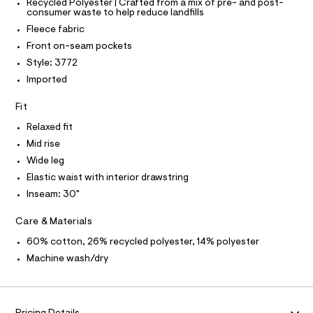
T
T
Recycled Polyester | Crafted from a mix of pre- and post-
r
0
consumer waste to help reduce landfills
P
-
I
5
c
Fleece fabric
I
a
9
T
Front on-seam pockets
t
O
O
1
a
Style: 3772
I
l
7
N
Imported
N
o
2
g
O
A
.
Fit
-
S
a
h
N
Relaxed fit
e
L
t
r
Mid rise
o
S
m
I
Wide leg
p
l
o
Elastic waist with interior drawstring
s
N
Inseam: 30"
t
a
F
l
Care & Materials
e
/
60% cotton, 26% recycled polyester, 14% polyester
O
d
Machine wash/dry
e
R
f
a
M
u
l