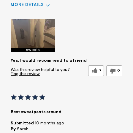
MORE DETAILS
Sizing
Feels True to Size
sweats
Yes, I would recommend to a friend
Was this review helpful to you?
7
0
Flag this review
Best sweatpants around
Submitted
10 months ago
By
Sarah