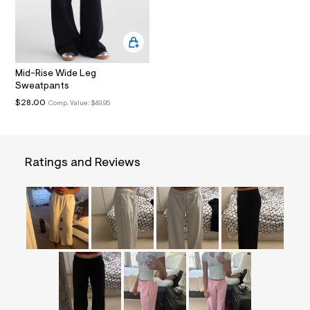
i
n
.
j
p
g
?
Mid-Rise Wide Leg
s
Sweatpants
w
$28.00
Comp. Value:
$49.95
=
4
7
8
&
s
Ratings and Reviews
h
=
5
5
7
&
s
m
=
f
i
t
&