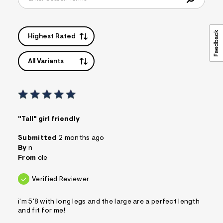
Highest Rated
All Variants
"Tall" girl friendly
Submitted
2 months ago
By
n
From
cle
Verified Reviewer
i'm 5'8 with long legs and the large are a perfect length
and fit for me!