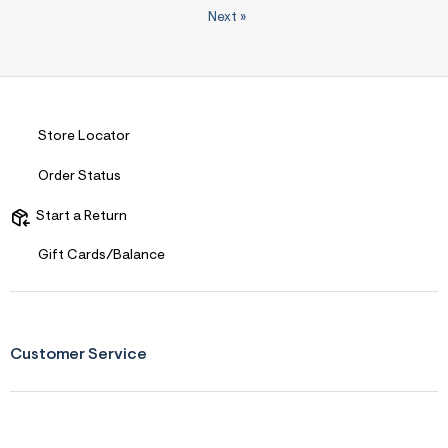
Next
»
Store Locator
Order Status
Start a Return
Gift Cards/Balance
Customer Service