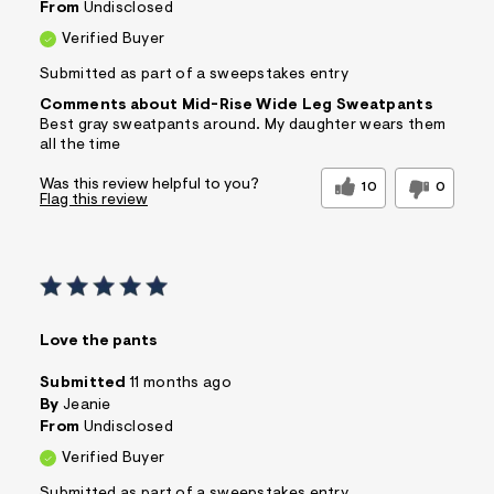
From
Undisclosed
Verified Buyer
Submitted as part of a sweepstakes entry
Comments about Mid-Rise Wide Leg Sweatpants
Best gray sweatpants around. My daughter wears them
all the time
Was this review helpful to you?
10
0
Flag this review
Love the pants
Submitted
11 months ago
By
Jeanie
From
Undisclosed
Verified Buyer